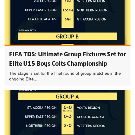
FIFA TDS: Ultimate Group Fixtures Set for
Elite U15 Boys Colts Championship
The stage is set for the final round of group matches in the
ongoing Elite...