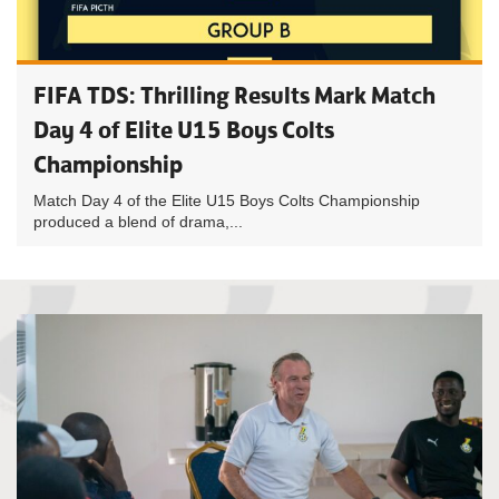
FIFA TDS: Thrilling Results Mark Match
Day 4 of Elite U15 Boys Colts
Championship
Match Day 4 of the Elite U15 Boys Colts Championship
produced a blend of drama,...