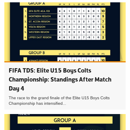
FIFA TDS: Elite U15 Boys Colts
Championship: Standings After Match
Day 4
The race to the grand finale of the Elite U15 Boys Colts
Championship has intensified...