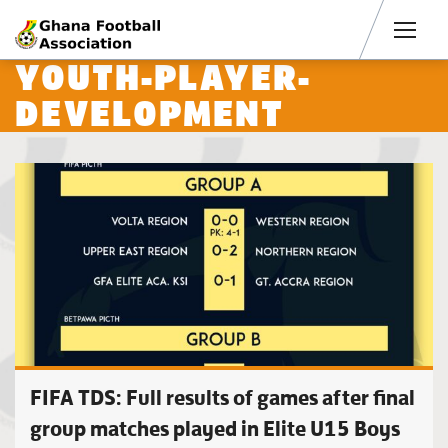
Men
YOUTH-PLAYER-
DEVELOPMENT
FIFA TDS: Full results of games after final
group matches played in Elite U15 Boys