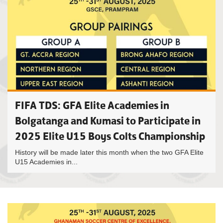
FIFA TDS: GFA Elite Academies in
Bolgatanga and Kumasi to Participate in
2025 Elite U15 Boys Colts Championship
History will be made later this month when the two GFA Elite
U15 Academies in...