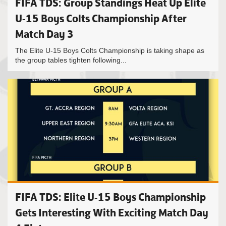
FIFA TDS: Group Standings Heat Up Elite
U-15 Boys Colts Championship After
Match Day 3
The Elite U-15 Boys Colts Championship is taking shape as
the group tables tighten following...
FIFA TDS: Elite U-15 Boys Championship
Gets Interesting With Exciting Match Day