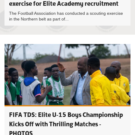
exercise for Elite Academy recruitment
The Football Association has conducted a scouting exercise
in the Northern belt as part of...
FIFA TDS: Elite U-15 Boys Championship
Kicks Off with Thrilling Matches -
PHOTOS