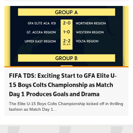
FIFA TDS: Exciting Start to GFA Elite U-
15 Boys Colts Championship as Match
Day 1 Produces Goals and Drama
The Elite U-15 Boys Colts Championship kicked off in thrilling
fashion as Match Day 1...