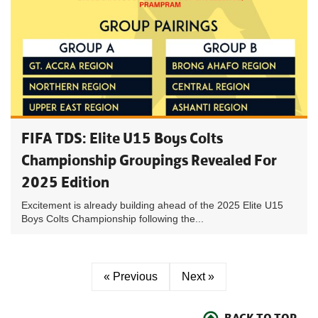
FIFA TDS: Elite U15 Boys Colts
Championship Groupings Revealed For
2025 Edition
Excitement is already building ahead of the 2025 Elite U15
Boys Colts Championship following the...
« Previous
Next »