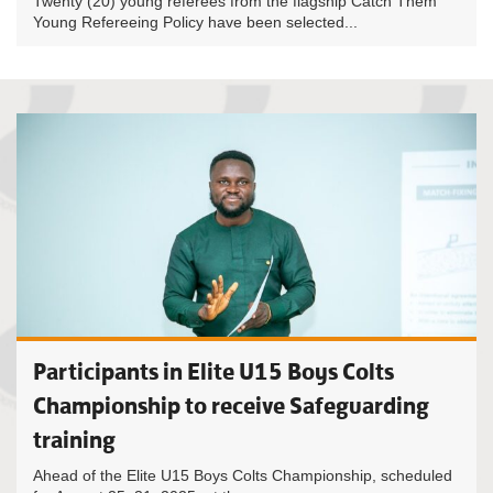
Twenty (20) young referees from the flagship Catch Them
Young Refereeing Policy have been selected...
Participants in Elite U15 Boys Colts
Championship to receive Safeguarding
training
Ahead of the Elite U15 Boys Colts Championship, scheduled