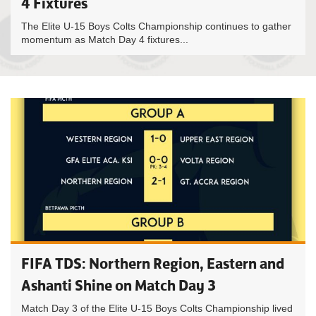
4 Fixtures
The Elite U-15 Boys Colts Championship continues to gather
momentum as Match Day 4 fixtures...
FIFA TDS: Northern Region, Eastern and
Ashanti Shine on Match Day 3
Match Day 3 of the Elite U-15 Boys Colts Championship lived