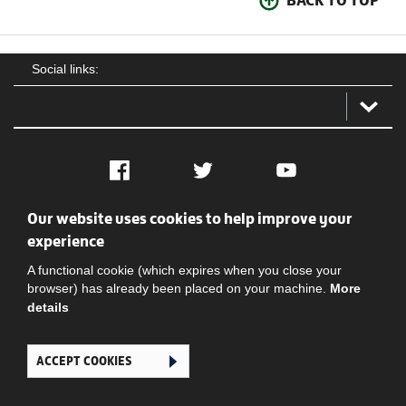
BACK TO TOP
Social links:
Facebook
Twitter
YouTube
Our website uses cookies to help improve your
Social
Contact Us
Privacy policy
Terms of use
experience
A functional cookie (which expires when you close your
browser) has already been placed on your machine.
More
details
ACCEPT COOKIES
Ghana Football Association © 2026. All Rights Reserved