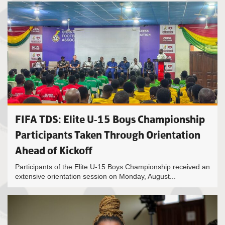
FIFA TDS: Elite U-15 Boys Championship
Participants Taken Through Orientation
Ahead of Kickoff
Participants of the Elite U-15 Boys Championship received an
extensive orientation session on Monday, August...