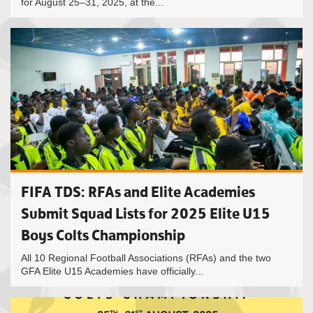
for August 25–31, 2025, at the...
FIFA TDS: RFAs and Elite Academies
Submit Squad Lists for 2025 Elite U15
Boys Colts Championship
All 10 Regional Football Associations (RFAs) and the two
GFA Elite U15 Academies have officially...