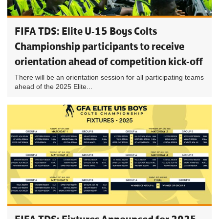
FIFA TDS: Elite U-15 Boys Colts
Championship participants to receive
orientation ahead of competition kick-off
There will be an orientation session for all participating teams
ahead of the 2025 Elite...