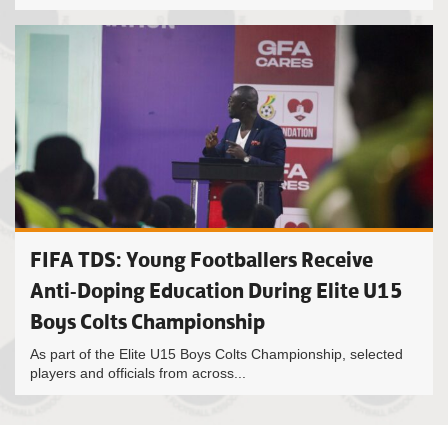
FIFA TDS: Young Footballers Receive
Anti-Doping Education During Elite U15
Boys Colts Championship
As part of the Elite U15 Boys Colts Championship, selected
players and officials from across...