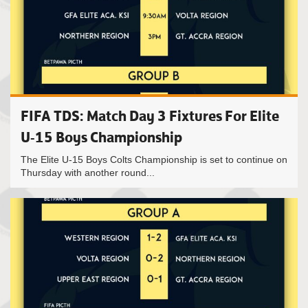
FIFA TDS: Match Day 3 Fixtures For Elite
U-15 Boys Championship
The Elite U-15 Boys Colts Championship is set to continue on
Thursday with another round...