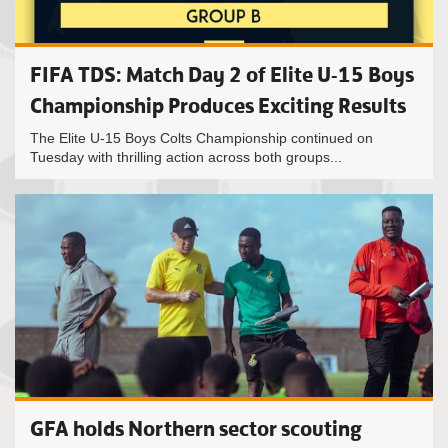
FIFA TDS: Match Day 2 of Elite U-15 Boys
Championship Produces Exciting Results
The Elite U-15 Boys Colts Championship continued on
Tuesday with thrilling action across both groups...
GFA holds Northern sector scouting