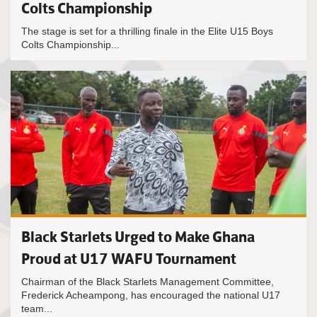
Colts Championship
The stage is set for a thrilling finale in the Elite U15 Boys
Colts Championship...
Black Starlets Urged to Make Ghana
Proud at U17 WAFU Tournament
Chairman of the Black Starlets Management Committee,
Frederick Acheampong, has encouraged the national U17
team...