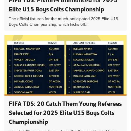
FIFA TDS: Fixtures Announced for 2025
Elite U15 Boys Colts Championship
The official fixtures for the much-anticipated 2025 Elite U15
Boys Colts Championship, which kicks off...
FIFA TDS: 20 Catch Them Young Referees
Selected for 2025 Elite U15 Boys Colts
Championship