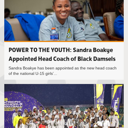
POWER TO THE YOUTH: Sandra Boakye
Appointed Head Coach of Black Damsels
Sandra Boakye has been appointed as the new head coach
of the national U-15 girls’...