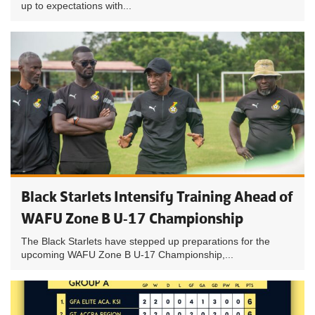
up to expectations with...
Black Starlets Intensify Training Ahead of
WAFU Zone B U-17 Championship
The Black Starlets have stepped up preparations for the
upcoming WAFU Zone B U-17 Championship,...