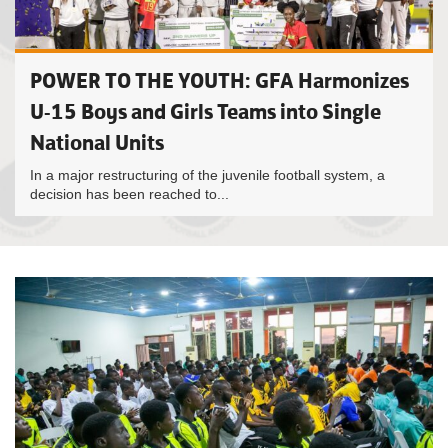
POWER TO THE YOUTH: GFA Harmonizes
U-15 Boys and Girls Teams into Single
National Units
In a major restructuring of the juvenile football system, a
decision has been reached to...