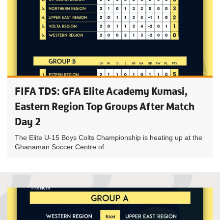
FIFA TDS: GFA Elite Academy Kumasi,
Eastern Region Top Groups After Match
Day 2
The Elite U-15 Boys Colts Championship is heating up at the
Ghanaman Soccer Centre of...