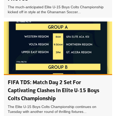
The much-anticipated Elite U-15 Boys Colts Championship
kicked off in style at the Ghanaman Soccer...
FIFA TDS: Match Day 2 Set For
Captivating Clashes In Elite U-15 Boys
Colts Championship
The Elite U-15 Boys Colts Championship continues on
Tuesday with another round of thrilling fixtures...