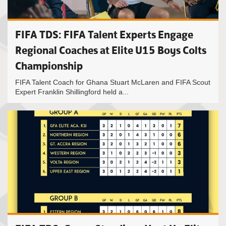
FIFA TDS: FIFA Talent Experts Engage
Regional Coaches at Elite U15 Boys Colts
Championship
FIFA Talent Coach for Ghana Stuart McLaren and FIFA Scout
Expert Franklin Shillingford held a...