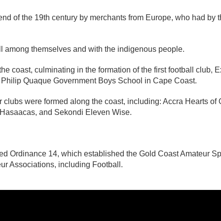
end of the 19th century by merchants from Europe, who had by th
tball among themselves and with the indigenous people.
e coast, culminating in the formation of the first football club, 
of Philip Quaque Government Boys School in Cape Coast.
ur clubs were formed along the coast, including: Accra Hearts 
 Hasaacas, and Sekondi Eleven Wise.
ed Ordinance 14, which established the Gold Coast Amateur Sp
eur Associations, including Football.