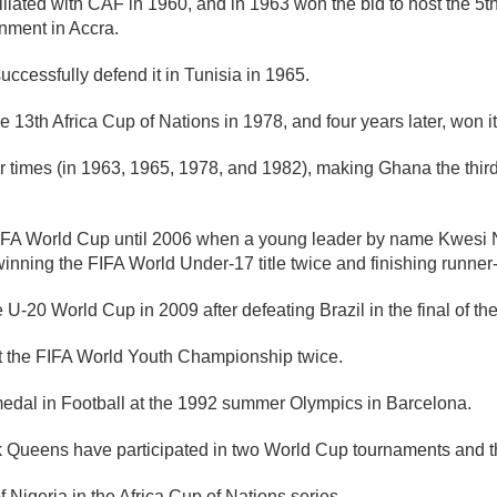
ated with CAF in 1960, and in 1963 won the bid to host the 5th 
nment in Accra.
cessfully defend it in Tunisia in 1965.
3th Africa Cup of Nations in 1978, and four years later, won it 
 times (in 1963, 1965, 1978, and 1982), making Ghana the third 
r FIFA World Cup until 2006 when a young leader by name Kwesi
inning the FIFA World Under-17 title twice and finishing runner
 U-20 World Cup in 2009 after defeating Brazil in the final of t
at the FIFA World Youth Championship twice.
medal in Football at the 1992 summer Olympics in Barcelona.
ck Queens have participated in two World Cup tournaments and
Nigeria in the Africa Cup of Nations series.