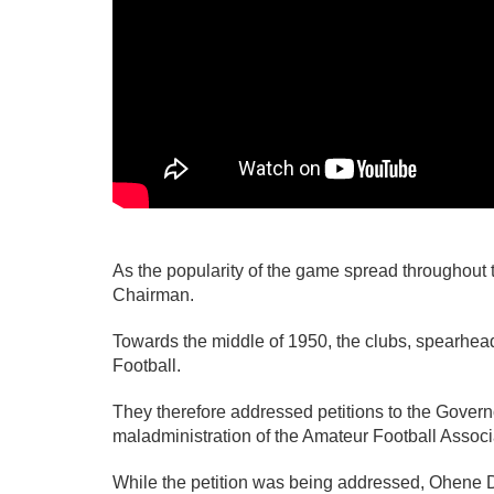
As the popularity of the game spread throughout 
Chairman.
Towards the middle of 1950, the clubs, spearhea
Football.
They therefore addressed petitions to the Govern
maladministration of the Amateur Football Associ
While the petition was being addressed, Ohene D