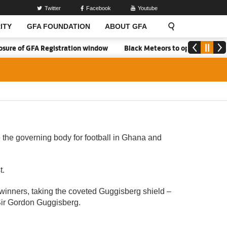
Twitter
Facebook
Youtube
ITY
GFA FOUNDATION
ABOUT GFA
 of GFA Registration window
Black Meteors to open camp in Acc
 the governing body for football in Ghana and
t.
 winners, taking the coveted Guggisberg shield –
 Sir Gordon Guggisberg.