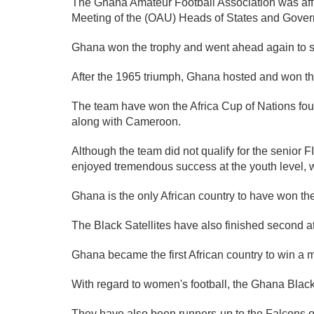
The Ghana Amateur Football Association was affili
Meeting of the (OAU) Heads of States and Gover
Ghana won the trophy and went ahead again to suc
After the 1965 triumph, Ghana hosted and won the 1
The team have won the Africa Cup of Nations four
along with Cameroon.
Although the team did not qualify for the senio
enjoyed tremendous success at the youth level, w
Ghana is the only African country to have won the
The Black Satellites have also finished second 
Ghana became the first African country to win a 
With regard to women's football, the Ghana Bla
They have also been runners-up to the Falcons of 