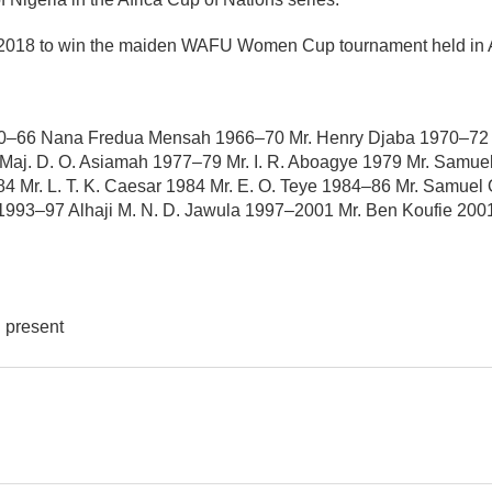
y 2018 to win the maiden WAFU Women Cup tournament held in 
0–66 Nana Fredua Mensah 1966–70 Mr. Henry Djaba 1970–72 Ma
j. D. O. Asiamah 1977–79 Mr. I. R. Aboagye 1979 Mr. Samuel
4 Mr. L. T. K. Caesar 1984 Mr. E. O. Teye 1984–86 Mr. Samu
 1993–97 Alhaji M. N. D. Jawula 1997–2001 Mr. Ben Koufie 20
l present