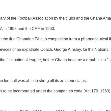
y of the Football Association by the clubs and the Ghana Amate
FIFA in 1958 and the CAF in 1960.
or the first Ghanaian FA cup competition from a pharmaceutical
rvices of an expatriate Coach, George Ainsley, for the National
he first national league, before Ghana became a republic on 1 
ootball was able to shrug off its amateur status.
bs to be incorporated under the companies code (Act 179, 1963) 