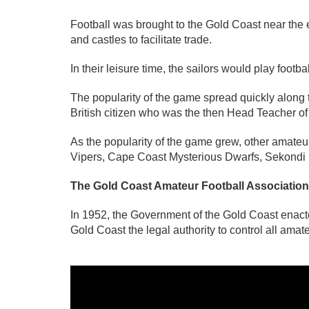
Football was brought to the Gold Coast near the 
and castles to facilitate trade.
In their leisure time, the sailors would play foo
The popularity of the game spread quickly along th
British citizen who was the then Head Teacher 
As the popularity of the game grew, other amate
Vipers, Cape Coast Mysterious Dwarfs, Sekondi
The Gold Coast Amateur Football Association
In 1952, the Government of the Gold Coast enact
Gold Coast the legal authority to control all amat