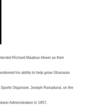
d elected Richard Maabuo Akwei as their
stioned his ability to help grow Ghanaian
r Sports Organizer, Joseph Ranadurai, on the
kwei Administration in 1957.