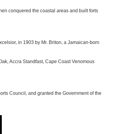
en conquered the coastal areas and built forts
Excelsior, in 1903 by Mr. Briton, a Jamaican-born
of Oak, Accra Standfast, Cape Coast Venomous
orts Council, and granted the Government of the