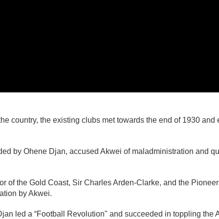
the country, the existing clubs met towards the end of 1930 an
ded by Ohene Djan, accused Akwei of maladministration and que
or of the Gold Coast, Sir Charles Arden-Clarke, and the Pionee
ation by Akwei.
jan led a “Football Revolution" and succeeded in toppling the A