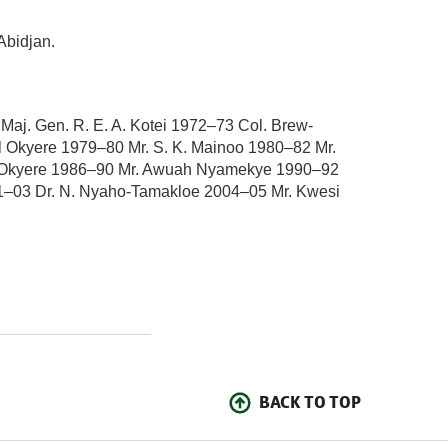
Abidjan.
j. Gen. R. E. A. Kotei 1972–73 Col. Brew-
 Okyere 1979–80 Mr. S. K. Mainoo 1980–82 Mr.
el Okyere 1986–90 Mr. Awuah Nyamekye 1990–92
01–03 Dr. N. Nyaho-Tamakloe 2004–05 Mr. Kwesi
BACK TO TOP