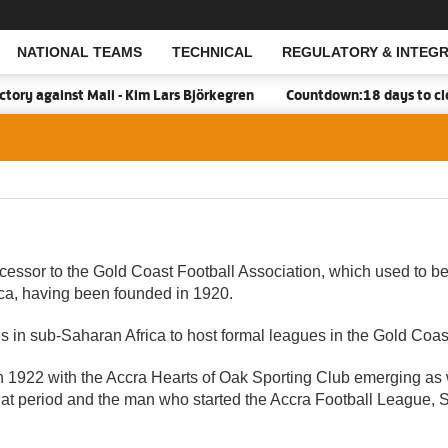
NATIONAL TEAMS
TECHNICAL
REGULATORY & INTEGR
Open Search
against Mali - Kim Lars Björkegren
Countdown:18 days to closure
essor to the Gold Coast Football Association, which used to be
rica, having been founded in 1920.
es in sub-Saharan Africa to host formal leagues in the Gold Coas
f in 1922 with the Accra Hearts of Oak Sporting Club emerging as
that period and the man who started the Accra Football League,