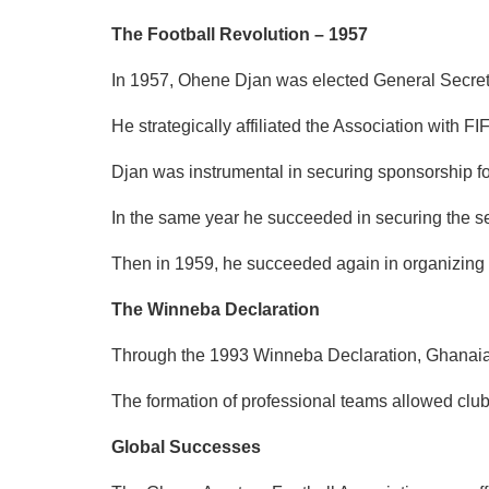
The Football Revolution – 1957
In 1957, Ohene Djan was elected General Secretar
He strategically affiliated the Association with 
Djan was instrumental in securing sponsorship f
In the same year he succeeded in securing the se
Then in 1959, he succeeded again in organizing t
The Winneba Declaration
Through the 1993 Winneba Declaration, Ghanaian f
The formation of professional teams allowed clu
Global Successes