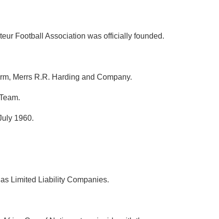
ur Football Association was officially founded.
 firm, Merrs R.R. Harding and Company.
 Team.
July 1960.
as Limited Liability Companies.