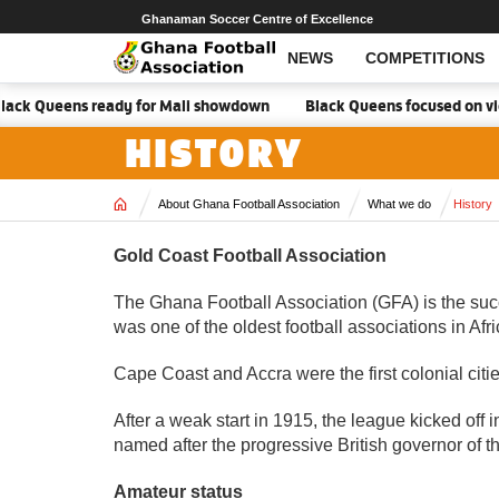
Ghanaman Soccer Centre of Excellence
NEWS
COMPETITIONS
ck Queens ready for Mali showdown
Black Queens focused on victory 
HISTORY
Home
About Ghana Football Association
What we do
History
Gold Coast Football Association
The Ghana Football Association (GFA) is the succ
was one of the oldest football associations in Af
Cape Coast and Accra were the first colonial citi
After a weak start in 1915, the league kicked of
named after the progressive British governor of 
Amateur status