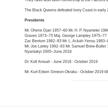
The Black Queens defeated Ivory Coast in earl
Presidents
Mr. Ohene Djan 1957–60 Mr. H. P. Nyametei 196
Graves 1973–75 Maj. George Lamptey 1975–77 Ma
Zac Bentum 1982–83 Mr. L. Ackah-Yensu 1983–8
Mr. Joe Lartey 1992–93 Mr. Samuel Brew-Butler
Nyantakyi 2005–June 2018
Dr. Kofi Amoah - June 2018 - October 2019
Mr. Kurt Edwin Simeon-Okraku - October 2019 til