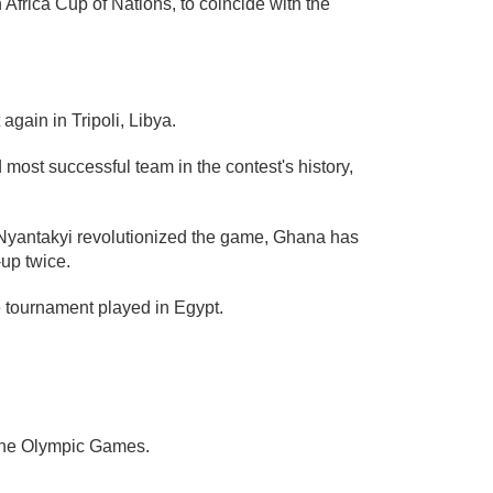
Africa Cup of Nations, to coincide with the
again in Tripoli, Libya.
most successful team in the contest's history,
 Nyantakyi revolutionized the game, Ghana has
-up twice.
he tournament played in Egypt.
 the Olympic Games.