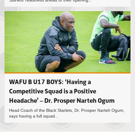
Starlets’ readiness ahead of their opening...
WAFU B U17 BOYS: ‘Having a
Competitive Squad is a Positive
Headache’ – Dr. Prosper Narteh Ogum
Head Coach of the Black Starlets, Dr. Prosper Narteh Ogum,
says having a full squad...