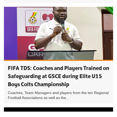
FIFA TDS: Coaches and Players Trained on
Safeguarding at GSCE during Elite U15
Boys Colts Championship
Coaches, Team Managers and players from the ten Regional
Football Associations as well as the...