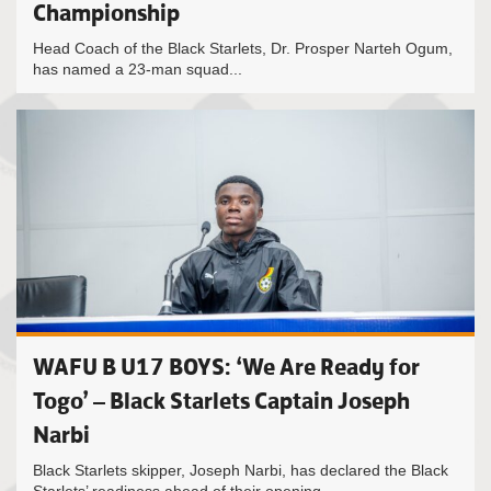
Championship
Head Coach of the Black Starlets, Dr. Prosper Narteh Ogum,
has named a 23-man squad...
WAFU B U17 BOYS: ‘We Are Ready for
Togo’ – Black Starlets Captain Joseph
Narbi
Black Starlets skipper, Joseph Narbi, has declared the Black