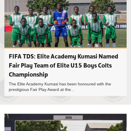
FIFA TDS: Elite Academy Kumasi Named
Fair Play Team of Elite U15 Boys Colts
Championship
The Elite Academy Kumasi has been honoured with the
prestigious Fair Play Award at the...