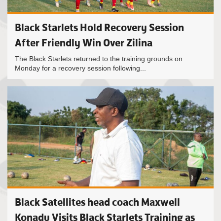
Black Starlets Hold Recovery Session
After Friendly Win Over Zilina
The Black Starlets returned to the training grounds on
Monday for a recovery session following...
Black Satellites head coach Maxwell
Konadu Visits Black Starlets Training as