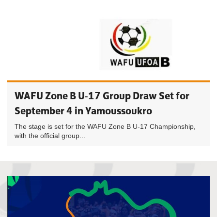
WAFU Zone B U-17 Group Draw Set for
September 4 in Yamoussoukro
The stage is set for the WAFU Zone B U-17 Championship,
with the official group...