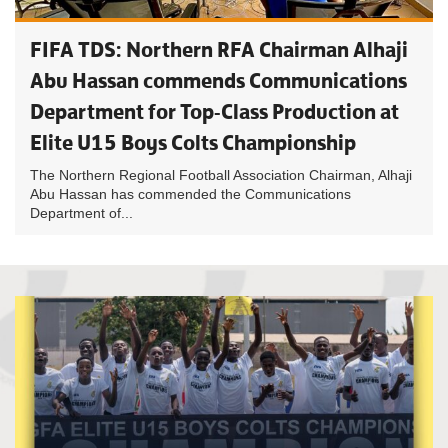
FIFA TDS: Northern RFA Chairman Alhaji
Abu Hassan commends Communications
Department for Top-Class Production at
Elite U15 Boys Colts Championship
The Northern Regional Football Association Chairman, Alhaji
Abu Hassan has commended the Communications
Department of...