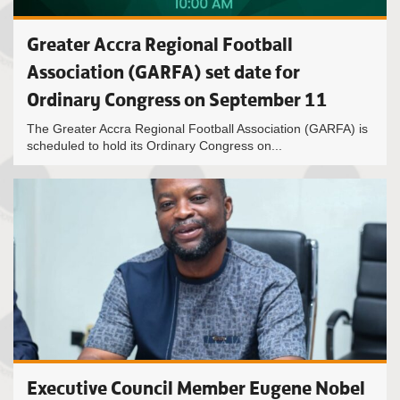
Greater Accra Regional Football
Association (GARFA) set date for
Ordinary Congress on September 11
The Greater Accra Regional Football Association (GARFA) is
scheduled to hold its Ordinary Congress on...
Executive Council Member Eugene Nobel