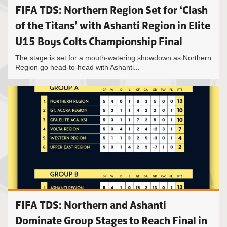
FIFA TDS: Northern Region Set for ‘Clash
of the Titans’ with Ashanti Region in Elite
U15 Boys Colts Championship Final
The stage is set for a mouth-watering showdown as Northern
Region go head-to-head with Ashanti...
FIFA TDS: Northern and Ashanti
Dominate Group Stages to Reach Final in