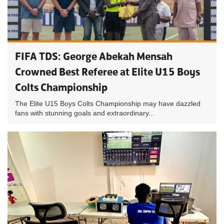
FIFA TDS: George Abekah Mensah
Crowned Best Referee at Elite U15 Boys
Colts Championship
The Elite U15 Boys Colts Championship may have dazzled
fans with stunning goals and extraordinary...