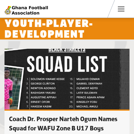
Men
YOUTH-PLAYER-
DEVELOPMENT
Coach Dr. Prosper Narteh Ogum Names
Squad for WAFU Zone B U17 Boys