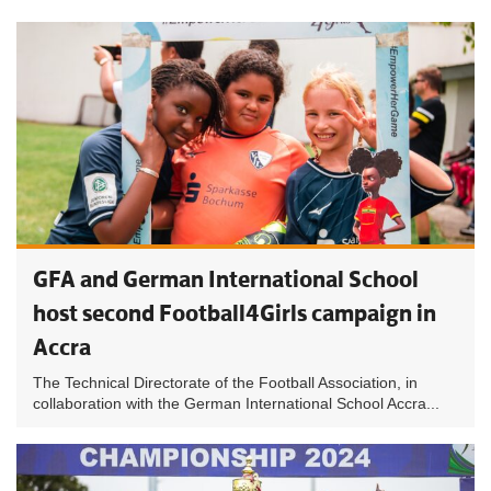
GFA and German International School
host second Football4Girls campaign in
Accra
The Technical Directorate of the Football Association, in
collaboration with the German International School Accra...