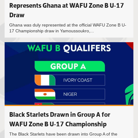
Represents Ghana at WAFU Zone B U-17
Draw
Ghana was duly represented at the official WAFU Zone B U-
17 Championship draw in Yamoussoukro,...
Black Starlets Drawn in Group A for
WAFU Zone B U-17 Championship
The Black Starlets have been drawn into Group A of the