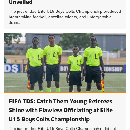
Unveiled
The just-ended Elite U15 Boys Colts Championship produced
breathtaking football, dazzling talents, and unforgettable
drama,...
FIFA TDS: Catch Them Young Referees
Shine with Flawless Officiating at Elite
U15 Boys Colts Championship
The just-ended Elite U15 Boys Colts Championship did not