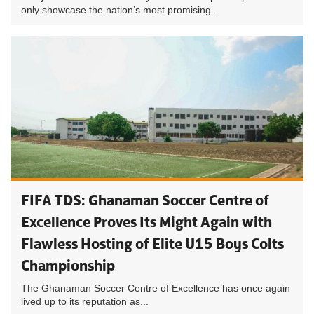
only showcase the nation’s most promising...
FIFA TDS: Ghanaman Soccer Centre of
Excellence Proves Its Might Again with
Flawless Hosting of Elite U15 Boys Colts
Championship
The Ghanaman Soccer Centre of Excellence has once again
lived up to its reputation as...