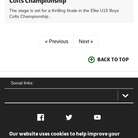
Colts Championship
The stage is set for a thrilling finale in the Elite U15 Boys
Colts Championship...
« Previous
Next »
BACK TO TOP
Social links:
Facebook
Twitter
YouTube
Our website uses cookies to help improve your