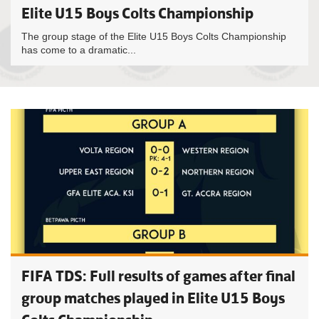
Elite U15 Boys Colts Championship
The group stage of the Elite U15 Boys Colts Championship
has come to a dramatic...
FIFA TDS: Full results of games after final
group matches played in Elite U15 Boys