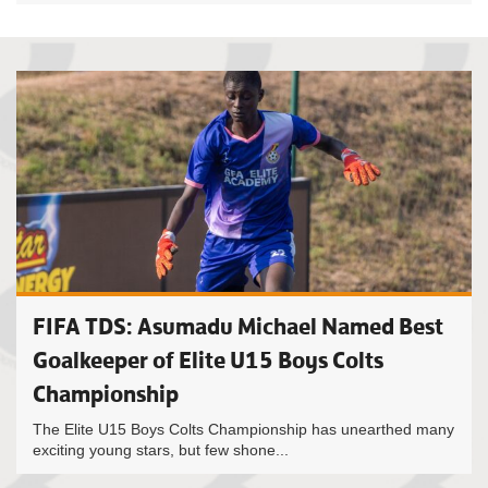
FIFA TDS: Asumadu Michael Named Best
Goalkeeper of Elite U15 Boys Colts
Championship
The Elite U15 Boys Colts Championship has unearthed many
exciting young stars, but few shone...