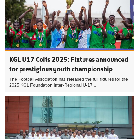
KGL U17 Colts 2025: Fixtures announced
for prestigious youth championship
The Football Association has released the full fixtures for the
2025 KGL Foundation Inter-Regional U-17...