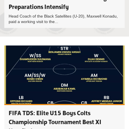
Preparations Intensify
Head Coach of the Black Satellites (U-20), Maxwell Konadu,
paid a working visit to the...
FIFA TDS: Elite U15 Boys Colts
Championship Tournament Best XI