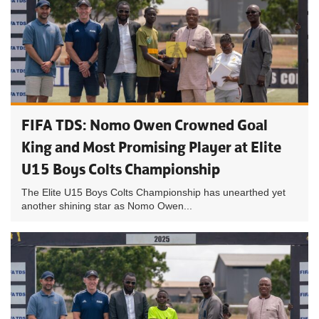
FIFA TDS: Nomo Owen Crowned Goal
King and Most Promising Player at Elite
U15 Boys Colts Championship
The Elite U15 Boys Colts Championship has unearthed yet
another shining star as Nomo Owen...