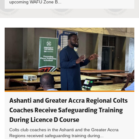
upcoming WAFU Zone B...
Ashanti and Greater Accra Regional Colts
Coaches Receive Safeguarding Training
During Licence D Course
Colts club coaches in the Ashanti and the Greater Accra
Regions received safeguarding training during...