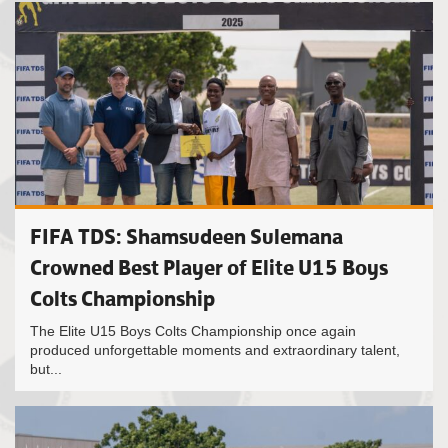
FIFA TDS: Shamsudeen Sulemana
Crowned Best Player of Elite U15 Boys
Colts Championship
The Elite U15 Boys Colts Championship once again
produced unforgettable moments and extraordinary talent,
but...