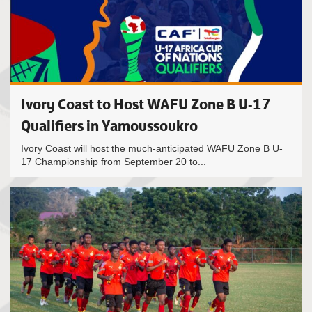
Ivory Coast to Host WAFU Zone B U-17
Qualifiers in Yamoussoukro
Ivory Coast will host the much-anticipated WAFU Zone B U-
17 Championship from September 20 to...