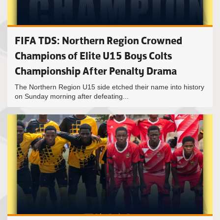
FIFA TDS: Northern Region Crowned
Champions of Elite U15 Boys Colts
Championship After Penalty Drama
The Northern Region U15 side etched their name into history
on Sunday morning after defeating...