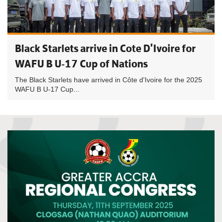
Black Starlets arrive in Cote D'Ivoire for
WAFU B U-17 Cup of Nations
The Black Starlets have arrived in Côte d'Ivoire for the 2025
WAFU B U-17 Cup...