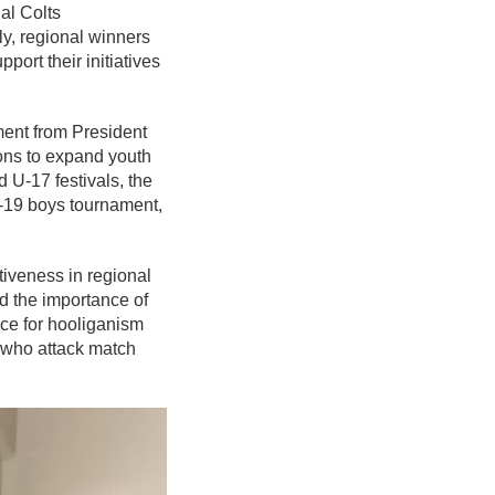
al Colts
ly, regional winners
ort their initiatives
ement from President
ons to expand youth
d U-17 festivals, the
U-19 boys tournament,
iveness in regional
d the importance of
nce for hooliganism
s who attack match