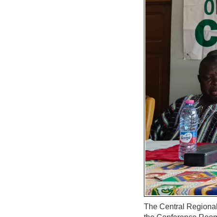
The Central Regional