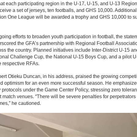
hat each participating region in the U-17, U-15, and U-13 Region
eive a set of jerseys, ten footballs, and GHS 10,000. Additional
ion One League will be awarded a trophy and GHS 10,000 to supp
going efforts to broaden youth participation in football, the stat
cored the GFA’s partnership with Regional Football Associati
ross the country. Planned initiatives include Inter-District U-15 an
gional Challenge Cup, the National U-15 Boys Cup, and a pilot 
he respective RFAs.
t Otieku Duncan, in his address, praised the growing competit
ed optimism for an even more successful season. He emphasize
 protocols under the Game Center Policy, stressing zero tolera
t match venues. “There will be severe penalties for perpetrator
ames,” he cautioned.