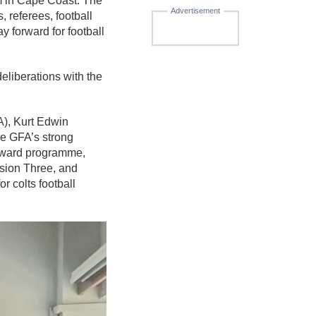
m in Cape Coast. The
Advertisement
 referees, football
y forward for football
liberations with the
A), Kurt Edwin
e GFA’s strong
orward programme,
ision Three, and
 colts football