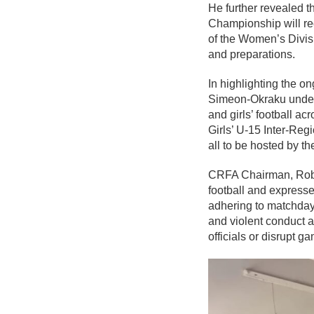
He further revealed t
Championship will rec
of the Women’s Divis
and preparations.
In highlighting the on
Simeon-Okraku unders
and girls’ football ac
Girls’ U-15 Inter-Re
all to be hosted by t
CRFA Chairman, Rober
football and express
adhering to matchday
and violent conduct a
officials or disrupt g