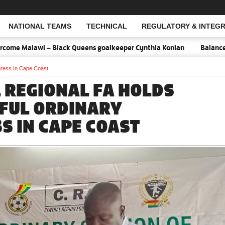
NATIONAL TEAMS
TECHNICAL
REGULATORY & INTEGR
Open Search
lawi – Black Queens goalkeeper Cynthia Konlan
Balance is key ag
gress In Cape Coast
 REGIONAL FA HOLDS
FUL ORDINARY
S IN CAPE COAST