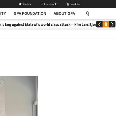
Twitter
Facebook
Youtube
ITY
GFA FOUNDATION
ABOUT GFA
ainst Malawi’s world class attack – Kim Lars Bjorkegren
2026 MTN 