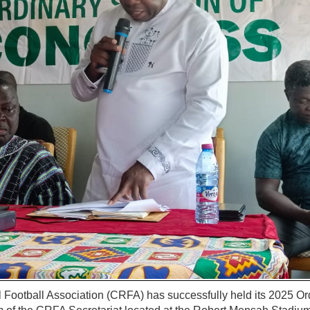
 Football Association (CRFA) has successfully held its 2025 Or