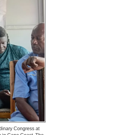
dinary Congress at