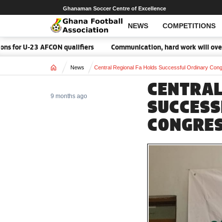
Ghanaman Soccer Centre of Excellence
NEWS
COMPETITIONS
-23 AFCON qualifiers
Communication, hard work will overcome Ma
Home
News
Central Regional Fa Holds Successful Ordinary Con
CENTRAL
9 months ago
SUCCESS
CONGRES