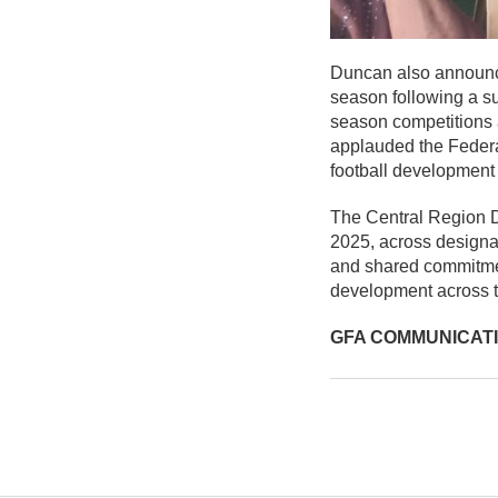
Duncan also announce
season following a su
season competitions a
applauded the Federat
football development 
The Central Region D
2025, across design
and shared commitmen
development across t
GFA COMMUNICAT