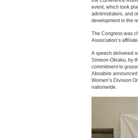
the Conference Room 
event, which took pla
administrators, and o
development in the r
The Congress was cha
Association’s affiliate
A speech delivered on
Simeon-Okraku, by th
commitment to grassr
Aboabire announced a
Women’s Division One
nationwide.