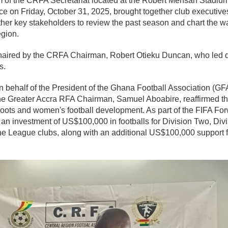
of the CRFA Secretariat located at the Robert Mensah Stadiu
ce on Friday, October 31, 2025, brought together club executives,
ther key stakeholders to review the past season and chart the wa
egion.
ired by the CRFA Chairman, Robert Otieku Duncan, who led de
s.
 behalf of the President of the Ghana Football Association (GF
e Greater Accra RFA Chairman, Samuel Aboabire, reaffirmed th
oots and women's football development. As part of the FIFA F
n investment of US$100,000 in footballs for Division Two, Div
 League clubs, along with an additional US$100,000 support for