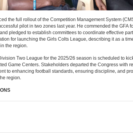
d the full rollout of the Competition Management System (CMS
ccessful pilot in two zones last year. He commended the GFA for
nd pledged to establish committees to coordinate effective parti
ion for launching the Girls Colts League, describing it as a ti
in the region.
ivision Two League for the 2025/26 season is scheduled to kic
ated Game Centers. Stakeholders departed the Congress with 
t to enhancing football standards, ensuring discipline, and pr
he region.
IONS