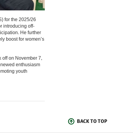
) for the 2025/26
 introducing off-
cipation. He further
mely boost for women’s
k off on November 7,
renewed enthusiasm
omoting youth
BACK TO TOP