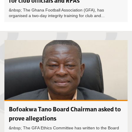
for club officials and RFAs
&nbsp; The Ghana Football Association (GFA), has
organised a two-day integrity training for club and...
Bofoakwa Tano Board Chairman asked to
prove allegations
&nbsp; The GFA Ethics Committee has written to the Board