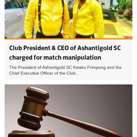
Club President & CEO of Ashantigold SC
charged for match manipulation
The President of Ashantigold SC Kwaku Frimpong and the
Chief Executive Officer of the Club...