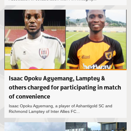
Isaac Opoku Agyemang, Lamptey &
others charged for participating in match
of convenience
Isaac Opoku Agyemang, a player of Ashantigold SC and
Richmond Lamptey of Inter Allies FC...