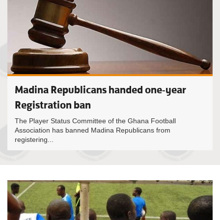
Madina Republicans handed one-year
Registration ban
The Player Status Committee of the Ghana Football
Association has banned Madina Republicans from
registering...