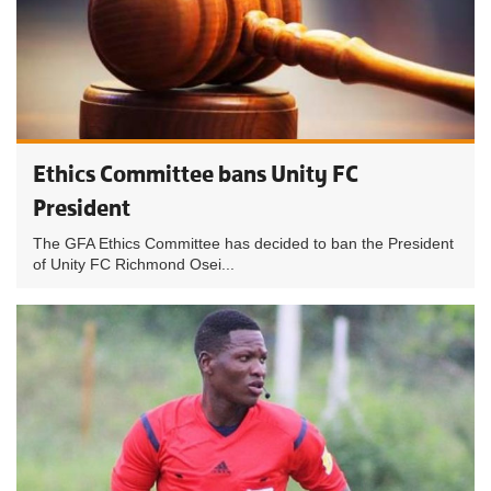
Ethics Committee bans Unity FC
President
The GFA Ethics Committee has decided to ban the President
of Unity FC Richmond Osei...