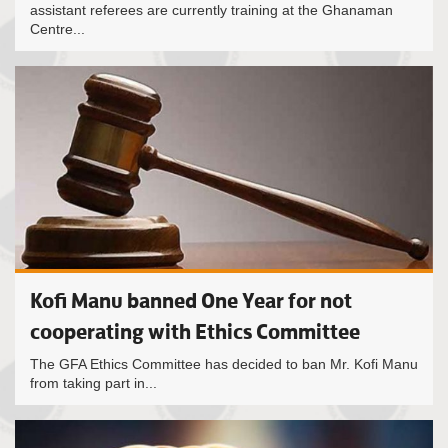
assistant referees are currently training at the Ghanaman
Centre...
Kofi Manu banned One Year for not
cooperating with Ethics Committee
The GFA Ethics Committee has decided to ban Mr. Kofi Manu
from taking part in...