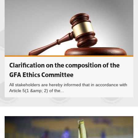
Clarification on the composition of the
GFA Ethics Committee
All stakeholders are hereby informed that in accordance with
Article 5(1 &amp; 2) of the...