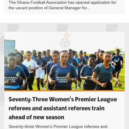
The Ghana Football Association has opened application for
the vacant position of General Manager for...
Seventy-Three Women’s Premier League
referees and assistant referees train
ahead of new season
Seventy-three Women’s Premier League referees and