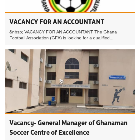
VACANCY FOR AN ACCOUNTANT
&nbsp; VACANCY FOR AN ACCOUNTANT The Ghana
Football Association (GFA) is looking for a qualified...
Vacancy- General Manager of Ghanaman
Soccer Centre of Excellence