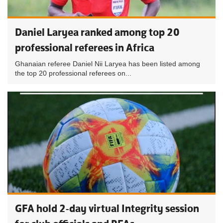
Daniel Laryea ranked among top 20
professional referees in Africa
Ghanaian referee Daniel Nii Laryea has been listed among
the top 20 professional referees on...
GFA hold 2-day virtual Integrity session