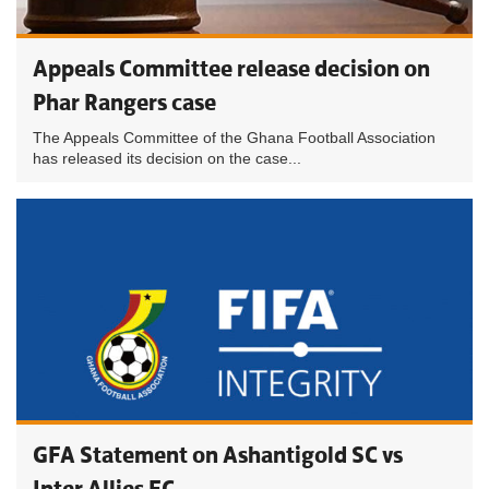
Appeals Committee release decision on
Phar Rangers case
The Appeals Committee of the Ghana Football Association
has released its decision on the case...
GFA Statement on Ashantigold SC vs
Inter Allies FC