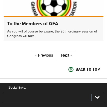
To the Members of GFA
As you will of course be aware, the 26th ordinary session of
Congress will take...
« Previous
Next »
BACK TO TOP
Social links: