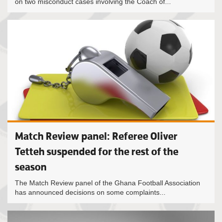
on two misconduct cases involving the Coach of...
Match Review panel: Referee Oliver
Tetteh suspended for the rest of the
season
The Match Review panel of the Ghana Football Association
has announced decisions on some complaints...