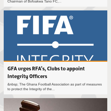
Chairman of Bofoakwa Tano FC,...
GFA urges RFA’s, Clubs to appoint
Integrity Officers
&nbsp; The Ghana Football Association as part of measures
to protect the Integrity of the...