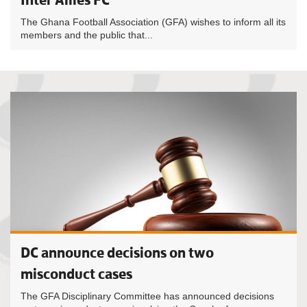
The Ghana Football Association (GFA) wishes to inform all its
members and the public that...
DC announce decisions on two
misconduct cases
The GFA Disciplinary Committee has announced decisions