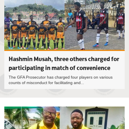
Hashmin Musah, three others charged for
participating in match of convenience
The GFA Prosecutor has charged four players on various
counts of misconduct for facilitating and...