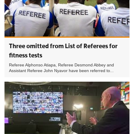
Three omitted from List of Referees for
fitness tests
Referee Alphonso Atiapa, Referee Desmond Abbey and
Assistant Referee John Nyavor have been referred to...