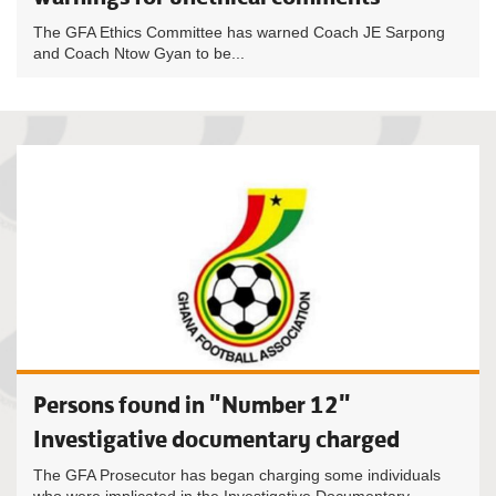
The GFA Ethics Committee has warned Coach JE Sarpong
and Coach Ntow Gyan to be...
Persons found in "Number 12"
Investigative documentary charged
The GFA Prosecutor has began charging some individuals