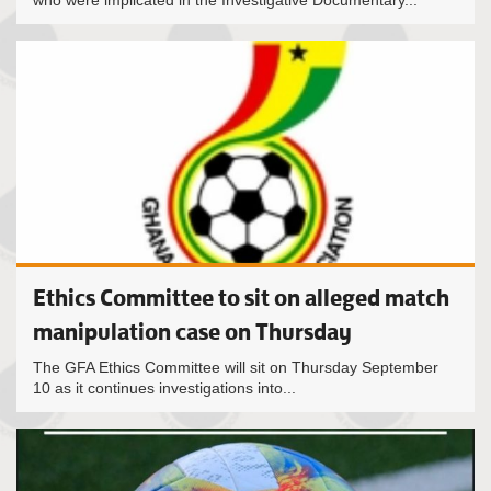
who were implicated in the Investigative Documentary...
Ethics Committee to sit on alleged match
manipulation case on Thursday
The GFA Ethics Committee will sit on Thursday September
10 as it continues investigations into...