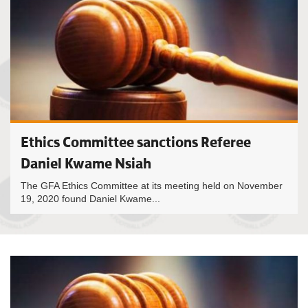
Ethics Committee sanctions Referee
Daniel Kwame Nsiah
The GFA Ethics Committee at its meeting held on November
19, 2020 found Daniel Kwame...