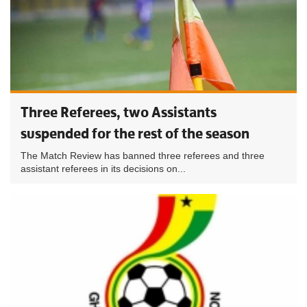
Three Referees, two Assistants
suspended for the rest of the season
The Match Review has banned three referees and three
assistant referees in its decisions on...