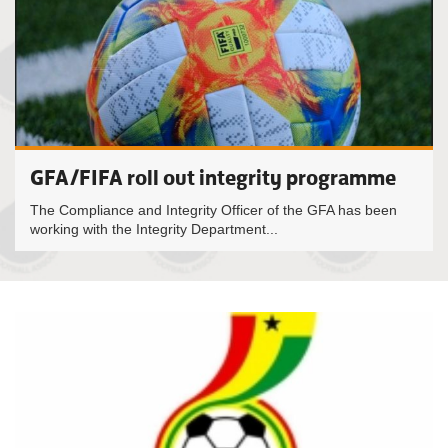
GFA/FIFA roll out integrity programme
The Compliance and Integrity Officer of the GFA has been
working with the Integrity Department...