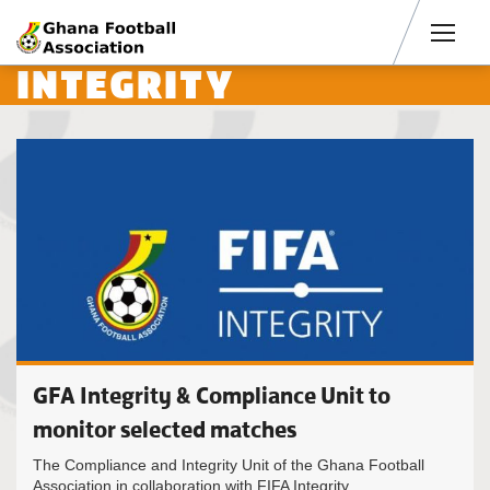
Men
INTEGRITY
GFA Integrity & Compliance Unit to
monitor selected matches
The Compliance and Integrity Unit of the Ghana Football
Association in collaboration with FIFA Integrity...