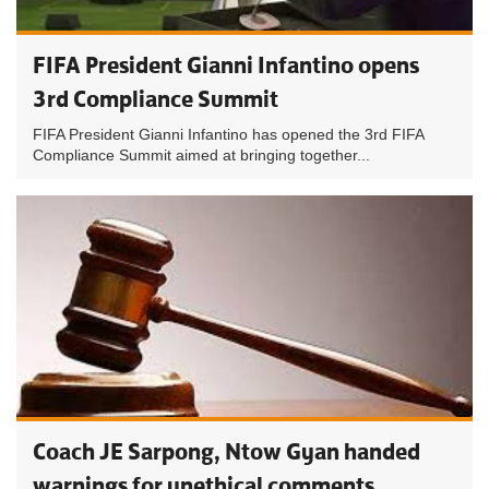
FIFA President Gianni Infantino opens
3rd Compliance Summit
FIFA President Gianni Infantino has opened the 3rd FIFA
Compliance Summit aimed at bringing together...
Coach JE Sarpong, Ntow Gyan handed
warnings for unethical comments