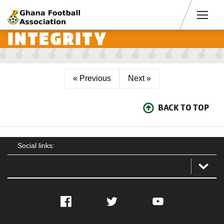
Men
INTEGRITY
« Previous
Next »
BACK TO TOP
Social links:
Facebook
Twitter
YouTube