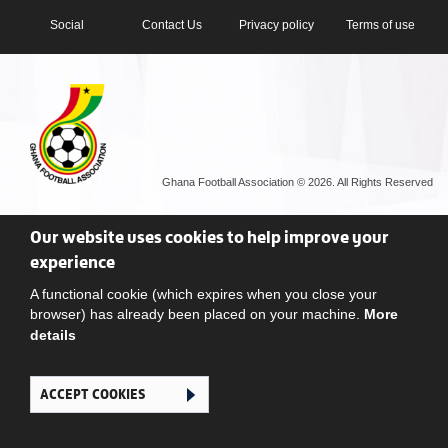
Social
Contact Us
Privacy policy
Terms of use
Ghana Football Association © 2026. All Rights Reserved
Our website uses cookies to help improve your
experience
A functional cookie (which expires when you close your
browser) has already been placed on your machine.
More
details
ACCEPT COOKIES