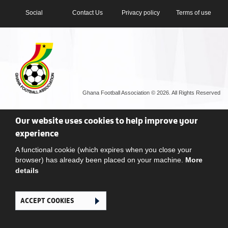
Social
Contact Us
Privacy policy
Terms of use
Ghana Football Association © 2026. All Rights Reserved
Our website uses cookies to help improve your
experience
A functional cookie (which expires when you close your
browser) has already been placed on your machine.
More
details
ACCEPT COOKIES