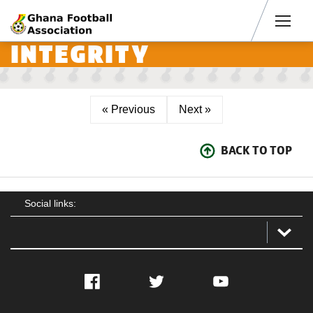
Men
INTEGRITY
« Previous
Next »
BACK TO TOP
Social links:
Facebook
Twitter
YouTube