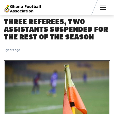
Men
THREE REFEREES, TWO
ASSISTANTS SUSPENDED FOR
THE REST OF THE SEASON
5 years ago