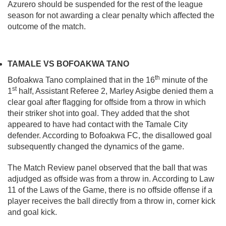
Azurero should be suspended for the rest of the league
season for not awarding a clear penalty which affected the
outcome of the match.
TAMALE VS BOFOAKWA TANO
th
Bofoakwa Tano complained that in the 16
minute of the
st
1
half, Assistant Referee 2, Marley Asigbe denied them a
clear goal after flagging for offside from a throw in which
their striker shot into goal. They added that the shot
appeared to have had contact with the Tamale City
defender. According to Bofoakwa FC, the disallowed goal
subsequently changed the dynamics of the game.
The Match Review panel observed that the ball that was
adjudged as offside was from a throw in. According to Law
11 of the Laws of the Game, there is no offside offense if a
player receives the ball directly from a throw in, corner kick
and goal kick.