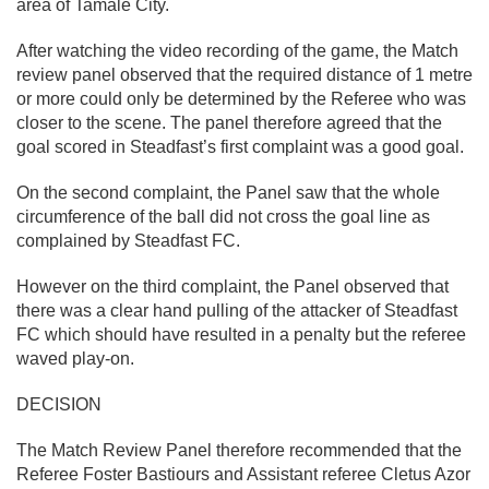
area of Tamale City.
After watching the video recording of the game, the Match
review panel observed that the required distance of 1 metre
or more could only be determined by the Referee who was
closer to the scene. The panel therefore agreed that the
goal scored in Steadfast’s first complaint was a good goal.
On the second complaint, the Panel saw that the whole
circumference of the ball did not cross the goal line as
complained by Steadfast FC.
However on the third complaint, the Panel observed that
there was a clear hand pulling of the attacker of Steadfast
FC which should have resulted in a penalty but the referee
waved play-on.
DECISION
The Match Review Panel therefore recommended that the
Referee Foster Bastiours and Assistant referee Cletus Azor