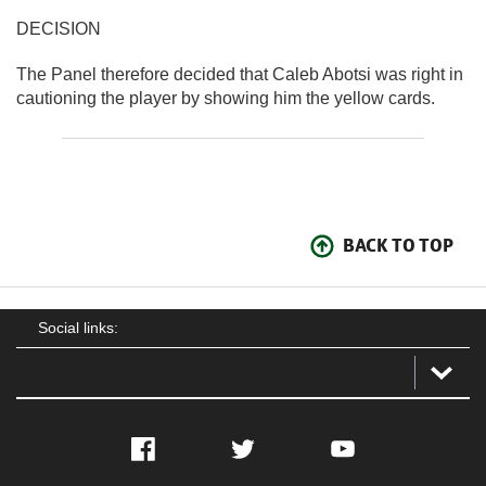
DECISION
The Panel therefore decided that Caleb Abotsi was right in
cautioning the player by showing him the yellow cards.
BACK TO TOP
Social links:
Facebook
Twitter
YouTube