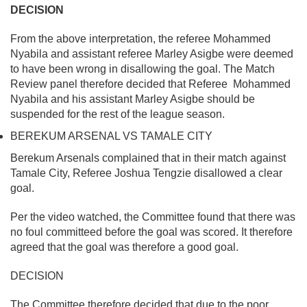
DECISION
From the above interpretation, the referee Mohammed
Nyabila and assistant referee Marley Asigbe were deemed
to have been wrong in disallowing the goal. The Match
Review panel therefore decided that Referee Mohammed
Nyabila and his assistant Marley Asigbe should be
suspended for the rest of the league season.
BEREKUM ARSENAL VS TAMALE CITY
Berekum Arsenals complained that in their match against
Tamale City, Referee Joshua Tengzie disallowed a clear
goal.
Per the video watched, the Committee found that there was
no foul committeed before the goal was scored. It therefore
agreed that the goal was therefore a good goal.
DECISION
The Committee therefore decided that due to the poor