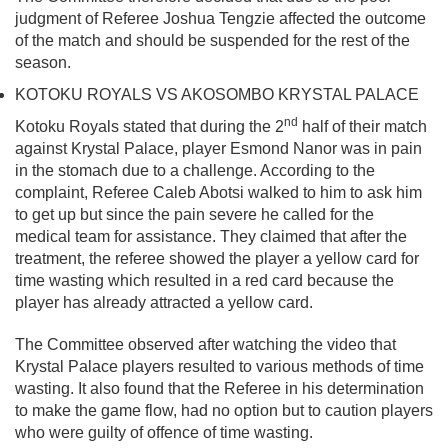
judgment of Referee Joshua Tengzie affected the outcome
of the match and should be suspended for the rest of the
season.
KOTOKU ROYALS VS AKOSOMBO KRYSTAL PALACE
nd
Kotoku Royals stated that during the 2
half of their match
against Krystal Palace, player Esmond Nanor was in pain
in the stomach due to a challenge. According to the
complaint, Referee Caleb Abotsi walked to him to ask him
to get up but since the pain severe he called for the
medical team for assistance. They claimed that after the
treatment, the referee showed the player a yellow card for
time wasting which resulted in a red card because the
player has already attracted a yellow card.
The Committee observed after watching the video that
Krystal Palace players resulted to various methods of time
wasting. It also found that the Referee in his determination
to make the game flow, had no option but to caution players
who were guilty of offence of time wasting.