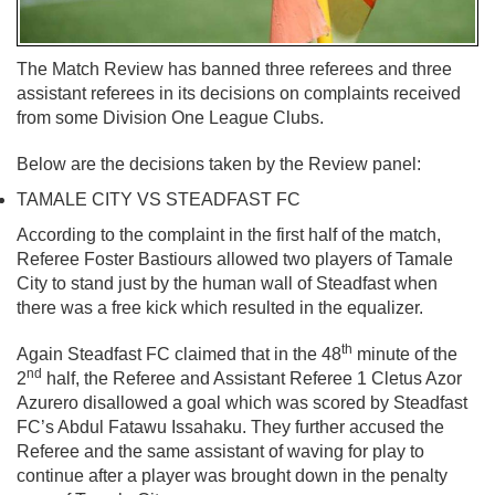
The Match Review has banned three referees and three
assistant referees in its decisions on complaints received
from some Division One League Clubs.
Below are the decisions taken by the Review panel:
TAMALE CITY VS STEADFAST FC
According to the complaint in the first half of the match,
Referee Foster Bastiours allowed two players of Tamale
City to stand just by the human wall of Steadfast when
there was a free kick which resulted in the equalizer.
th
Again Steadfast FC claimed that in the 48
minute of the
nd
2
half, the Referee and Assistant Referee 1 Cletus Azor
Azurero disallowed a goal which was scored by Steadfast
FC’s Abdul Fatawu Issahaku. They further accused the
Referee and the same assistant of waving for play to
continue after a player was brought down in the penalty