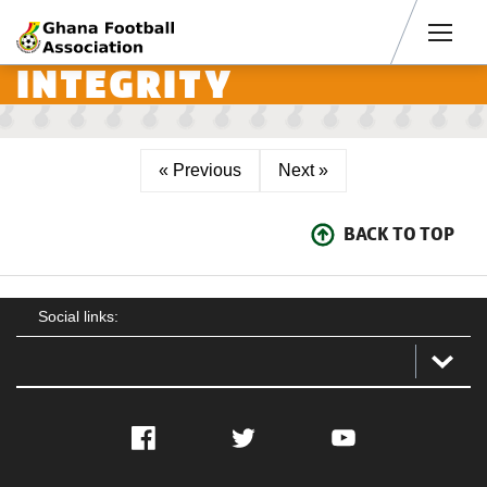
Men
INTEGRITY
« Previous
Next »
BACK TO TOP
Social links:
Facebook
Twitter
YouTube