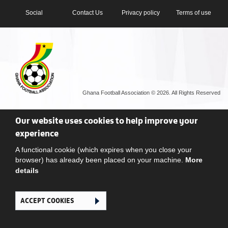
Social
Contact Us
Privacy policy
Terms of use
Ghana Football Association © 2026. All Rights Reserved
Our website uses cookies to help improve your
experience
A functional cookie (which expires when you close your
browser) has already been placed on your machine.
More
details
ACCEPT COOKIES