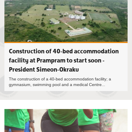
Construction of 40-bed accommodation
facility at Prampram to start soon -
President Simeon-Okraku
The construction of a 40-bed accommodation facility; a
gymnasium, swimming pool and a medical Centre...