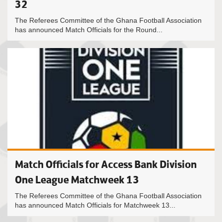
32
The Referees Committee of the Ghana Football Association
has announced Match Officials for the Round...
Match Officials for Access Bank Division
One League Matchweek 13
The Referees Committee of the Ghana Football Association
has announced Match Officials for Matchweek 13...