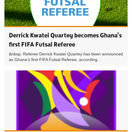
Derrick Kwatei Quartey becomes Ghana's
first FIFA Futsal Referee
&nbsp; Referee Derrick Kwatei Quartey has been announced
as Ghana’s first FIFA Futsal Referee, according...