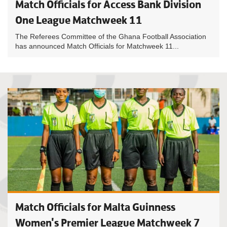
Match Officials for Access Bank Division
One League Matchweek 11
The Referees Committee of the Ghana Football Association
has announced Match Officials for Matchweek 11...
Match Officials for Malta Guinness
Women's Premier League Matchweek 7