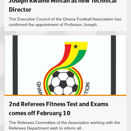
Joseph Kwame Mintah as new Technical
Director
The Executive Council of the Ghana Football Association has
confirmed the appointment of Professor Joseph...
2nd Referees Fitness Test and Exams
comes off February 10
The Referees Committee of the Association working with the
Referees Department wish to inform all...