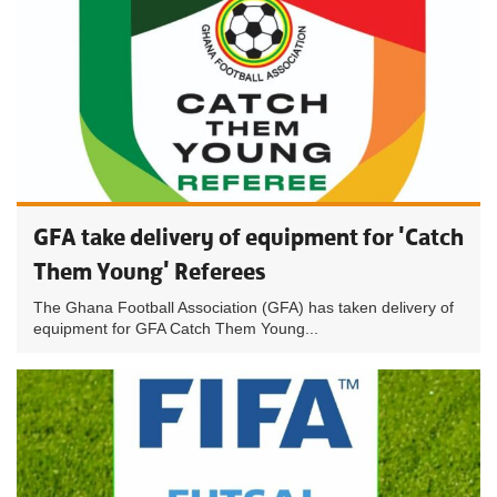
GFA take delivery of equipment for 'Catch
Them Young' Referees
The Ghana Football Association (GFA) has taken delivery of
equipment for GFA Catch Them Young...