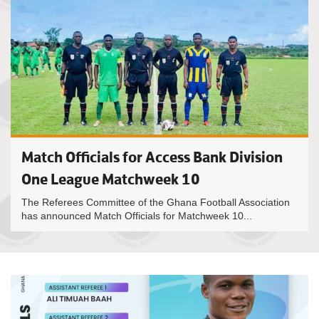
Match Officials for Access Bank Division
One League Matchweek 10
The Referees Committee of the Ghana Football Association
has announced Match Officials for Matchweek 10...