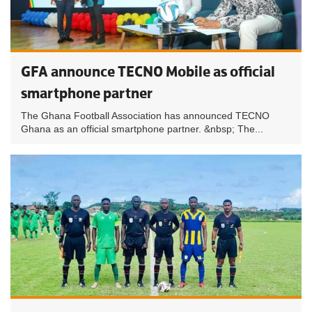
GFA announce TECNO Mobile as official
smartphone partner
The Ghana Football Association has announced TECNO
Ghana as an official smartphone partner. &nbsp; The...