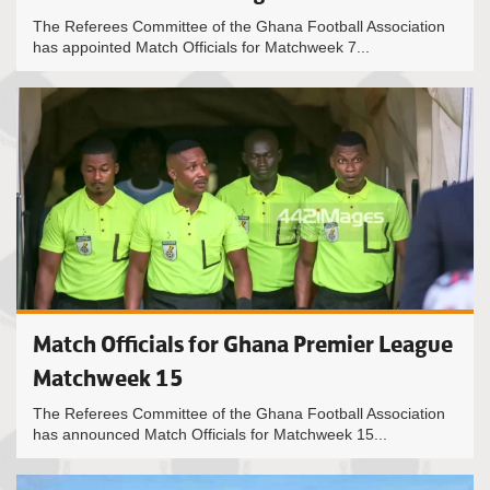
The Referees Committee of the Ghana Football Association
has appointed Match Officials for Matchweek 7...
Match Officials for Ghana Premier League
Matchweek 15
The Referees Committee of the Ghana Football Association
has announced Match Officials for Matchweek 15...