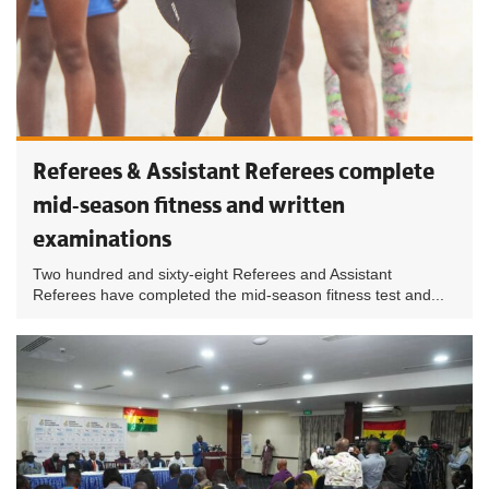
Referees & Assistant Referees complete
mid-season fitness and written
examinations
Two hundred and sixty-eight Referees and Assistant
Referees have completed the mid-season fitness test and...