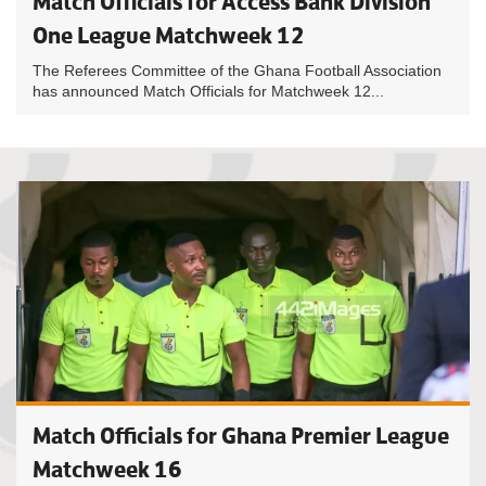
Match Officials for Access Bank Division
One League Matchweek 12
The Referees Committee of the Ghana Football Association
has announced Match Officials for Matchweek 12...
Match Officials for Ghana Premier League
Matchweek 16