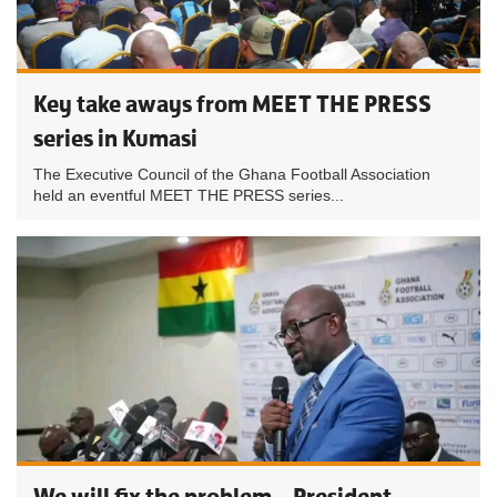
Key take aways from MEET THE PRESS
series in Kumasi
The Executive Council of the Ghana Football Association
held an eventful MEET THE PRESS series...
We will fix the problem – President