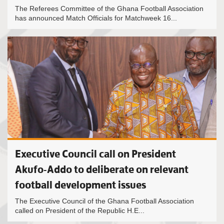
The Referees Committee of the Ghana Football Association
has announced Match Officials for Matchweek 16...
Executive Council call on President
Akufo-Addo to deliberate on relevant
football development issues
The Executive Council of the Ghana Football Association
called on President of the Republic H.E...