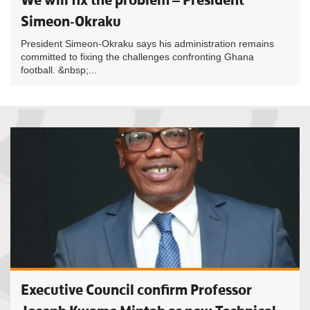
Simeon-Okraku
President Simeon-Okraku says his administration remains
committed to fixing the challenges confronting Ghana
football. &nbsp;...
Executive Council confirm Professor