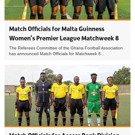
Match Officials for Malta Guinness
Women's Premier League Matchweek 8
The Referees Committee of the Ghana Football Association
has announced Match Officials for Matchweek 8...