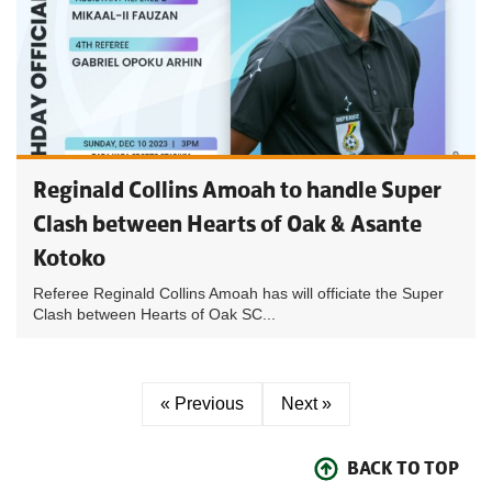
Reginald Collins Amoah to handle Super
Clash between Hearts of Oak & Asante
Kotoko
Referee Reginald Collins Amoah has will officiate the Super
Clash between Hearts of Oak SC...
« Previous
Next »
BACK TO TOP