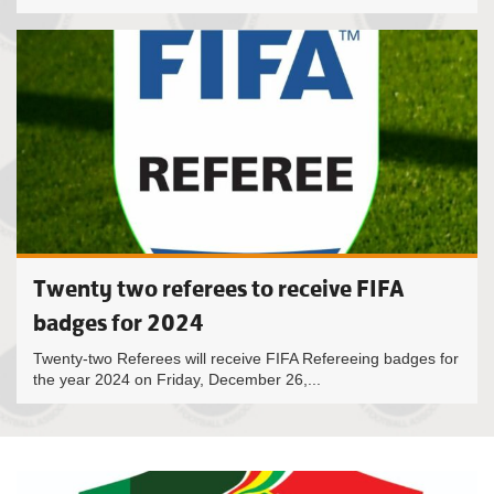
Twenty two referees to receive FIFA
badges for 2024
Twenty-two Referees will receive FIFA Refereeing badges for
the year 2024 on Friday, December 26,...