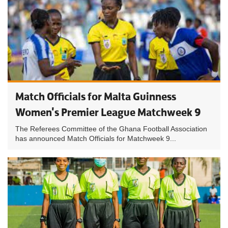
Match Officials for Malta Guinness
Women's Premier League Matchweek 9
The Referees Committee of the Ghana Football Association
has announced Match Officials for Matchweek 9...