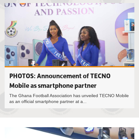
PHOTOS: Announcement of TECNO
Mobile as smartphone partner
The Ghana Football Association has unveiled TECNO Mobile
as an official smartphone partner at a...