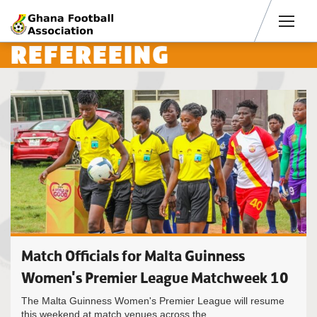
Men
REFEREEING
Match Officials for Malta Guinness
Women's Premier League Matchweek 10
The Malta Guinness Women's Premier League will resume
this weekend at match venues across the...