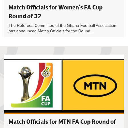
Match Officials for Women's FA Cup
Round of 32
The Referees Committee of the Ghana Football Association
has announced Match Officials for the Round...
Match Officials for MTN FA Cup Round of