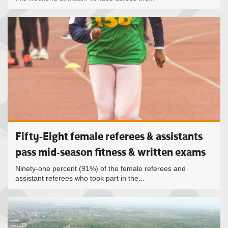
Fifty-Eight female referees & assistants
pass mid-season fitness & written exams
Ninety-one percent (91%) of the female referees and
assistant referees who took part in the...