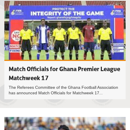
Match Officials for Ghana Premier League
Matchweek 17
The Referees Committee of the Ghana Football Association
has announced Match Officials for Matchweek 17...