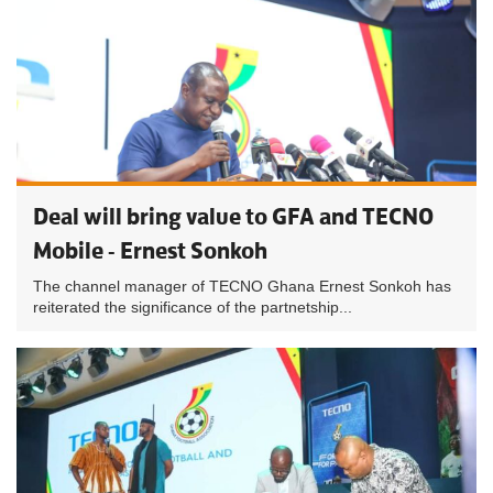
Deal will bring value to GFA and TECNO
Mobile - Ernest Sonkoh
The channel manager of TECNO Ghana Ernest Sonkoh has
reiterated the significance of the partnetship...