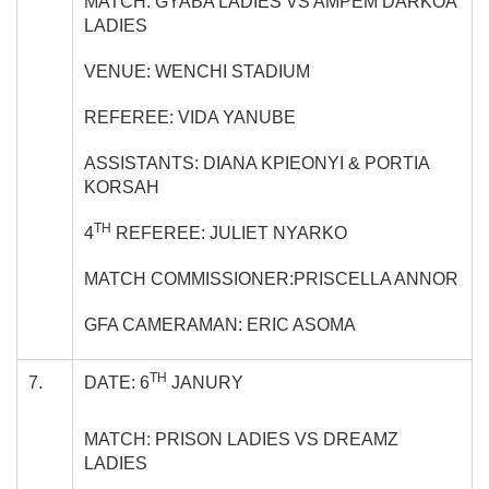
MATCH: GYABA LADIES VS AMPEM DARKOA
LADIES
VENUE: WENCHI STADIUM
REFEREE: VIDA YANUBE
ASSISTANTS: DIANA KPIEONYI & PORTIA
KORSAH
TH
4
REFEREE: JULIET NYARKO
MATCH COMMISSIONER:PRISCELLA ANNOR
GFA CAMERAMAN: ERIC ASOMA
TH
7.
DATE: 6
JANURY
MATCH: PRISON LADIES VS DREAMZ
LADIES