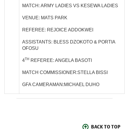
MATCH: ARMY LADIES VS KESEWA LADIES
VENUE: MATS PARK
REFEREE: REJOICE ADDOKWEI
ASSISTANTS: BLESS DZOKOTO & PORTIA
OFOSU
TH
4
REFEREE: ANGELA BASOTI
MATCH COMMISSIONER:STELLA BISSI
GFA CAMERAMAN:MICHAEL DUHO
BACK TO TOP