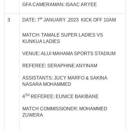
GFA CAMERAMAN: ISAAC ARYEE
H
3
DATE: 7
JANUARY ,2023 KICK OFF 10AM
MATCH: TAMALE SUPER LADIES VS
KUNKUA LADIES
VENUE: ALUI MAHAMA SPORTS STADIUM
REFEREE: SERAPHINE ANYINAM
ASSISTANTS: JUCY MARFO & SAKINA
NASARA MOHAMMED
TH
4
REFEREE: EUNICE BAKIBANE
MATCH COMMISSIONER: MOHAMMED
ZUWERA