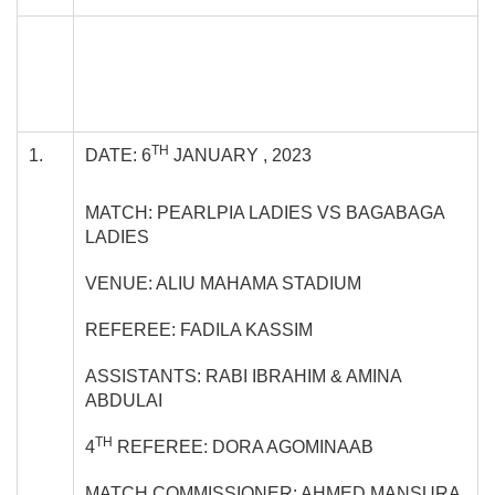
TH
1.
DATE: 6
JANUARY , 2023
MATCH: PEARLPIA LADIES VS BAGABAGA
LADIES
VENUE: ALIU MAHAMA STADIUM
REFEREE: FADILA KASSIM
ASSISTANTS: RABI IBRAHIM & AMINA
ABDULAI
TH
4
REFEREE: DORA AGOMINAAB
MATCH COMMISSIONER: AHMED MANSURA