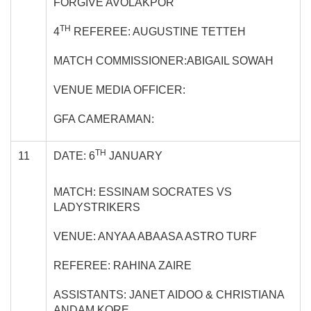
FORGIVE AVOLAKPOR
TH
4
REFEREE: AUGUSTINE TETTEH
MATCH COMMISSIONER:ABIGAIL SOWAH
VENUE MEDIA OFFICER:
GFA CAMERAMAN:
TH
11
DATE: 6
JANUARY
MATCH: ESSINAM SOCRATES VS
LADYSTRIKERS
VENUE: ANYAA ABAASA ASTRO TURF
REFEREE: RAHINA ZAIRE
ASSISTANTS: JANET AIDOO & CHRISTIANA
ANDAM KORE