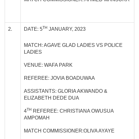
TH
2.
DATE: 5
JANUARY, 2023
MATCH: AGAVE GLAD LADIES VS POLICE
LADIES
VENUE: WAFA PARK
REFEREE: JOVIA BOADUWAA
ASSISTANTS: GLORIA AKWANDO &
ELIZABETH DEDE DUA
TH
4
REFEREE: CHRISTIANA OWUSUA
AMPOMAH
MATCH COMMISSIONER:OLIVA AYAYE