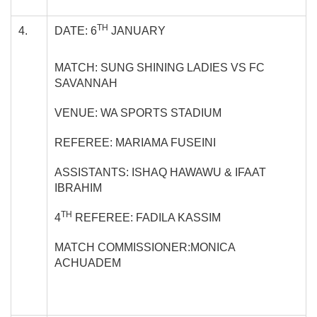
TH
4.
DATE: 6
JANUARY
MATCH: SUNG SHINING LADIES VS FC
SAVANNAH
VENUE: WA SPORTS STADIUM
REFEREE: MARIAMA FUSEINI
ASSISTANTS: ISHAQ HAWAWU & IFAAT
IBRAHIM
TH
4
REFEREE: FADILA KASSIM
MATCH COMMISSIONER:MONICA
ACHUADEM