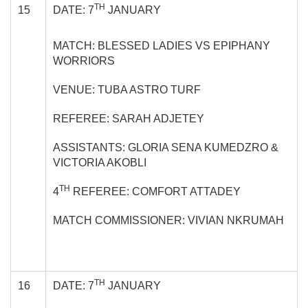
TH
15
DATE: 7
JANUARY
MATCH: BLESSED LADIES VS EPIPHANY
WORRIORS
VENUE: TUBA ASTRO TURF
REFEREE: SARAH ADJETEY
ASSISTANTS: GLORIA SENA KUMEDZRO &
VICTORIA AKOBLI
TH
4
REFEREE: COMFORT ATTADEY
MATCH COMMISSIONER: VIVIAN NKRUMAH
TH
16
DATE: 7
JANUARY