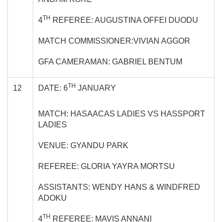
TH
4
REFEREE: AUGUSTINA OFFEI DUODU
MATCH COMMISSIONER:VIVIAN AGGOR
GFA CAMERAMAN: GABRIEL BENTUM
TH
12
DATE: 6
JANUARY
MATCH: HASAACAS LADIES VS HASSPORT
LADIES
VENUE: GYANDU PARK
REFEREE: GLORIA YAYRA MORTSU
ASSISTANTS: WENDY HANS & WINDFRED
ADOKU
TH
4
REFEREE: MAVIS ANNANI