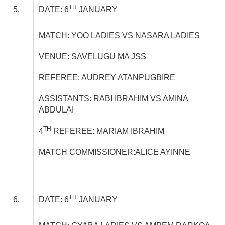
TH
5.
DATE: 6
JANUARY
MATCH: YOO LADIES VS NASARA LADIES
VENUE: SAVELUGU MA JSS
REFEREE: AUDREY ATANPUGBIRE
ASSISTANTS: RABI IBRAHIM VS AMINA
ABDULAI
TH
4
REFEREE: MARIAM IBRAHIM
MATCH COMMISSIONER:ALICE AYINNE
TH
6.
DATE: 6
JANUARY