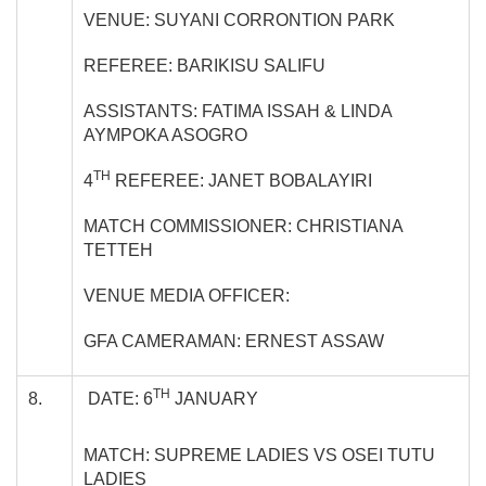
VENUE: SUYANI CORRONTION PARK
REFEREE: BARIKISU SALIFU
ASSISTANTS: FATIMA ISSAH & LINDA
AYMPOKA ASOGRO
TH
4
REFEREE: JANET BOBALAYIRI
MATCH COMMISSIONER: CHRISTIANA
TETTEH
VENUE MEDIA OFFICER:
GFA CAMERAMAN: ERNEST ASSAW
TH
8.
DATE: 6
JANUARY
MATCH: SUPREME LADIES VS OSEI TUTU
LADIES