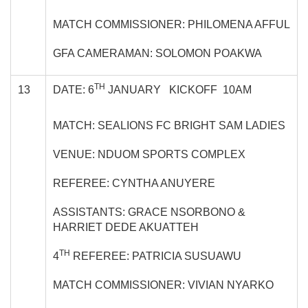
MATCH COMMISSIONER: PHILOMENA AFFUL
GFA CAMERAMAN: SOLOMON POAKWA
TH
13
DATE: 6
JANUARY KICKOFF 10AM
MATCH: SEALIONS FC BRIGHT SAM LADIES
VENUE: NDUOM SPORTS COMPLEX
REFEREE: CYNTHA ANUYERE
ASSISTANTS: GRACE NSORBONO &
HARRIET DEDE AKUATTEH
TH
4
REFEREE: PATRICIA SUSUAWU
MATCH COMMISSIONER: VIVIAN NYARKO