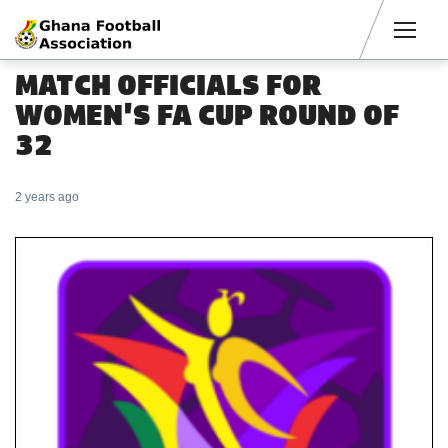
Men
MATCH OFFICIALS FOR
WOMEN'S FA CUP ROUND OF
32
2 years ago