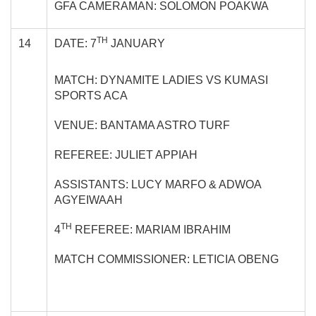
GFA CAMERAMAN: SOLOMON POAKWA
TH
14
DATE: 7
JANUARY
MATCH: DYNAMITE LADIES VS KUMASI
SPORTS ACA
VENUE: BANTAMA ASTRO TURF
REFEREE: JULIET APPIAH
ASSISTANTS: LUCY MARFO & ADWOA
AGYEIWAAH
TH
4
REFEREE: MARIAM IBRAHIM
MATCH COMMISSIONER: LETICIA OBENG