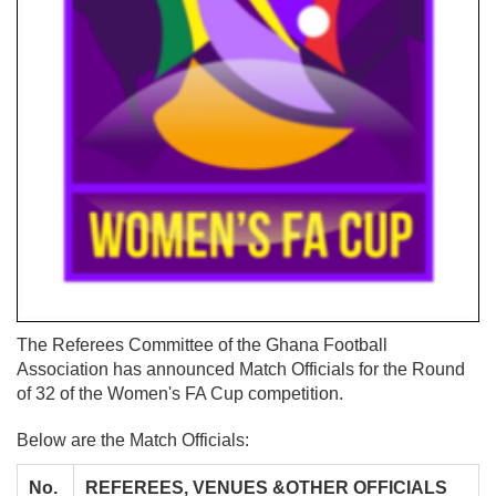
The Referees Committee of the Ghana Football
Association has announced Match Officials for the Round
of 32 of the Women's FA Cup competition.
Below are the Match Officials:
No.
REFEREES, VENUES &OTHER OFFICIALS