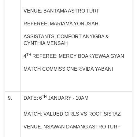
VENUE: BANTAMA ASTRO TURF
REFEREE: MARIAMA YONUSAH
ASSISTANTS: COMFORT ANYIGBA &
CYNTHIA MENSAH
TH
4
REFEREE: MERCY BOAKYEWAA GYAN
MATCH COMMISSIONER:VIDA YABANI
TH
9.
DATE: 6
JANUARY - 10AM
MATCH: VALUED GIRLS VS ROOT SISTAZ
VENUE: NSAWAN DAMANG ASTRO TURF