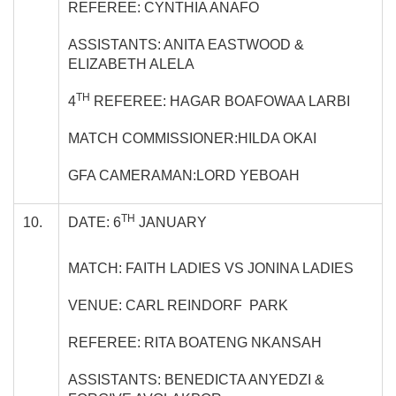
REFEREE: CYNTHIA ANAFO
ASSISTANTS: ANITA EASTWOOD &
ELIZABETH ALELA
TH
4
REFEREE: HAGAR BOAFOWAA LARBI
MATCH COMMISSIONER:HILDA OKAI
GFA CAMERAMAN:LORD YEBOAH
TH
10.
DATE: 6
JANUARY
MATCH: FAITH LADIES VS JONINA LADIES
VENUE: CARL REINDORF PARK
REFEREE: RITA BOATENG NKANSAH
ASSISTANTS: BENEDICTA ANYEDZI &