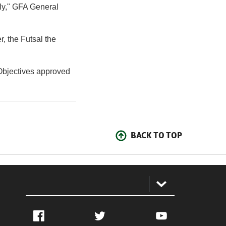
lly," GFA General
, the Futsal the
 Objectives approved
BACK TO TOP
:
Facebook
Twitter
YouTube