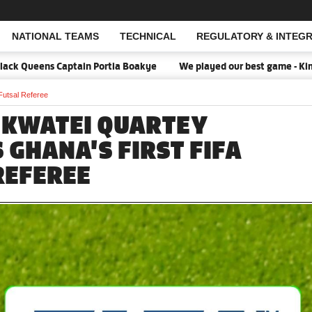
NATIONAL TEAMS
TECHNICAL
REGULATORY & INTEGR
Open Search
k Queens Captain Portia Boakye
We played our best game - Kim Lar
Futsal Referee
 KWATEI QUARTEY
 GHANA'S FIRST FIFA
REFEREE