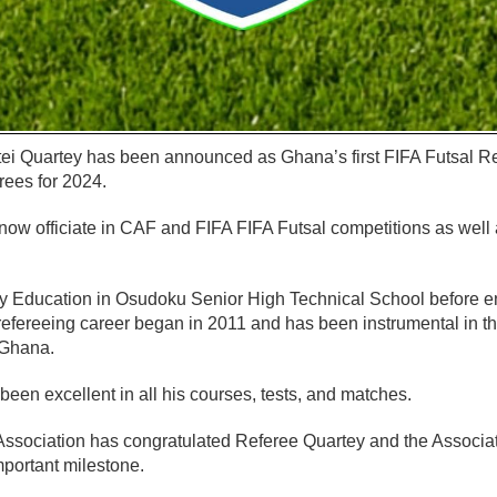
ei Quartey has been announced as Ghana’s first FIFA Futsal Re
erees for 2024.
 now officiate in CAF and FIFA FIFA Futsal competitions as wel
 Education in Osudoku Senior High Technical School before e
 refereeing career began in 2011 and has been instrumental in t
 Ghana.
een excellent in all his courses, tests, and matches.
ssociation has congratulated Referee Quartey and the Associa
mportant milestone.