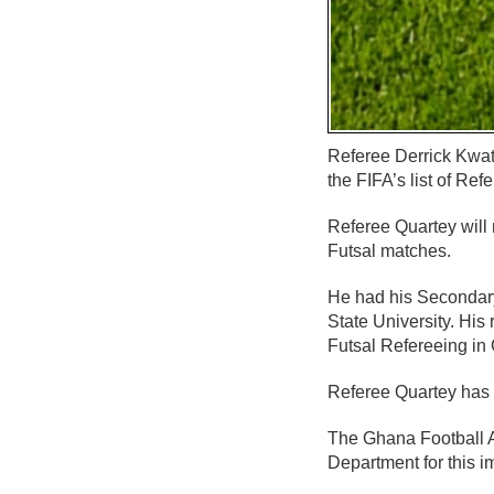
Referee Derrick Kwat
the FIFA’s list of Ref
Referee Quartey will
Futsal matches.
He had his Secondary
State University. His
Futsal Refereeing in
Referee Quartey has b
The Ghana Football A
Department for this i