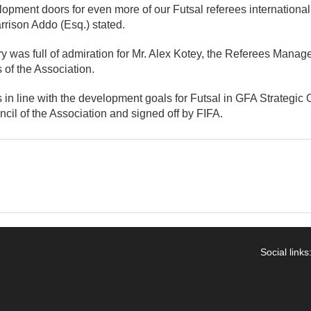
opment doors for even more of our Futsal referees internationa
rrison Addo (Esq.) stated.
 was full of admiration for Mr. Alex Kotey, the Referees Manager
of the Association.
in line with the development goals for Futsal in GFA Strategic
cil of the Association and signed off by FIFA.
Social links