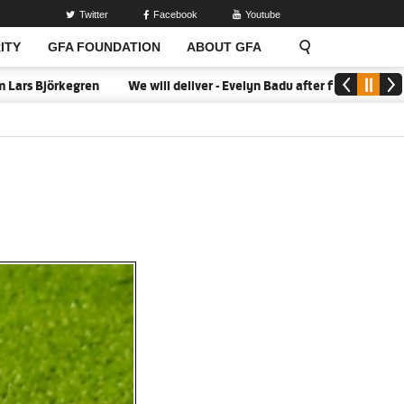
Twitter
Facebook
Youtube
ITY
GFA FOUNDATION
ABOUT GFA
s Björkegren
We will deliver - Evelyn Badu after firing Black Que