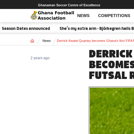
Ghanaman Soccer Centre of Excellence
NEWS
COMPETITIONS
son Dates announced
She's my extra arm - Björkegren hails Blac
Home
News
Derrick Kwatei Quartey becomes Ghana's first FIFA 
DERRICK
2 years ago
BECOMES
FUTSAL 