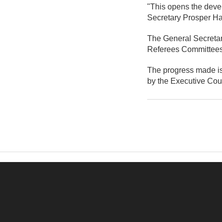
"This opens the devel
Secretary Prosper Ha
The General Secretary
Referees Committees 
The progress made is 
by the Executive Coun