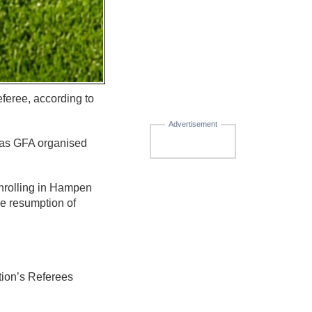
feree, according to
Advertisement
l as GFA organised
nrolling in Hampen
he resumption of
tion’s Referees