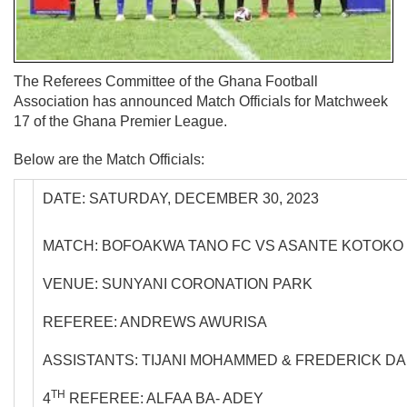
The Referees Committee of the Ghana Football
Association has announced Match Officials for Matchweek
17 of the Ghana Premier League.
Below are the Match Officials:
DATE: SATURDAY, DECEMBER 30, 2023
MATCH: BOFOAKWA TANO FC VS ASANTE KOTOKO
VENUE: SUNYANI CORONATION PARK
REFEREE: ANDREWS AWURISA
ASSISTANTS: TIJANI MOHAMMED & FREDERICK D
TH
4
REFEREE: ALFAA BA- ADEY