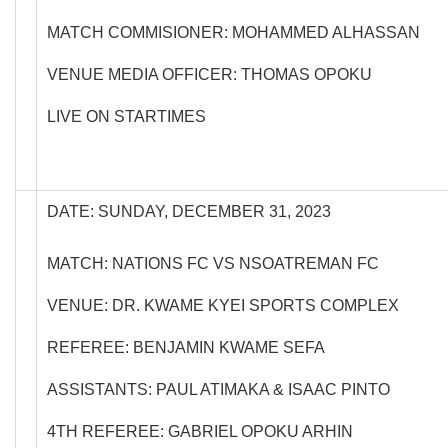
MATCH COMMISIONER: MOHAMMED ALHASSAN
VENUE MEDIA OFFICER: THOMAS OPOKU
LIVE ON STARTIMES
DATE: SUNDAY, DECEMBER 31, 2023
MATCH: NATIONS FC VS NSOATREMAN FC
VENUE: DR. KWAME KYEI SPORTS COMPLEX
REFEREE: BENJAMIN KWAME SEFA
ASSISTANTS: PAUL ATIMAKA & ISAAC PINTO
4TH REFEREE: GABRIEL OPOKU ARHIN