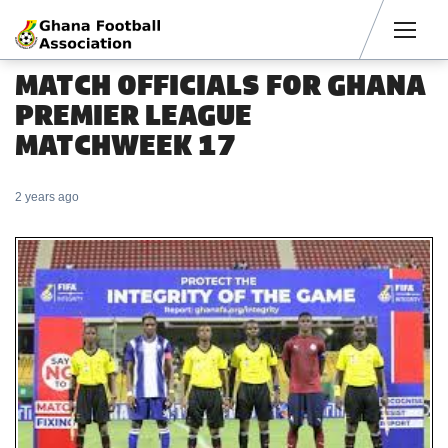
Men
MATCH OFFICIALS FOR GHANA
PREMIER LEAGUE
MATCHWEEK 17
2 years ago