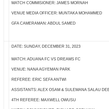
MATCH COMMISIONER: JAMES MORNAH
VENUE MEDIA OFFICER: MUNTAKA MOHAMMED
GFA CAMERAMAN: ABDUL SAMED
DATE: SUNDAY, DECEMBER 31, 2023
MATCH: ADUANA FC VS DREAMS FC
VENUE: NANA AGYEMAN PARK
REFEREE: ERIC SEFA ANTWI
ASSISTANTS: ALEX OSAM & SULEMANA SALAU DE
4TH REFEREE: MAXWELL OWUSU