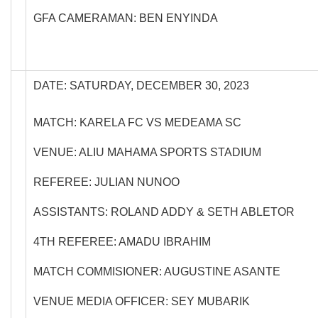
GFA CAMERAMAN: BEN ENYINDA
DATE: SATURDAY, DECEMBER 30, 2023
MATCH: KARELA FC VS MEDEAMA SC
VENUE: ALIU MAHAMA SPORTS STADIUM
REFEREE: JULIAN NUNOO
ASSISTANTS: ROLAND ADDY & SETH ABLETOR
4TH REFEREE: AMADU IBRAHIM
MATCH COMMISIONER: AUGUSTINE ASANTE
VENUE MEDIA OFFICER: SEY MUBARIK