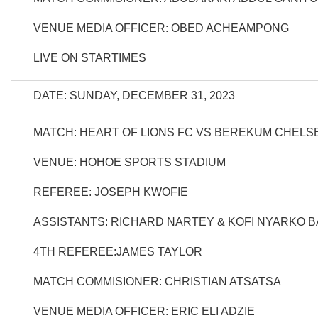
VENUE MEDIA OFFICER: OBED ACHEAMPONG
LIVE ON STARTIMES
DATE: SUNDAY, DECEMBER 31, 2023
MATCH: HEART OF LIONS FC VS BEREKUM CHELS
VENUE: HOHOE SPORTS STADIUM
REFEREE: JOSEPH KWOFIE
ASSISTANTS: RICHARD NARTEY & KOFI NYARKO 
4TH REFEREE:JAMES TAYLOR
MATCH COMMISIONER: CHRISTIAN ATSATSA
VENUE MEDIA OFFICER: ERIC ELI ADZIE