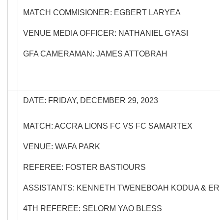
MATCH COMMISIONER: EGBERT LARYEA
VENUE MEDIA OFFICER: NATHANIEL GYASI
GFA CAMERAMAN: JAMES ATTOBRAH
DATE: FRIDAY, DECEMBER 29, 2023
MATCH: ACCRA LIONS FC VS FC SAMARTEX
VENUE: WAFA PARK
REFEREE: FOSTER BASTIOURS
ASSISTANTS: KENNETH TWENEBOAH KODUA & ER
4TH REFEREE: SELORM YAO BLESS