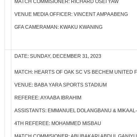
MATCH COMMISIONER: RICHARD OSEI YAW
VENUE MEDIA OFFICER: VINCENT AMPAABENG
GFA CAMERAMAN: KWAKU KWANING
DATE: SUNDAY, DECEMBER 31, 2023
MATCH: HEARTS OF OAK SC VS BECHEM UNITED 
VENUE: BABA YARA SPORTS STADIUM
REFEREE: AYAABA IBRAHIM
ASSISTANTS: EMMANUEL DOLANGBANU & MIKAAL-
4TH REFEREE: MOHAMMED MISBAU
MATCH COMMISIONER: ABUBAKARI ABDUL GANIYU