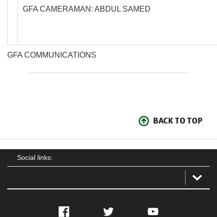
GFA CAMERAMAN: ABDUL SAMED
GFA COMMUNICATIONS
BACK TO TOP
Social links:
Facebook
Twitter
YouTube