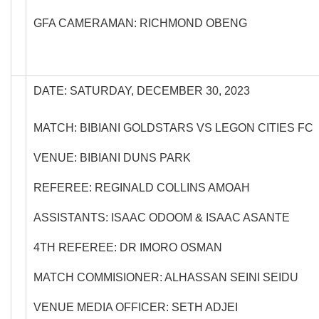
GFA CAMERAMAN: RICHMOND OBENG
DATE: SATURDAY, DECEMBER 30, 2023
MATCH: BIBIANI GOLDSTARS VS LEGON CITIES FC
VENUE: BIBIANI DUNS PARK
REFEREE: REGINALD COLLINS AMOAH
ASSISTANTS: ISAAC ODOOM & ISAAC ASANTE
4TH REFEREE: DR IMORO OSMAN
MATCH COMMISIONER: ALHASSAN SEINI SEIDU
VENUE MEDIA OFFICER: SETH ADJEI