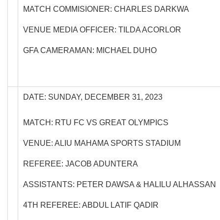
MATCH COMMISIONER: CHARLES DARKWA
VENUE MEDIA OFFICER: TILDA ACORLOR
GFA CAMERAMAN: MICHAEL DUHO
DATE: SUNDAY, DECEMBER 31, 2023
MATCH: RTU FC VS GREAT OLYMPICS
VENUE: ALIU MAHAMA SPORTS STADIUM
REFEREE: JACOB ADUNTERA
ASSISTANTS: PETER DAWSA & HALILU ALHASSAN
4TH REFEREE: ABDUL LATIF QADIR