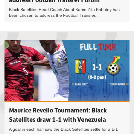
Black Satellites Head Coach Abdul-Karim Zito Kabutey has
been chosen to address the Football Transfer...
Maurice Revello Tournament: Black
Satellites draw 1-1 with Venezuela
A goal in each half saw the Black Satellites settle for a 1-1