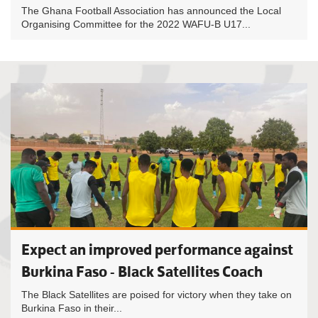
The Ghana Football Association has announced the Local
Organising Committee for the 2022 WAFU-B U17...
Expect an improved performance against
Burkina Faso - Black Satellites Coach
The Black Satellites are poised for victory when they take on
Burkina Faso in their...