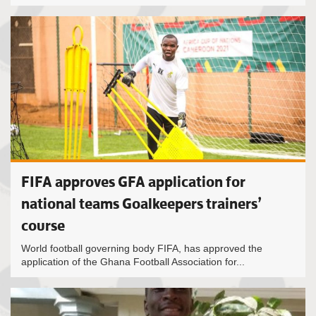
FIFA approves GFA application for
national teams Goalkeepers trainers’
course
World football governing body FIFA, has approved the
application of the Ghana Football Association for...