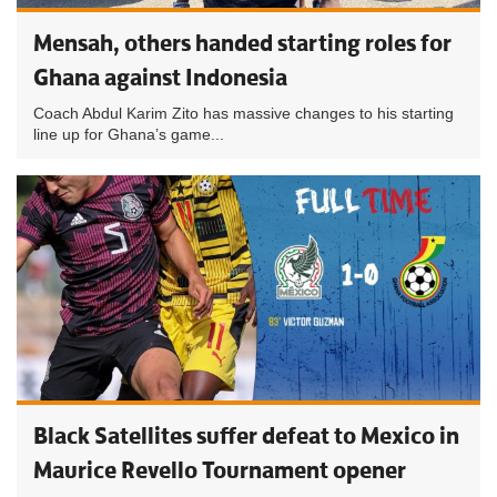
Mensah, others handed starting roles for
Ghana against Indonesia
Coach Abdul Karim Zito has massive changes to his starting
line up for Ghana’s game...
Black Satellites suffer defeat to Mexico in
Maurice Revello Tournament opener