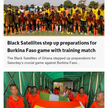
Black Satellites step up preparations for
Burkina Faso game with training match
The Black Satellites of Ghana stepped up preparations for
Saturday’s crucial game against Burkina Faso...