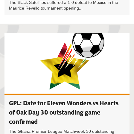
The Black Satellites suffered a 1-0 defeat to Mexico in the
Maurice Revello tournament opening...
GPL: Date for Eleven Wonders vs Hearts
of Oak Day 30 outstanding game
confirmed
The Ghana Premier League Matchweek 30 outstanding