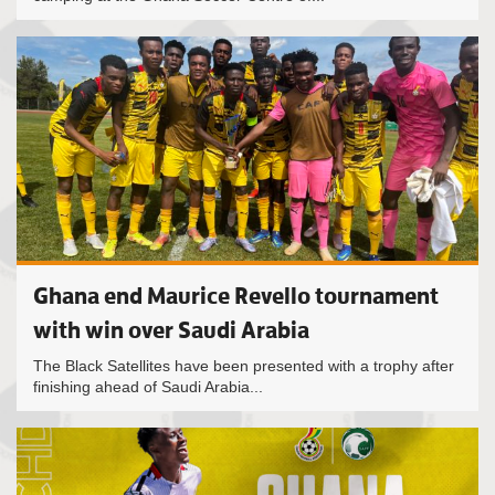
Ghana end Maurice Revello tournament
with win over Saudi Arabia
The Black Satellites have been presented with a trophy after
finishing ahead of Saudi Arabia...