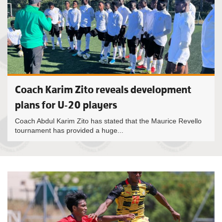
Coach Karim Zito reveals development
plans for U-20 players
Coach Abdul Karim Zito has stated that the Maurice Revello
tournament has provided a huge...