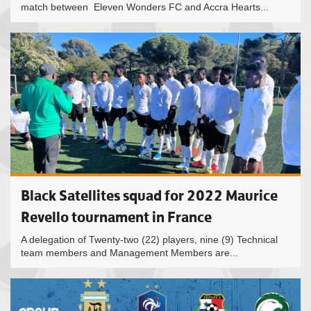
match between Eleven Wonders FC and Accra Hearts...
Black Satellites squad for 2022 Maurice
Revello tournament in France
A delegation of Twenty-two (22) players, nine (9) Technical
team members and Management Members are...