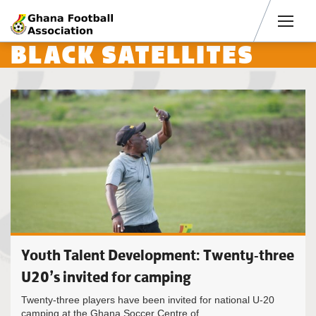
Men
BLACK SATELLITES
Youth Talent Development: Twenty-three
U20’s invited for camping
Twenty-three players have been invited for national U-20
camping at the Ghana Soccer Centre of...