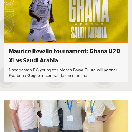
Maurice Revello tournament: Ghana U20
XI vs Saudi Arabia
Nsoatreman FC youngster Moses Bawa Zuure will partner
Kwabena Gogoe in central defense as the...