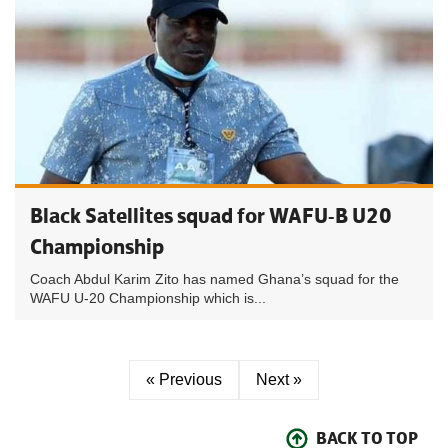
Black Satellites squad for WAFU-B U20
Championship
Coach Abdul Karim Zito has named Ghana’s squad for the
WAFU U-20 Championship which is...
« Previous
Next »
BACK TO TOP