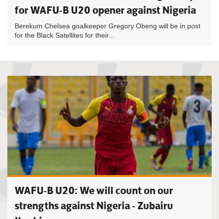
for WAFU-B U20 opener against Nigeria
Berekum Chelsea goalkeeper Gregory Obeng will be in post
for the Black Satellites for their...
WAFU-B U20: We will count on our
strengths against Nigeria - Zubairu