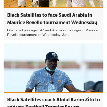
Black Satellites to face Saudi Arabia in
Maurice Revello tournament Wednesday
Ghana will play against Saudi Arabia in the ongoing Maurice
Revello tournament on Wednesday, June...
Black Satellites coach Abdul Karim Zito to
address Football Transfer Forum