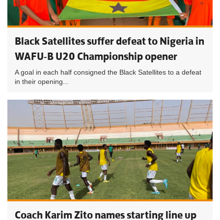
Black Satellites suffer defeat to Nigeria in
WAFU-B U20 Championship opener
A goal in each half consigned the Black Satellites to a defeat
in their opening...
Coach Karim Zito names starting line up