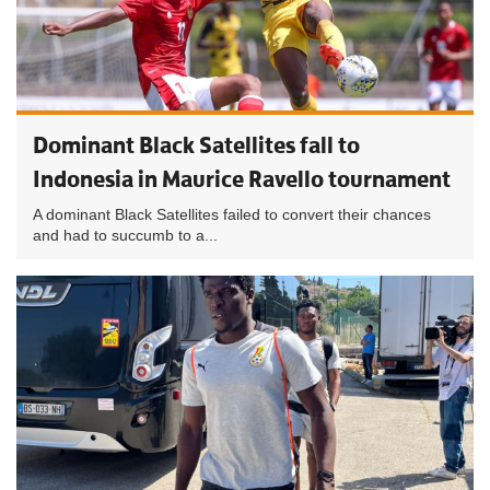
Dominant Black Satellites fall to
Indonesia in Maurice Ravello tournament
A dominant Black Satellites failed to convert their chances
and had to succumb to a...