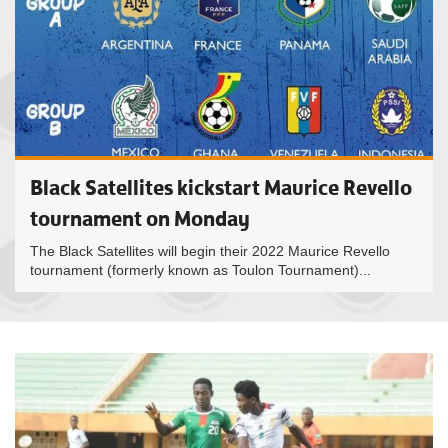
Black Satellites kickstart Maurice Revello
tournament on Monday
The Black Satellites will begin their 2022 Maurice Revello
tournament (formerly known as Toulon Tournament)...