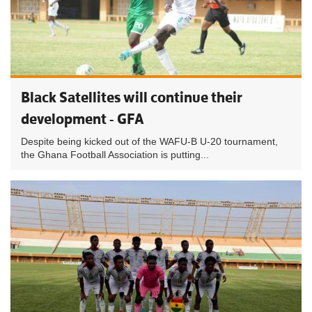
Black Satellites will continue their
development - GFA
Despite being kicked out of the WAFU-B U-20 tournament,
the Ghana Football Association is putting...