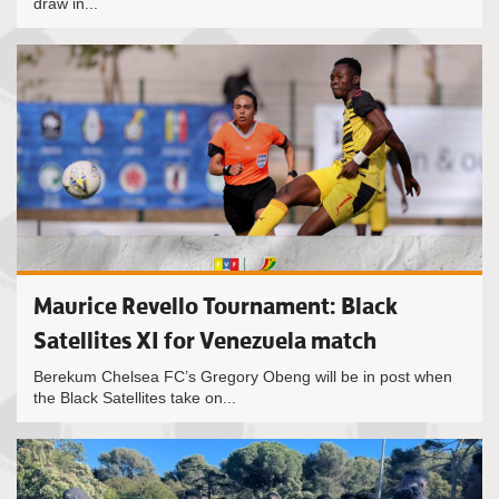
draw in...
Maurice Revello Tournament: Black
Satellites XI for Venezuela match
Berekum Chelsea FC’s Gregory Obeng will be in post when
the Black Satellites take on...