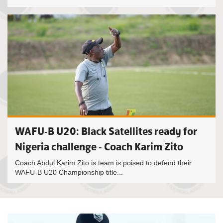
WAFU-B U20: Black Satellites ready for
Nigeria challenge - Coach Karim Zito
Coach Abdul Karim Zito is team is poised to defend their
WAFU-B U20 Championship title...