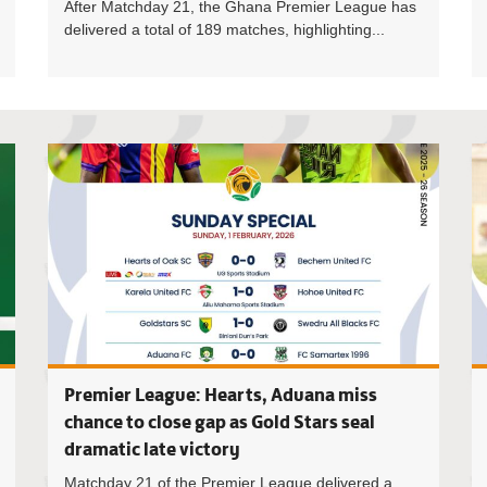
After Matchday 21, the Ghana Premier League has
delivered a total of 189 matches, highlighting...
Ghana Foo
Premier League: Hearts, Aduana miss
chance to close gap as Gold Stars seal
dramatic late victory
Matchday 21 of the Premier League delivered a