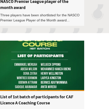
NASCO Premier League player of the
month award
Three players have been shortlisted for the NASCO
Premier League Player of the Month award...
eague: TV schedule for Matchday 22 announced
Ghana Premier Lea
List of 1st batch of participants for CAF
Licence A Coaching Course