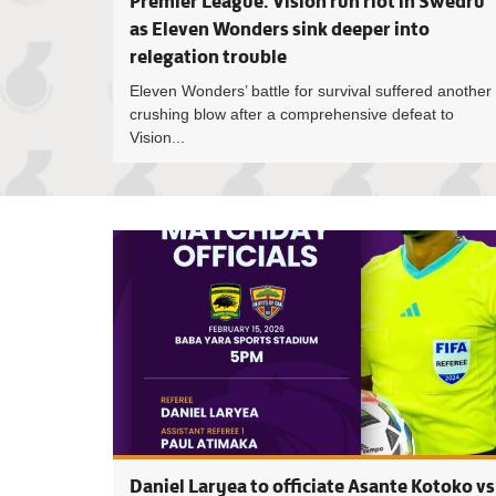
Premier League: Vision run riot in Swedru
as Eleven Wonders sink deeper into
relegation trouble
Eleven Wonders’ battle for survival suffered another
crushing blow after a comprehensive defeat to
Vision...
Daniel Laryea to officiate Asante Kotoko vs