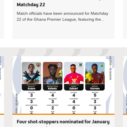
Matchday 22
Match officials have been announced for Matchday
22 of the Ghana Premier League, featuring the...
Four Coac
Four shot-stoppers nominated for January