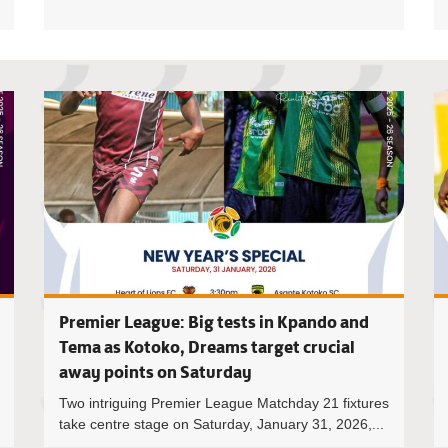
Ghana Prem
Premier League: Big tests in Kpando and
Tema as Kotoko, Dreams target crucial
away points on Saturday
Two intriguing Premier League Matchday 21 fixtures
take centre stage on Saturday, January 31, 2026,...