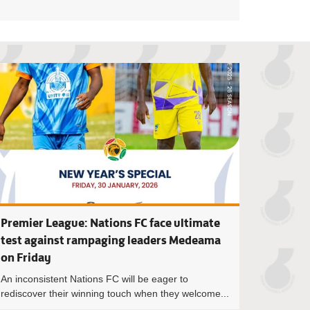
ier League: Key statistics after Matchday 20
Premier League: B
Premier League: Nations FC face ultimate
test against rampaging leaders Medeama
on Friday
An inconsistent Nations FC will be eager to
rediscover their winning touch when they welcome...