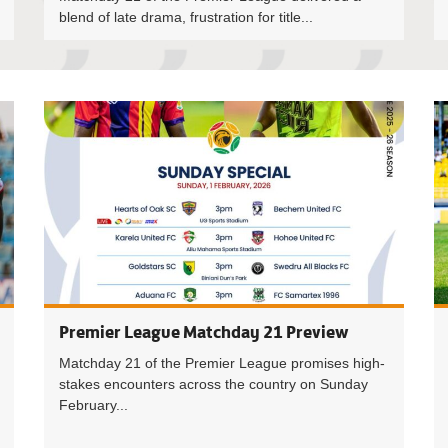
blend of late drama, frustration for title...
Premier L
Premier League Matchday 21 Preview
Matchday 21 of the Premier League promises high-
stakes encounters across the country on Sunday
February...