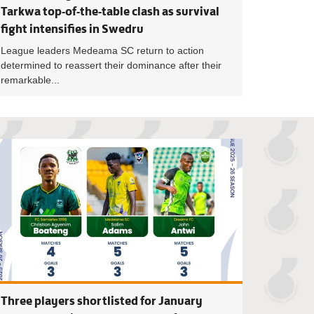
Tarkwa top-of-the-table clash as survival
fight intensifies in Swedru
League leaders Medeama SC return to action
determined to reassert their dominance after their
remarkable...
hes up for NASCO January coach of the month award
Four shot-stopper
Three players shortlisted for January