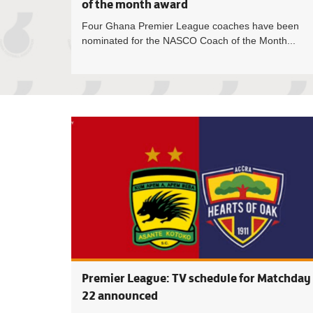
of the month award
Four Ghana Premier League coaches have been
nominated for the NASCO Coach of the Month...
Premier League: TV schedule for Matchday
22 announced