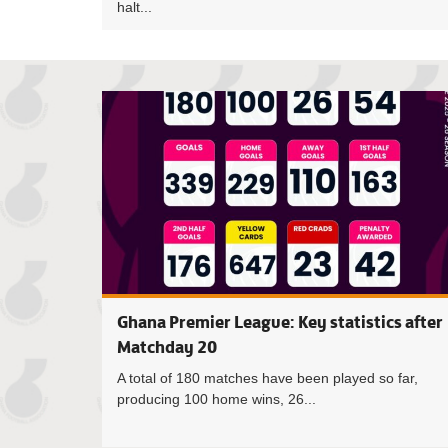
halt...
Ghana Premier League: Key statistics after
Matchday 20
A total of 180 matches have been played so far,
producing 100 home wins, 26...