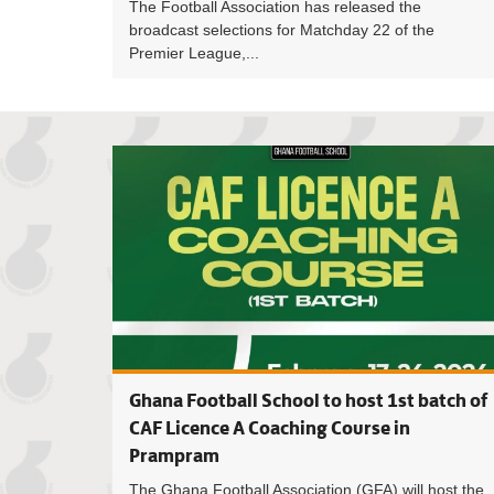
The Football Association has released the
broadcast selections for Matchday 22 of the
Premier League,...
Ghana Football School to host 1st batch of
CAF Licence A Coaching Course in
Prampram
The Ghana Football Association (GFA) will host the