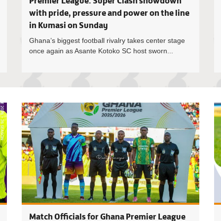
Premier League: Super Clash showdown
with pride, pressure and power on the line
in Kumasi on Sunday
Ghana’s biggest football rivalry takes center stage
once again as Asante Kotoko SC host sworn...
Daniel Lar
Match Officials for Ghana Premier League