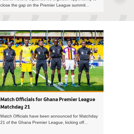
close the gap on the Premier League summit...
eague: Razak Simpson ends Medeama’s 17-game unbeaten run
Premier League M
Match Officials for Ghana Premier League
Matchday 21
Match Officials have been announced for Matchday
21 of the Ghana Premier League, kicking off...