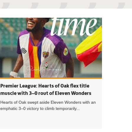
eague: TV schedule for Matchday 21 announced
Premier League: M
Premier League: Hearts of Oak flex title
muscle with 3–0 rout of Eleven Wonders
Hearts of Oak swept aside Eleven Wonders with an
emphatic 3–0 victory to climb temporarily...