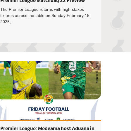
Premier League Matchday 22 Preview
The Premier League returns with high-stakes
fixtures across the table on Sunday February 15,
2025,...
yea to officiate Asante Kotoko vs Hearts of Oak Super Clash
Match Officials f
Premier League: Medeama host Aduana in