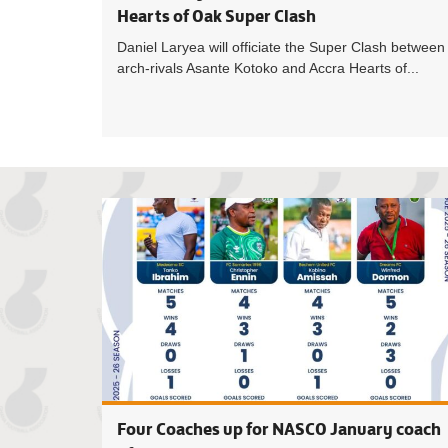
Hearts of Oak Super Clash
Daniel Laryea will officiate the Super Clash between
arch-rivals Asante Kotoko and Accra Hearts of...
Four Coaches up for NASCO January coach