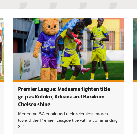
Premier L
Premier League: Medeama tighten title
grip as Kotoko, Aduana and Berekum
Chelsea shine
Medeama SC continued their relentless march
toward the Premier League title with a commanding
3–1...