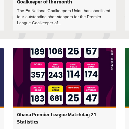
Goalkeeper of the month
The Ex-National Goalkeepers Union has shortlisted
four outstanding shot-stoppers for the Premier
League Goalkeeper of...
Premier L
Ghana Premier League Matchday 21
Statistics