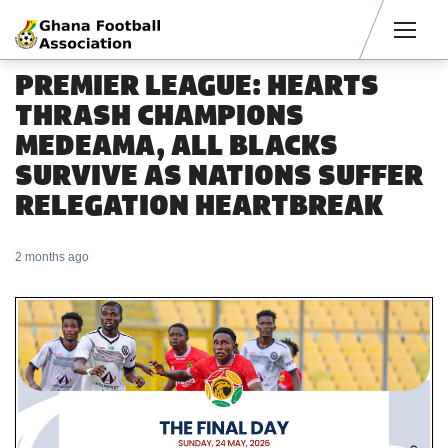
Men
PREMIER LEAGUE: HEARTS
THRASH CHAMPIONS
MEDEAMA, ALL BLACKS
SURVIVE AS NATIONS SUFFER
RELEGATION HEARTBREAK
2 months ago