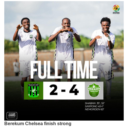
Berekum Chelsea finish strong