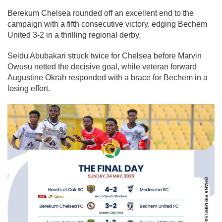
Berekum Chelsea rounded off an excellent end to the
campaign with a fifth consecutive victory, edging Bechem
United 3-2 in a thrilling regional derby.
Seidu Abubakari struck twice for Chelsea before Marvin
Owusu netted the decisive goal, while veteran forward
Augustine Okrah responded with a brace for Bechem in a
losing effort.