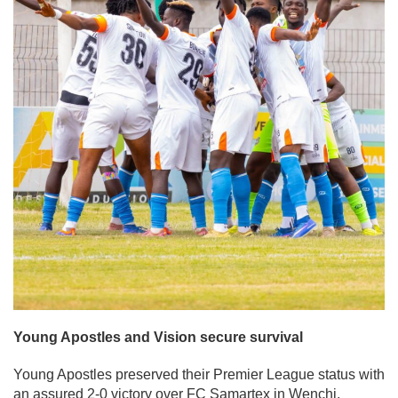
Young Apostles and Vision secure survival
Young Apostles preserved their Premier League status with
an assured 2-0 victory over FC Samartex in Wenchi.