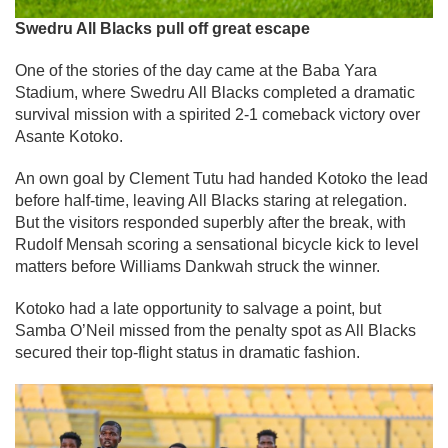
Swedru All Blacks pull off great escape
One of the stories of the day came at the Baba Yara
Stadium, where Swedru All Blacks completed a dramatic
survival mission with a spirited 2-1 comeback victory over
Asante Kotoko.
An own goal by Clement Tutu had handed Kotoko the lead
before half-time, leaving All Blacks staring at relegation.
But the visitors responded superbly after the break, with
Rudolf Mensah scoring a sensational bicycle kick to level
matters before Williams Dankwah struck the winner.
Kotoko had a late opportunity to salvage a point, but
Samba O’Neil missed from the penalty spot as All Blacks
secured their top-flight status in dramatic fashion.