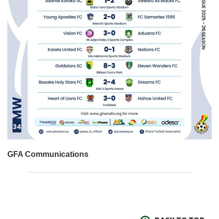
GFA Communications