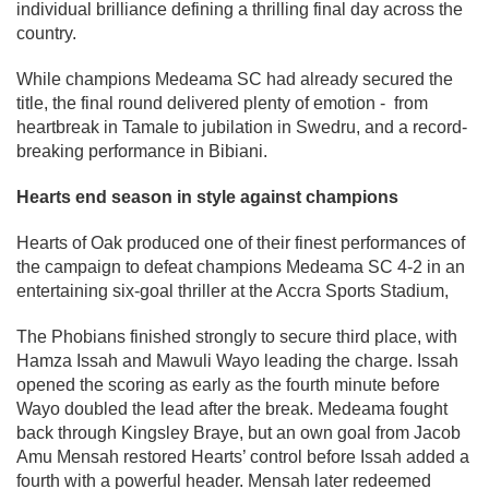
individual brilliance defining a thrilling final day across the
country.
While champions Medeama SC had already secured the
title, the final round delivered plenty of emotion - from
heartbreak in Tamale to jubilation in Swedru, and a record-
breaking performance in Bibiani.
Hearts end season in style against champions
Hearts of Oak produced one of their finest performances of
the campaign to defeat champions Medeama SC 4-2 in an
entertaining six-goal thriller at the Accra Sports Stadium,
The Phobians finished strongly to secure third place, with
Hamza Issah and Mawuli Wayo leading the charge. Issah
opened the scoring as early as the fourth minute before
Wayo doubled the lead after the break. Medeama fought
back through Kingsley Braye, but an own goal from Jacob
Amu Mensah restored Hearts’ control before Issah added a
fourth with a powerful header. Mensah later redeemed