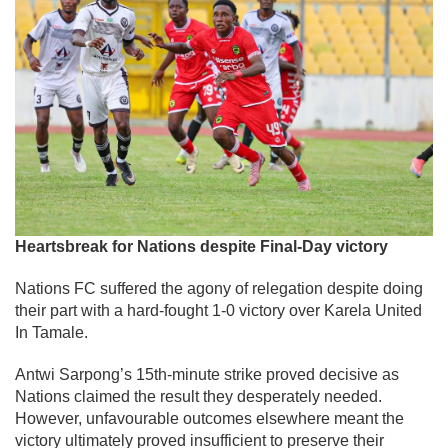
Heartsbreak for Nations despite Final-Day victory
Nations FC suffered the agony of relegation despite doing
their part with a hard-fought 1-0 victory over Karela United
In Tamale.
Antwi Sarpong’s 15th-minute strike proved decisive as
Nations claimed the result they desperately needed.
However, unfavourable outcomes elsewhere meant the
victory ultimately proved insufficient to preserve their