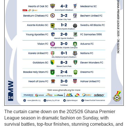
The curtain came down on the 2025/26 Ghana Premier
League season in dramatic fashion on Sunday, with
survival battles, top-four finishes, stunning comebacks, and