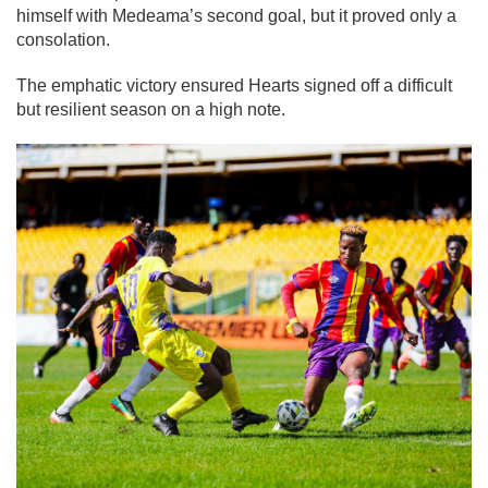
himself with Medeama’s second goal, but it proved only a
consolation.
The emphatic victory ensured Hearts signed off a difficult
but resilient season on a high note.