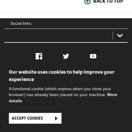
BACK TO TOP
Social links:
Facebook
Twitter
YouTube
Our website uses cookies to help improve your
Social
Contact Us
Privacy policy
Terms of use
experience
A functional cookie (which expires when you close your
browser) has already been placed on your machine.
More
details
ACCEPT COOKIES
Ghana Football Association © 2026. All Rights Reserved