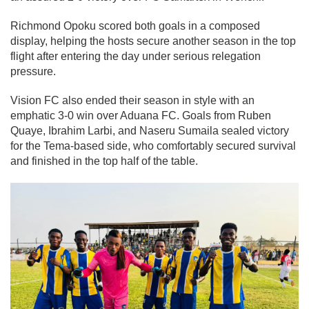
Richmond Opoku scored both goals in a composed
display, helping the hosts secure another season in the top
flight after entering the day under serious relegation
pressure.
Vision FC also ended their season in style with an
emphatic 3-0 win over Aduana FC. Goals from Ruben
Quaye, Ibrahim Larbi, and Naseru Sumaila sealed victory
for the Tema-based side, who comfortably secured survival
and finished in the top half of the table.