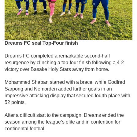
Dreams FC seal Top-Four finish
Dreams FC completed a remarkable second-half
resurgence by clinching a top-four finish following a 4-2
victory over Basake Holy Stars away from home.
Mohammed Shaban starred with a brace, while Godfred
Sarpong and Nemorden added further goals in an
impressive attacking display that secured fourth place with
52 points.
After a difficult start to the campaign, Dreams ended the
season among the league’s elite and in contention for
continental football.