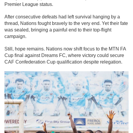
Premier League status.
After consecutive defeats had left survival hanging by a
thread, Nations fought bravely to the very end. Yet their fate
was sealed, bringing a painful end to their top-flight
campaign.
Still, hope remains. Nations now shift focus to the MTN FA
Cup final against Dreams FC, where victory could secure
CAF Confederation Cup qualification despite relegation.