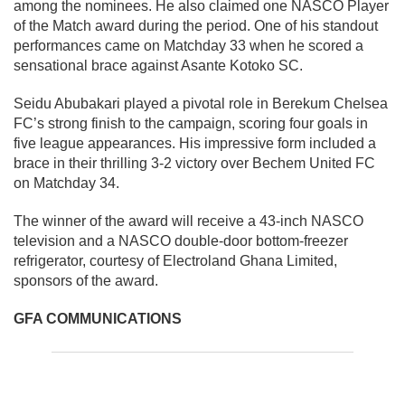
among the nominees. He also claimed one NASCO Player
of the Match award during the period. One of his standout
performances came on Matchday 33 when he scored a
sensational brace against Asante Kotoko SC.
Seidu Abubakari played a pivotal role in Berekum Chelsea
FC’s strong finish to the campaign, scoring four goals in
five league appearances. His impressive form included a
brace in their thrilling 3-2 victory over Bechem United FC
on Matchday 34.
The winner of the award will receive a 43-inch NASCO
television and a NASCO double-door bottom-freezer
refrigerator, courtesy of Electroland Ghana Limited,
sponsors of the award.
GFA COMMUNICATIONS