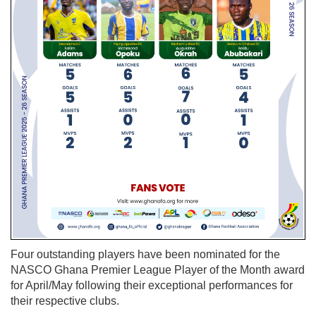
Four outstanding players have been nominated for the
NASCO Ghana Premier League Player of the Month award
for April/May following their exceptional performances for
their respective clubs.