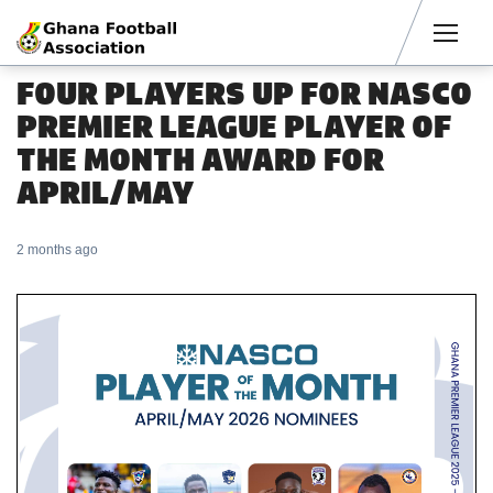
Men
FOUR PLAYERS UP FOR NASCO
PREMIER LEAGUE PLAYER OF
THE MONTH AWARD FOR
APRIL/MAY
2 months ago