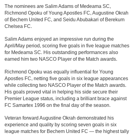
The nominees are Salim Adams of Medeama SC,
Richmond Opoku of Young Apostles FC, Augustine Okrah
of Bechem United FC, and Seidu Abubakari of Berekum
Chelsea FC.
Salim Adams enjoyed an impressive run during the
April/May period, scoring five goals in five league matches
for Medeama SC. His outstanding performances also
earned him two NASCO Player of the Match awards.
Richmond Opoku was equally influential for Young
Apostles FC, netting five goals in six league appearances
while collecting two NASCO Player of the Match awards.
His goals proved vital in helping his side secure their
Premier League status, including a brilliant brace against
FC Samartex 1996 on the final day of the season.
Veteran forward Augustine Okrah demonstrated his
experience and quality by scoring seven goals in six
league matches for Bechem United FC — the highest tally