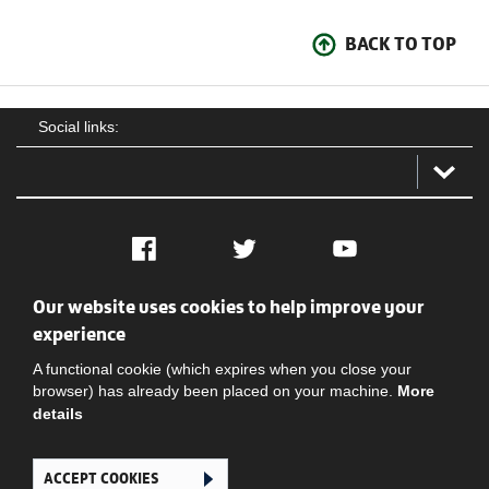
BACK TO TOP
Social links:
Facebook
Twitter
YouTube
Our website uses cookies to help improve your
Social
Contact Us
Privacy policy
Terms of use
experience
A functional cookie (which expires when you close your
browser) has already been placed on your machine.
More
details
ACCEPT COOKIES