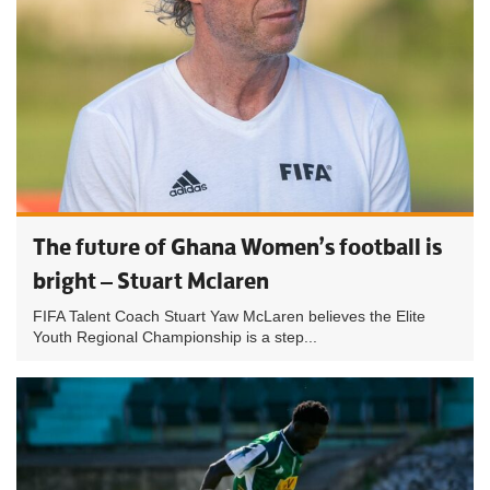
The future of Ghana Women’s football is
bright – Stuart Mclaren
FIFA Talent Coach Stuart Yaw McLaren believes the Elite
Youth Regional Championship is a step...