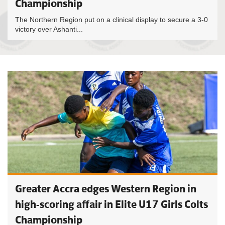
Championship
The Northern Region put on a clinical display to secure a 3-0
victory over Ashanti...
Greater Accra edges Western Region in
high-scoring affair in Elite U17 Girls Colts
Championship