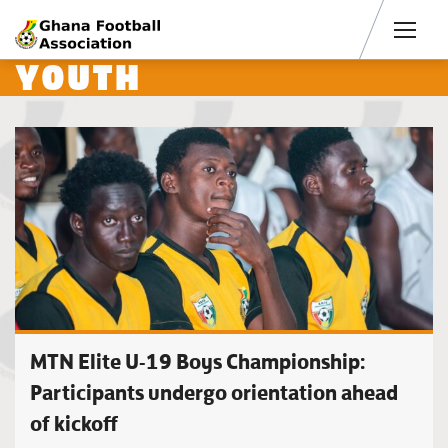
Men
YOUTH
MTN Elite U-19 Boys Championship:
Participants undergo orientation ahead
of kickoff