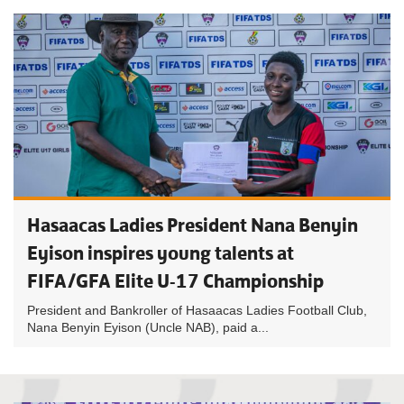
Hasaacas Ladies President Nana Benyin
Eyison inspires young talents at
FIFA/GFA Elite U-17 Championship
President and Bankroller of Hasaacas Ladies Football Club,
Nana Benyin Eyison (Uncle NAB), paid a...