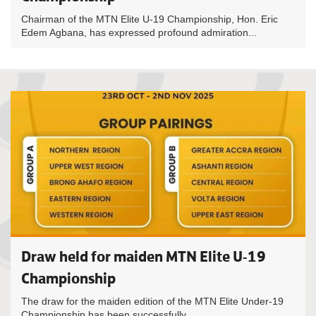
Chairman of the MTN Elite U-19 Championship, Hon. Eric
Edem Agbana, has expressed profound admiration...
Draw held for maiden MTN Elite U-19
Championship
The draw for the maiden edition of the MTN Elite Under-19
Championship has been successfully...