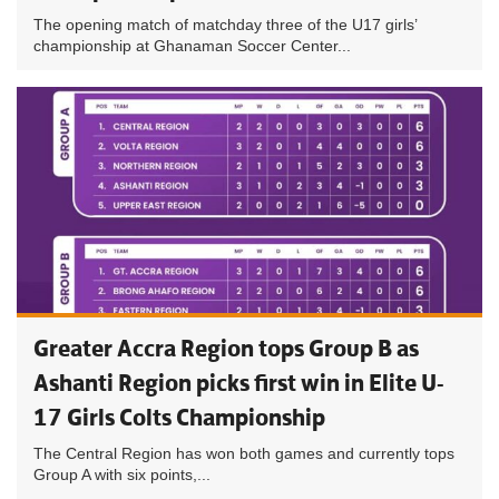
The opening match of matchday three of the U17 girls’
championship at Ghanaman Soccer Center...
Greater Accra Region tops Group B as
Ashanti Region picks first win in Elite U-
17 Girls Colts Championship
The Central Region has won both games and currently tops
Group A with six points,...