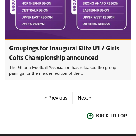
Groupings for Inaugural Elite U17 Girls
Colts Championship announced
The Ghana Football Association has released the group
pairings for the maiden edition of the...
« Previous
Next »
BACK TO TOP