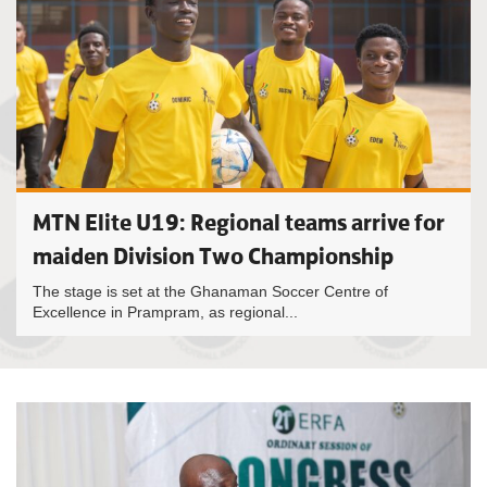
MTN Elite U19: Regional teams arrive for
maiden Division Two Championship
The stage is set at the Ghanaman Soccer Centre of
Excellence in Prampram, as regional...