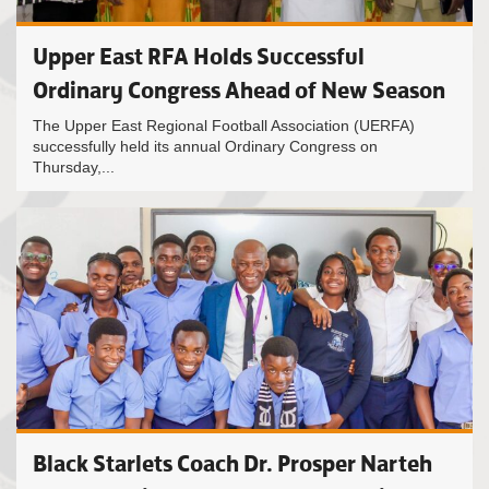
Upper East RFA Holds Successful
Ordinary Congress Ahead of New Season
The Upper East Regional Football Association (UERFA)
successfully held its annual Ordinary Congress on
Thursday,...
Black Starlets Coach Dr. Prosper Narteh