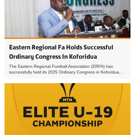
Eastern Regional Fa Holds Successful
Ordinary Congress In Koforidua
The Eastern Regional Football Association (ERFA) has
successfully held its 2025 Ordinary Congress in Koforidua,...