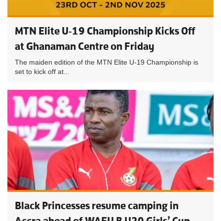
MTN Elite U-19 Championship Kicks Off
at Ghanaman Centre on Friday
The maiden edition of the MTN Elite U-19 Championship is
set to kick off at...
Black Princesses resume camping in
Accra ahead of WAFU B U20 Girls’ Cup