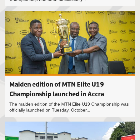
Maiden edition of MTN Elite U19
Championship launched in Accra
The maiden edition of the MTN Elite U19 Championship was
officially launched on Tuesday, October...