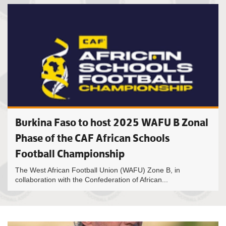
Burkina Faso to host 2025 WAFU B Zonal
Phase of the CAF African Schools
Football Championship
The West African Football Union (WAFU) Zone B, in
collaboration with the Confederation of African...