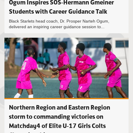
Ogum Inspires SOS-Hermann Gmeiner
Students with Career Guidance Talk
Black Starlets head coach, Dr. Prosper Narteh Ogum,
delivered an inspiring career guidance session to...
Northern Region and Eastern Region
storm to commanding victories on
Matchday4 of Elite U-17 Girls Colts