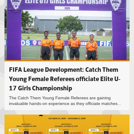
FIFA League Development: Catch Them
Young Female Referees officiate Elite U-
17 Girls Championship
The Catch Them Young Female Referees are gaining
invaluable hands-on experience as they officiate matches...