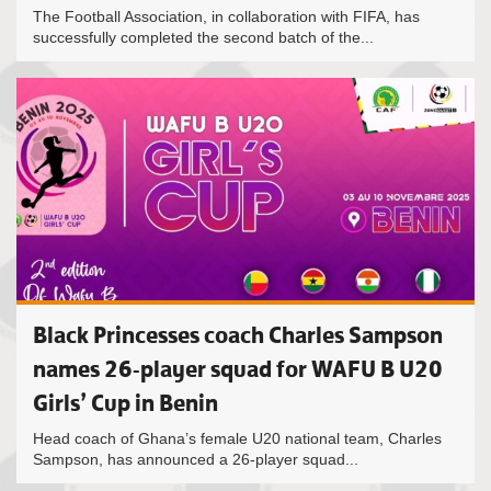
The Football Association, in collaboration with FIFA, has
successfully completed the second batch of the...
Black Princesses coach Charles Sampson
names 26-player squad for WAFU B U20
Girls’ Cup in Benin
Head coach of Ghana’s female U20 national team, Charles
Sampson, has announced a 26-player squad...