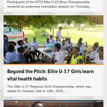
Participants of the MTN Elite U-19 Boys Championship
received an extensive orientation session on Thursday,...
Beyond the Pitch: Elite U-17 Girls learn
vital health habits
The Elite U-17 Regional Girls Championship, which was
slated for October 14th to 19th, 2025,...