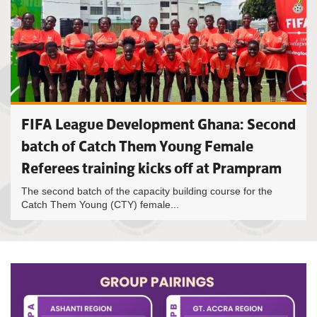
FIFA League Development Ghana: Second
batch of Catch Them Young Female
Referees training kicks off at Prampram
The second batch of the capacity building course for the
Catch Them Young (CTY) female...