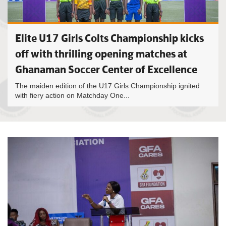
Elite U17 Girls Colts Championship kicks
off with thrilling opening matches at
Ghanaman Soccer Center of Excellence
The maiden edition of the U17 Girls Championship ignited
with fiery action on Matchday One...