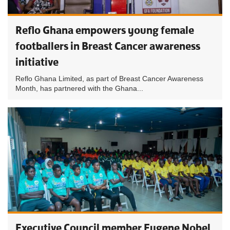
Reflo Ghana empowers young female
footballers in Breast Cancer awareness
initiative
Reflo Ghana Limited, as part of Breast Cancer Awareness
Month, has partnered with the Ghana...
Executive Council member Eugene Nobel