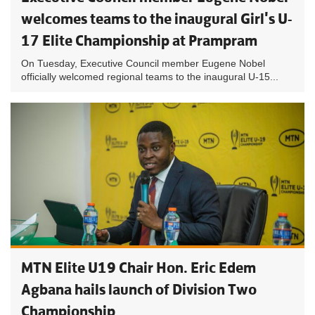
welcomes teams to the inaugural Girl's U-
17 Elite Championship at Prampram
On Tuesday, Executive Council member Eugene Nobel
officially welcomed regional teams to the inaugural U-15...
MTN Elite U19 Chair Hon. Eric Edem
Agbana hails launch of Division Two
Championship