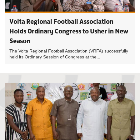
Volta Regional Football Association
Holds Ordinary Congress to Usher in New
Season
The Volta Regional Football Association (VRFA) successfully
held its Ordinary Session of Congress at the...