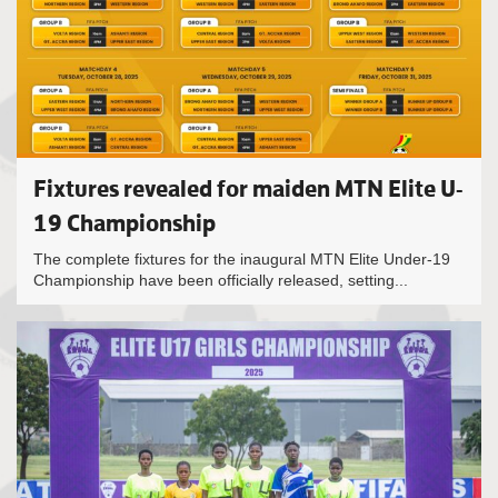
Fixtures revealed for maiden MTN Elite U-
19 Championship
The complete fixtures for the inaugural MTN Elite Under-19
Championship have been officially released, setting...