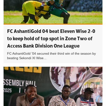
FC AshantiGold 04 beat Eleven Wise 2-0
to keep hold of top spot in Zone Two of
Access Bank Division One League
FC AshantiGold ’04 secured their third win of the season by
beating Sekondi XI Wise...