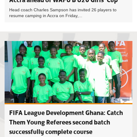
Head coach Charles Sampson has invited 26 players to
resume camping in Accra on Friday,...
FIFA League Development Ghana: Catch
Them Young Referees second batch
successfully complete course