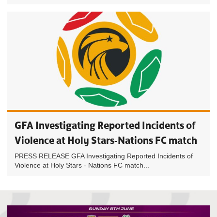
GFA Investigating Reported Incidents of
Violence at Holy Stars-Nations FC match
PRESS RELEASE GFA Investigating Reported Incidents of
Violence at Holy Stars - Nations FC match...