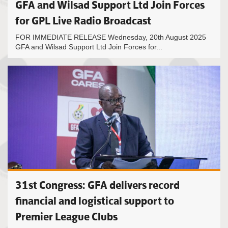
GFA and Wilsad Support Ltd Join Forces
for GPL Live Radio Broadcast
FOR IMMEDIATE RELEASE Wednesday, 20th August 2025
GFA and Wilsad Support Ltd Join Forces for...
31st Congress: GFA delivers record
financial and logistical support to
Premier League Clubs