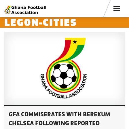
Men
LEGON-CITIES
GFA COMMISERATES WITH BEREKUM
CHELSEA FOLLOWING REPORTED