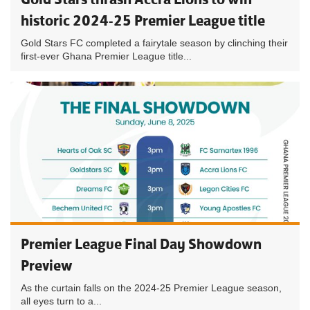
historic 2024-25 Premier League title
Gold Stars FC completed a fairytale season by clinching their
first-ever Ghana Premier League title...
Premier League Final Day Showdown
Preview
As the curtain falls on the 2024-25 Premier League season,
all eyes turn to a...