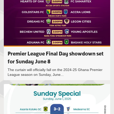
Premier League Final Day showdown set
for Sunday June 8
The curtain will officially fall on the 2024-25 Ghana Premier
League season on Sunday, June...