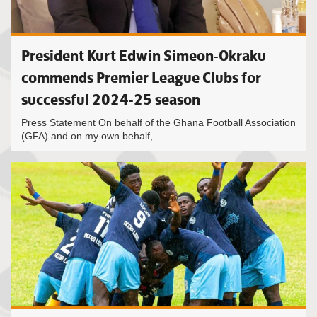
President Kurt Edwin Simeon-Okraku
commends Premier League Clubs for
successful 2024-25 season
Press Statement On behalf of the Ghana Football Association
(GFA) and on my own behalf,...