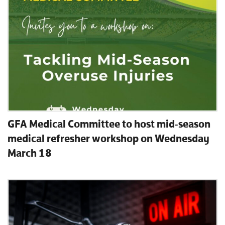
GFA Medical Committee to host mid-season
medical refresher workshop on Wednesday
March 18