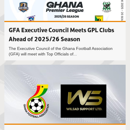
GFA Executive Council Meets GPL Clubs
Ahead of 2025/26 Season
The Executive Council of the Ghana Football Association
(GFA) will meet with Top Officials of...