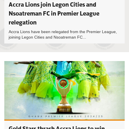
Accra Lions join Legon Cities and
Nsoatreman FC in Premier League
relegation
Accra Lions have been relegated from the Premier League,
joining Legon Cities and Nsoatreman FC...
Gold Stars thrash Accra Lions to win