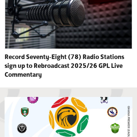
Record Seventy-Eight (78) Radio Stations
sign up to Rebroadcast 2025/26 GPL Live
Commentary