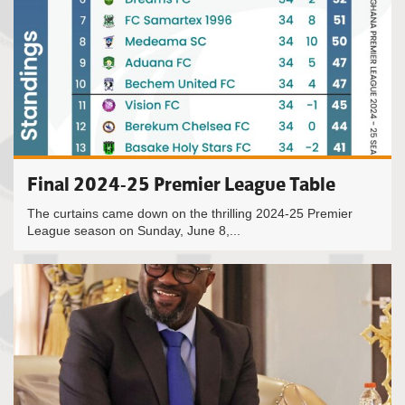
Final 2024-25 Premier League Table
The curtains came down on the thrilling 2024-25 Premier
League season on Sunday, June 8,...