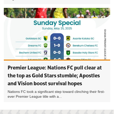
Premier League: Nations FC pull clear at
the top as Gold Stars stumble; Apostles
and Vision boost survival hopes
Nations FC took a significant step toward clinching their first-
ever Premier League title with a...