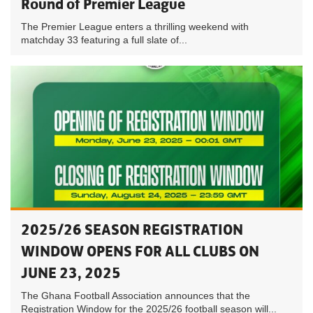
Round of Premier League
The Premier League enters a thrilling weekend with
matchday 33 featuring a full slate of...
2025/26 SEASON REGISTRATION
WINDOW OPENS FOR ALL CLUBS ON
JUNE 23, 2025
The Ghana Football Association announces that the
Registration Window for the 2025/26 football season will...