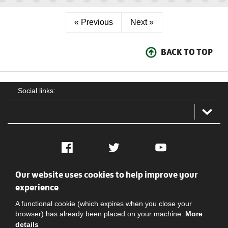
« Previous
Next »
BACK TO TOP
Social links:
Facebook
Twitter
YouTube
Our website uses cookies to help improve your
Social
Contact Us
Privacy policy
Terms of use
experience
A functional cookie (which expires when you close your
browser) has already been placed on your machine.
More
details