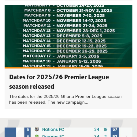
Dates for 2025/26 Premier League
season released
The dates for the 2025/26 Ghana Premier League season
has been released. The new campaign...