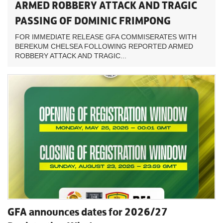
ARMED ROBBERY ATTACK AND TRAGIC
PASSING OF DOMINIC FRIMPONG
FOR IMMEDIATE RELEASE GFA COMMISERATES WITH
BEREKUM CHELSEA FOLLOWING REPORTED ARMED
ROBBERY ATTACK AND TRAGIC...
GFA announces dates for 2026/27