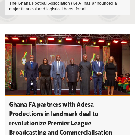
The Ghana Football Association (GFA) has announced a
major financial and logistical boost for all...
Ghana FA partners with Adesa
Productions in landmark deal to
revolutionize Premier League
Broadcasting and Commercialisation