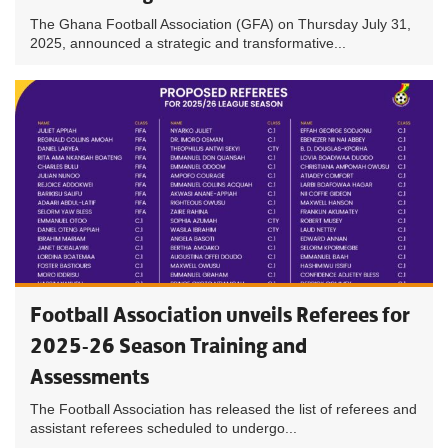
The Ghana Football Association (GFA) on Thursday July 31,
2025, announced a strategic and transformative...
Football Association unveils Referees for
2025-26 Season Training and
Assessments
The Football Association has released the list of referees and
assistant referees scheduled to undergo...