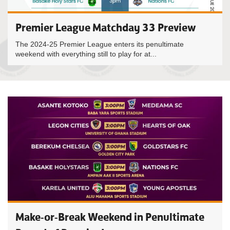
Premier League Matchday 33 Preview
The 2024-25 Premier League enters its penultimate
weekend with everything still to play for at...
Make-or-Break Weekend in Penultimate