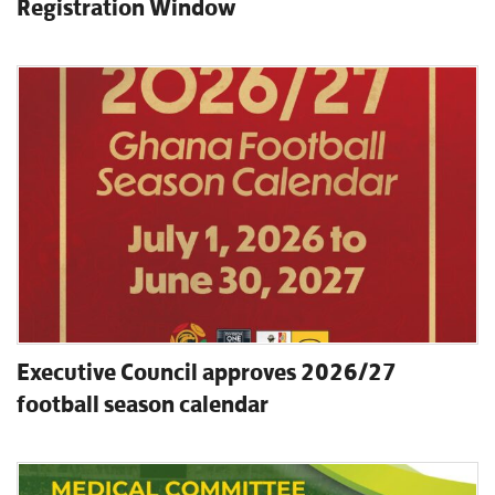
Registration Window
Executive Council approves 2026/27
football season calendar