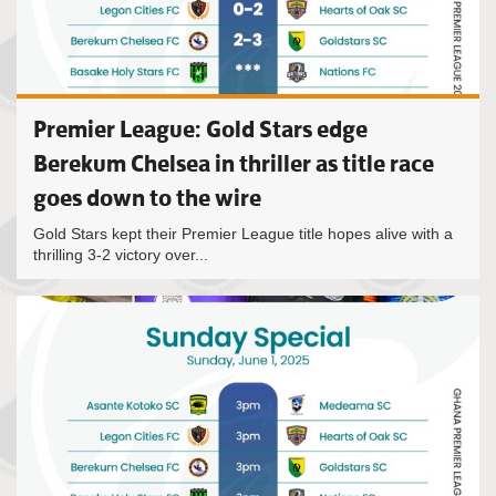
Premier League: Gold Stars edge
Berekum Chelsea in thriller as title race
goes down to the wire
Gold Stars kept their Premier League title hopes alive with a
thrilling 3-2 victory over...