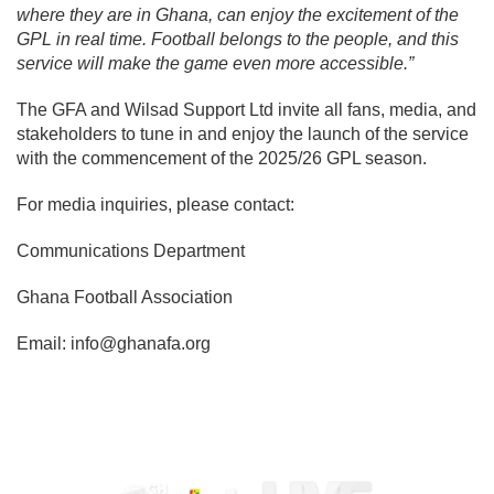
where they are in Ghana, can enjoy the excitement of the
GPL in real time. Football belongs to the people, and this
service will make the game even more accessible.”
The GFA and Wilsad Support Ltd invite all fans, media, and
stakeholders to tune in and enjoy the launch of the service
with the commencement of the 2025/26 GPL season.
For media inquiries, please contact:
Communications Department
Ghana Football Association
Email:
info@ghanafa.org