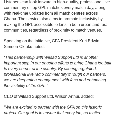
Listeners can look forward to high-quality, professional live
commentary of top GPL matches every match day, along
with real-time updates from all match centres across
Ghana. The service also aims to promote inclusivity by
making the GPL accessible to fans in both urban and rural
communities, regardless of proximity to match venues.
Speaking on the initiative, GFA President Kurt Edwin
Simeon-Okraku noted:
“This partnership with Wilsad Support Ltd is another
important step in our ongoing efforts to bring Ghana football
to every corner of the country. By offering regulated,
professional live radio commentary through our partners,
we are deepening engagement with fans and enhancing
the visibility of the GPL.”
CEO of Wilsad Support Ltd, Wilson Arthur, added:
“We are excited to partner with the GFA on this historic
project. Our goal is to ensure that every fan, no matter