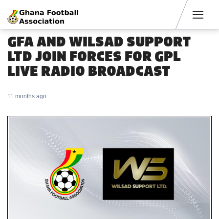
Men
GFA AND WILSAD SUPPORT
LTD JOIN FORCES FOR GPL
LIVE RADIO BROADCAST
11 months ago