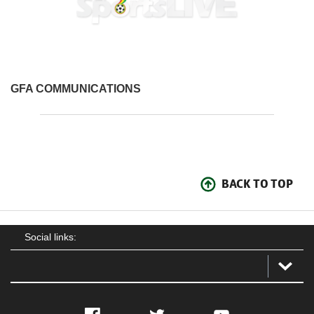
GFA COMMUNICATIONS
BACK TO TOP
Social links: