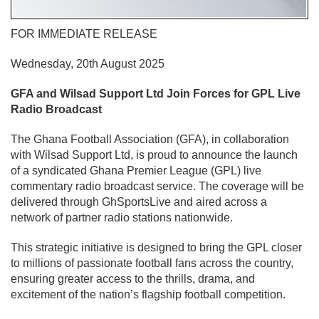
FOR IMMEDIATE RELEASE
Wednesday, 20th August 2025
GFA and Wilsad Support Ltd Join Forces for GPL Live
Radio Broadcast
The Ghana Football Association (GFA), in collaboration
with Wilsad Support Ltd, is proud to announce the launch
of a syndicated Ghana Premier League (GPL) live
commentary radio broadcast service. The coverage will be
delivered through GhSportsLive and aired across a
network of partner radio stations nationwide.
This strategic initiative is designed to bring the GPL closer
to millions of passionate football fans across the country,
ensuring greater access to the thrills, drama, and
excitement of the nation’s flagship football competition.