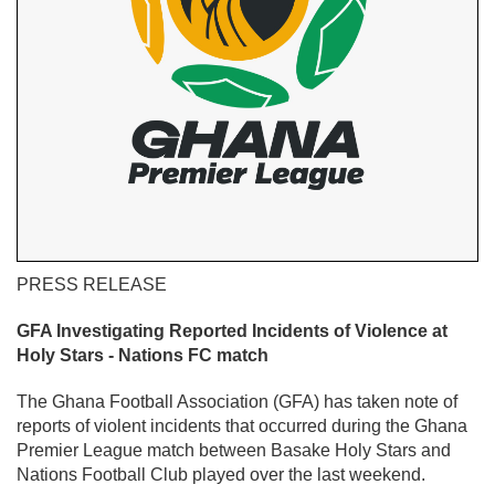
PRESS RELEASE
GFA Investigating Reported Incidents of Violence at
Holy Stars - Nations FC match
The Ghana Football Association (GFA) has taken note of
reports of violent incidents that occurred during the Ghana
Premier League match between Basake Holy Stars and
Nations Football Club played over the last weekend.