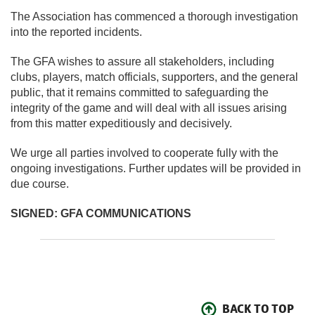
The Association has commenced a thorough investigation
into the reported incidents.
The GFA wishes to assure all stakeholders, including
clubs, players, match officials, supporters, and the general
public, that it remains committed to safeguarding the
integrity of the game and will deal with all issues arising
from this matter expeditiously and decisively.
We urge all parties involved to cooperate fully with the
ongoing investigations. Further updates will be provided in
due course.
SIGNED:
GFA COMMUNICATIONS
BACK TO TOP