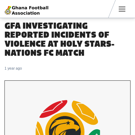
Men
GFA INVESTIGATING
REPORTED INCIDENTS OF
VIOLENCE AT HOLY STARS-
NATIONS FC MATCH
1 year ago