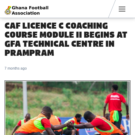
Men
CAF LICENCE C COACHING
COURSE MODULE II BEGINS AT
GFA TECHNICAL CENTRE IN
PRAMPRAM
7 months ago