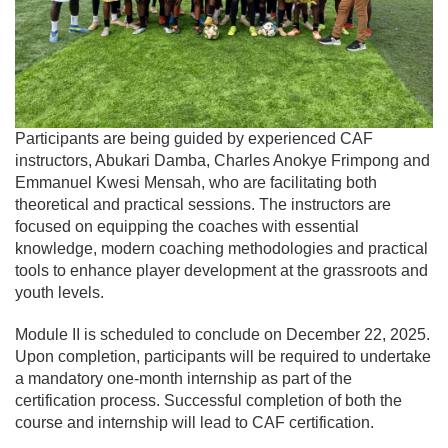
Participants are being guided by experienced CAF
instructors, Abukari Damba, Charles Anokye Frimpong and
Emmanuel Kwesi Mensah, who are facilitating both
theoretical and practical sessions. The instructors are
focused on equipping the coaches with essential
knowledge, modern coaching methodologies and practical
tools to enhance player development at the grassroots and
youth levels.
Module II is scheduled to conclude on December 22, 2025.
Upon completion, participants will be required to undertake
a mandatory one-month internship as part of the
certification process. Successful completion of both the
course and internship will lead to CAF certification.