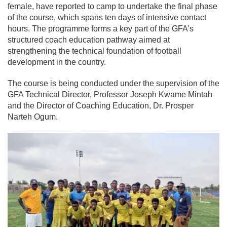
female, have reported to camp to undertake the final phase
of the course, which spans ten days of intensive contact
hours. The programme forms a key part of the GFA’s
structured coach education pathway aimed at
strengthening the technical foundation of football
development in the country.
The course is being conducted under the supervision of the
GFA Technical Director, Professor Joseph Kwame Mintah
and the Director of Coaching Education, Dr. Prosper
Narteh Ogum.