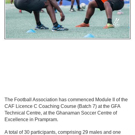
The Football Association has commenced Module II of the
CAF Licence C Coaching Course (Batch 7) at the GFA
Technical Centre, at the Ghanaman Soccer Centre of
Excellence in Prampram.
A total of 30 participants, comprising 29 males and one