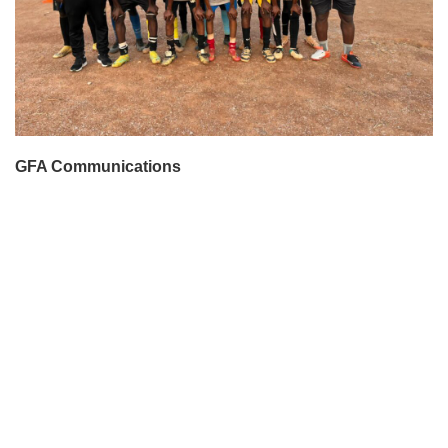
GFA Communications