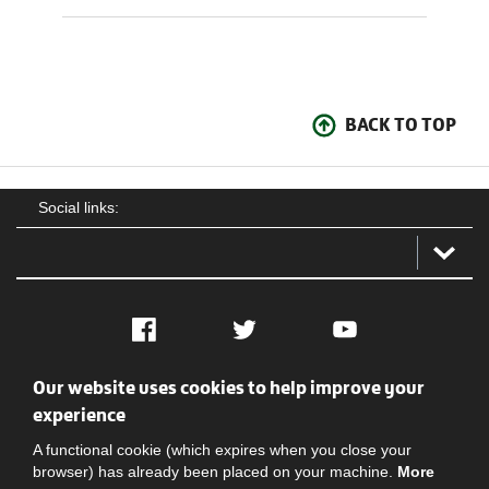
BACK TO TOP
Social links:
Facebook
Twitter
YouTube
Our website uses cookies to help improve your
Social
Contact Us
Privacy policy
Terms of use
experience
A functional cookie (which expires when you close your
browser) has already been placed on your machine.
More