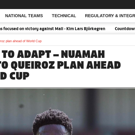
NATIONAL TEAMS
TECHNICAL
REGULATORY & INTEGR
Open Search
sed on victory against Mali - Kim Lars Björkegren
Countdown:18 d
roz plan ahead of World Cup
 TO ADAPT – NUAMAH
TO QUEIROZ PLAN AHEAD
D CUP