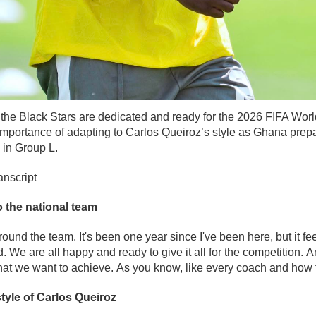
he Black Stars are dedicated and ready for the 2026 FIFA Worl
 importance of adapting to Carlos Queiroz’s style as Ghana pre
 in Group L.
anscript
 the national team
round the team. It's been one year since I've been here, but it fe
. We are all happy and ready to give it all for the competition.
hat we want to achieve. As you know, like every coach and how t
tyle of Carlos Queiroz