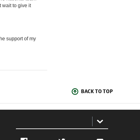
 wait to give it
the support of my
BACK TO TOP
: