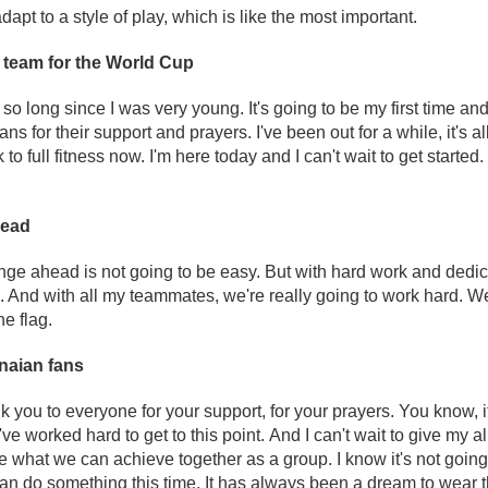
apt to a style of play, which is like the most important.
e team for the World Cup
r so long since I was very young. It's going to be my first time and I
s for their support and prayers. I've been out for a while, it's a
to full fitness now. I'm here today and I can't wait to get started.
head
enge ahead is not going to be easy. But with hard work and dedi
 And with all my teammates, we're really going to work hard. We 
he flag.
naian fans
nk you to everyone for your support, for your prayers. You know, i
've worked hard to get to this point. And I can't wait to give my all
ve what we can achieve together as a group. I know it's not going
can do something this time. It has always been a dream to wear 