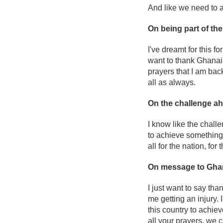
And like we need to ad
On being part of th
I've dreamt for this fo
want to thank Ghanaian
prayers that I am back 
all as always.
On the challenge a
I know like the chall
to achieve something.
all for the nation, for t
On message to Gha
I just want to say tha
me getting an injury. I
this country to achie
all your prayers, we 