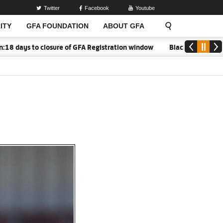
Twitter
Facebook
Youtube
ITY
GFA FOUNDATION
ABOUT GFA
ays to closure of GFA Registration window
Black Meteors to ope