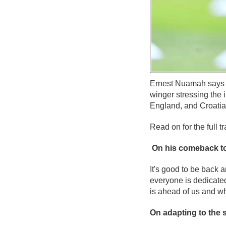
Ernest Nuamah says t
winger stressing the
England, and Croatia
Read on for the full tr
On his comeback to
It's good to be back a
everyone is dedicated
is ahead of us and w
On adapting to the s