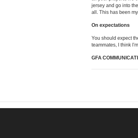
jersey and go into the
all. This has been my
On expectations
You should expect the
teammates, I think I'm
GFA COMMUNICAT