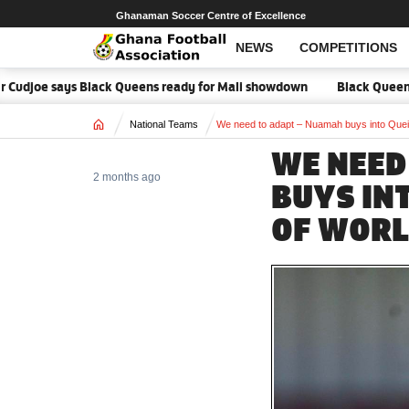
Ghanaman Soccer Centre of Excellence
NEWS
COMPETITIONS
Cudjoe says Black Queens ready for Mali showdown
Black Queens focu
Home
National Teams
We need to adapt – Nuamah buys into Quei
WE NEED
2 months ago
BUYS IN
OF WORL