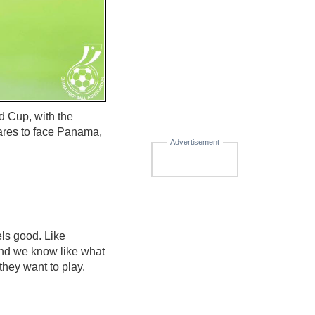
d Cup, with the
pares to face Panama,
Advertisement
els good. Like
 And we know like what
hey want to play.