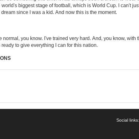
 world's biggest stage of football, which is World Cup. I can't just
 dream since I was a kid. And now this is the moment.
 normal, you know. I've trained very hard. And, you know, with 
 ready to give everything I can for this nation.
IONS
Social links