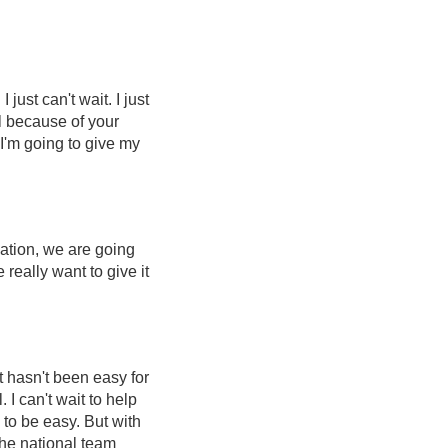
 just can't wait. I just
ll because of your
I'm going to give my
cation, we are going
really want to give it
t hasn't been easy for
. I can't wait to help
 to be easy. But with
the national team