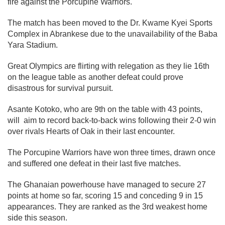
fire against the Porcupine Warriors.
The match has been moved to the Dr. Kwame Kyei Sports
Complex in Abrankese due to the unavailability of the Baba
Yara Stadium.
Great Olympics are flirting with relegation as they lie 16th
on the league table as another defeat could prove
disastrous for survival pursuit.
Asante Kotoko, who are 9th on the table with 43 points,
will aim to record back-to-back wins following their 2-0 win
over rivals Hearts of Oak in their last encounter.
The Porcupine Warriors have won three times, drawn once
and suffered one defeat in their last five matches.
The Ghanaian powerhouse have managed to secure 27
points at home so far, scoring 15 and conceding 9 in 15
appearances. They are ranked as the 3rd weakest home
side this season.