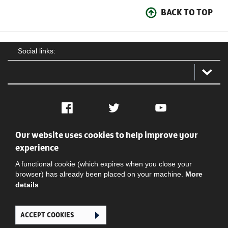
BACK TO TOP
Social links:
Facebook
Twitter
YouTube
Our website uses cookies to help improve your
Social
Contact Us
Privacy policy
Terms of use
experience
A functional cookie (which expires when you close your
browser) has already been placed on your machine.
More
details
ACCEPT COOKIES
Ghana Football Association © 2026. All Rights Reserved