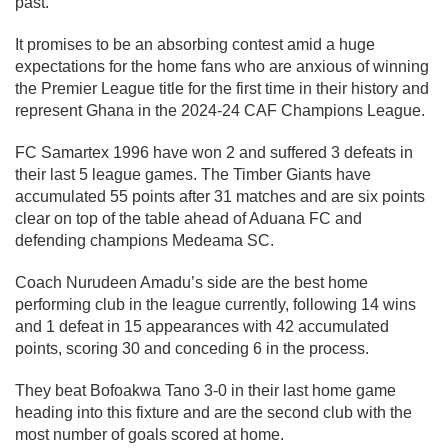
past.
It promises to be an absorbing contest amid a huge
expectations for the home fans who are anxious of winning
the Premier League title for the first time in their history and
represent Ghana in the 2024-24 CAF Champions League.
FC Samartex 1996 have won 2 and suffered 3 defeats in
their last 5 league games. The Timber Giants have
accumulated 55 points after 31 matches and are six points
clear on top of the table ahead of Aduana FC and
defending champions Medeama SC.
Coach Nurudeen Amadu’s side are the best home
performing club in the league currently, following 14 wins
and 1 defeat in 15 appearances with 42 accumulated
points, scoring 30 and conceding 6 in the process.
They beat Bofoakwa Tano 3-0 in their last home game
heading into this fixture and are the second club with the
most number of goals scored at home.