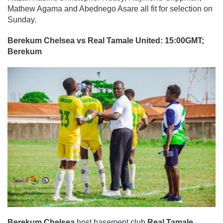
Mathew Agama and Abednego Asare all fit for selection on
Sunday.
Berekum Chelsea vs Real Tamale United: 15:00GMT;
Berekum
Berekum Chelsea
host basement club
Real Tamale