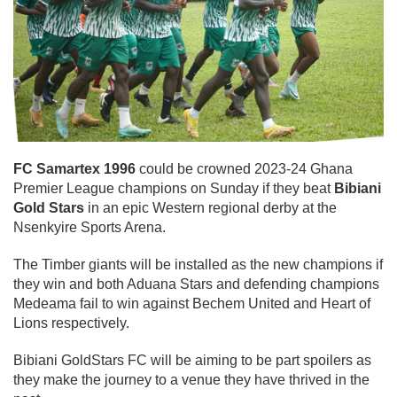
FC Samartex 1996
could be crowned 2023-24 Ghana
Premier League champions on Sunday if they beat
Bibiani
Gold Stars
in an epic Western regional derby at the
Nsenkyire Sports Arena.
The Timber giants will be installed as the new champions if
they win and both Aduana Stars and defending champions
Medeama fail to win against Bechem United and Heart of
Lions respectively.
Bibiani GoldStars FC will be aiming to be part spoilers as
they make the journey to a venue they have thrived in the