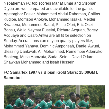
Nsoatreman FC top scorers Manaf Umar and Stephan
Diyou are well prepared and available for the game.
Apetorgbor Foster, Mohammed Abdul Rahaman, Collins
Kudjoe, Morrison Anokye, Mohammed Issaka, Meider
Kwabena, Mohammed Sadat, Philip Ofori, Eric Osei
Bonsu, Walid Neymar Fuseini, Richard Acquah, Bortey
Acquaye and Osafo Antwi are all fit for selection on
Sunday. Accra Lions can rely on quality players like,
Mohammed Yahaya, Dominic Amponsah, Daniel Awuni,
Blessing Dankwah, Ali Mohammed, Remember Adomako
Boateng, Musa Hamzata, Sadat Seidu, David Oduro,
Shawkan Mohammed and Issah Hussein.
FC Samartex 1997 vs Bibiani Gold Stars; 15:00GMT,
Samreboi