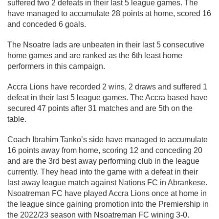
suffered two 2 defeats in their last 5 league games. The
have managed to accumulate 28 points at home, scored 16
and conceded 6 goals.
The Nsoatre lads are unbeaten in their last 5 consecutive
home games and are ranked as the 6th least home
performers in this campaign.
Accra Lions have recorded 2 wins, 2 draws and suffered 1
defeat in their last 5 league games. The Accra based have
secured 47 points after 31 matches and are 5th on the
table.
Coach Ibrahim Tanko’s side have managed to accumulate
16 points away from home, scoring 12 and conceding 20
and are the 3rd best away performing club in the league
currently. They head into the game with a defeat in their
last away league match against Nations FC in Abrankese.
Nsoatreman FC have played Accra Lions once at home in
the league since gaining promotion into the Premiership in
the 2022/23 season with Nsoatreman FC wining 3-0.