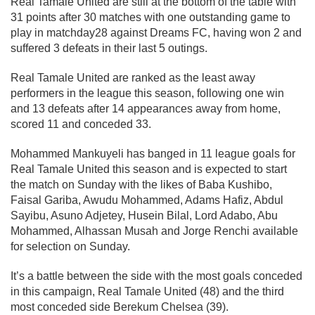
Real Tamale United are still at the bottom of the table with
31 points after 30 matches with one outstanding game to
play in matchday28 against Dreams FC, having won 2 and
suffered 3 defeats in their last 5 outings.
Real Tamale United are ranked as the least away
performers in the league this season, following one win
and 13 defeats after 14 appearances away from home,
scored 11 and conceded 33.
Mohammed Mankuyeli has banged in 11 league goals for
Real Tamale United this season and is expected to start
the match on Sunday with the likes of Baba Kushibo,
Faisal Gariba, Awudu Mohammed, Adams Hafiz, Abdul
Sayibu, Asuno Adjetey, Husein Bilal, Lord Adabo, Abu
Mohammed, Alhassan Musah and Jorge Renchi available
for selection on Sunday.
It’s a battle between the side with the most goals conceded
in this campaign, Real Tamale United (48) and the third
most conceded side Berekum Chelsea (39).