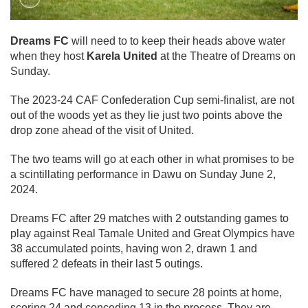
Dreams FC
will need to to keep their heads above water
when they host
Karela United
at the Theatre of Dreams on
Sunday.
The 2023-24 CAF Confederation Cup semi-finalist, are not
out of the woods yet as they lie just two points above the
drop zone ahead of the visit of United.
The two teams will go at each other in what promises to be
a scintillating performance in Dawu on Sunday June 2,
2024.
Dreams FC after 29 matches with 2 outstanding games to
play against Real Tamale United and Great Olympics have
38 accumulated points, having won 2, drawn 1 and
suffered 2 defeats in their last 5 outings.
Dreams FC have managed to secure 28 points at home,
scoring 24 and conceding 13 in the process. They are