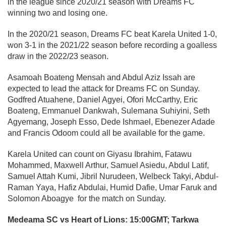
in the league since 2020/21 season with Dreams FC
winning two and losing one.
In the 2020/21 season, Dreams FC beat Karela United 1-0,
won 3-1 in the 2021/22 season before recording a goalless
draw in the 2022/23 season.
Asamoah Boateng Mensah and Abdul Aziz Issah are
expected to lead the attack for Dreams FC on Sunday.
Godfred Atuahene, Daniel Agyei, Ofori McCarthy, Eric
Boateng, Emmanuel Dankwah, Sulemana Suhiyini, Seth
Agyemang, Joseph Esso, Dede Ishmael, Ebenezer Adade
and Francis Odoom could all be available for the game.
Karela United can count on Giyasu Ibrahim, Fatawu
Mohammed, Maxwell Arthur, Samuel Asiedu, Abdul Latif,
Samuel Attah Kumi, Jibril Nurudeen, Welbeck Takyi, Abdul-
Raman Yaya, Hafiz Abdulai, Humid Dafie, Umar Faruk and
Solomon Aboagye for the match on Sunday.
Medeama SC vs Heart of Lions: 15:00GMT; Tarkwa