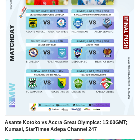
Asante Kotoko vs Accra Great Olympics: 15:00GMT;
Kumasi, StarTimes Adepa Channel 247