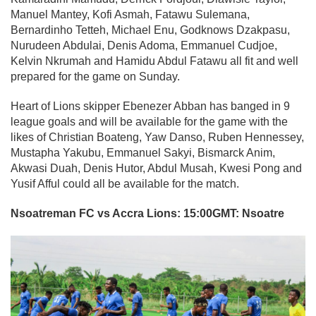
Manuel Mantey, Kofi Asmah, Fatawu Sulemana,
Bernardinho Tetteh, Michael Enu, Godknows Dzakpasu,
Nurudeen Abdulai, Denis Adoma, Emmanuel Cudjoe,
Kelvin Nkrumah and Hamidu Abdul Fatawu all fit and well
prepared for the game on Sunday.
Heart of Lions skipper Ebenezer Abban has banged in 9
league goals and will be available for the game with the
likes of Christian Boateng, Yaw Danso, Ruben Hennessey,
Mustapha Yakubu, Emmanuel Sakyi, Bismarck Anim,
Akwasi Duah, Denis Hutor, Abdul Musah, Kwesi Pong and
Yusif Afful could all be available for the match.
Nsoatreman FC vs Accra Lions: 15:00GMT: Nsoatre