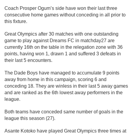
Coach Prosper Ogum’s side have won their last three
consecutive home games without conceding in all prior to
this fixture.
Great Olympics after 30 matches with one outstanding
game to play against Dreams FC in matchday27 are
currently 16th on the table in the relegation zone with 36
points, having won 1, drawn 1 and suffered 3 defeats in
their last 5 encounters.
The Dade Boys have managed to accumulate 9 points
away from home in this campaign, scoring 6 and
conceding 18. They are winless in their last 5 away games
and are ranked as the 6th lowest away performers in the
league.
Both teams have conceded same number of goals in the
league this season (27).
Asante Kotoko have played Great Olympics three times at