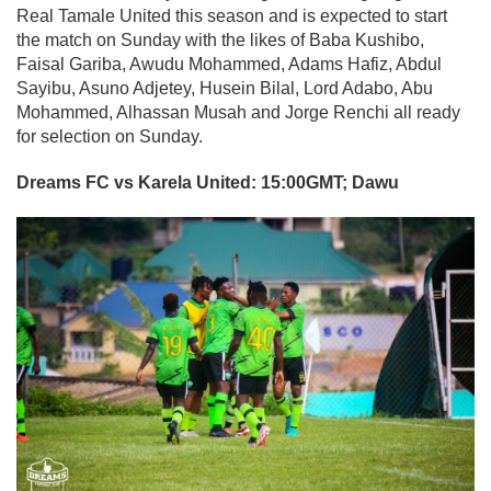
Real Tamale United this season and is expected to start
the match on Sunday with the likes of Baba Kushibo,
Faisal Gariba, Awudu Mohammed, Adams Hafiz, Abdul
Sayibu, Asuno Adjetey, Husein Bilal, Lord Adabo, Abu
Mohammed, Alhassan Musah and Jorge Renchi all ready
for selection on Sunday.
Dreams FC vs Karela United: 15:00GMT; Dawu