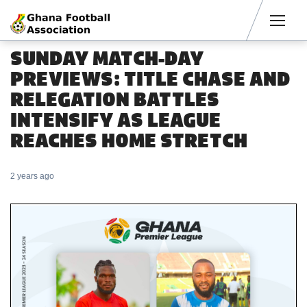
Men
SUNDAY MATCH-DAY
PREVIEWS: TITLE CHASE AND
RELEGATION BATTLES
INTENSIFY AS LEAGUE
REACHES HOME STRETCH
2 years ago