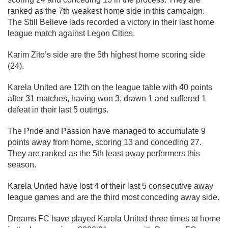
ranked as the 7th weakest home side in this campaign.
The Still Believe lads recorded a victory in their last home
league match against Legon Cities.
Karim Zito’s side are the 5th highest home scoring side
(24).
Karela United are 12th on the league table with 40 points
after 31 matches, having won 3, drawn 1 and suffered 1
defeat in their last 5 outings.
The Pride and Passion have managed to accumulate 9
points away from home, scoring 13 and conceding 27.
They are ranked as the 5th least away performers this
season.
Karela United have lost 4 of their last 5 consecutive away
league games and are the third most conceding away side.
Dreams FC have played Karela United three times at home