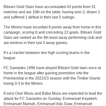
Bibiani Gold Stars have accumulated 43 points from 31
matches and are 10th on the table, having won 2, drawn 2
and suffered 1 defeat in their last 5 outings.
The Miners have recorded 9 points away from home in this
campaign, scoring 6 and conceding 22 goals. Bibiani Gold
Stars are ranked as the 4th least away performing club and
are winless in their last 3 away games.
It’s a cracker between two high scoring teams in the
league.
FC Samartex 1996 have played Bibiani Gold stars once at
home in the league after gaining promotion into the
Premiership in the 2022/23 season with the Timber Giants
losing 0-3 to the Miners.
Evans Osei Wusu and Baba Musa are expected to lead the
attack for FC Samartex on Sunday. Emmanuel Keyekeh,
Emmanuel Mamah, Emmanuel Adu Siaw, Emmanuel