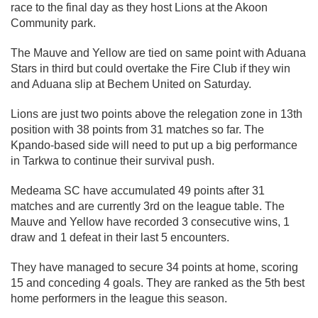
race to the final day as they host Lions at the Akoon
Community park.
The Mauve and Yellow are tied on same point with Aduana
Stars in third but could overtake the Fire Club if they win
and Aduana slip at Bechem United on Saturday.
Lions are just two points above the relegation zone in 13th
position with 38 points from 31 matches so far. The
Kpando-based side will need to put up a big performance
in Tarkwa to continue their survival push.
Medeama SC have accumulated 49 points after 31
matches and are currently 3rd on the league table. The
Mauve and Yellow have recorded 3 consecutive wins, 1
draw and 1 defeat in their last 5 encounters.
They have managed to secure 34 points at home, scoring
15 and conceding 4 goals. They are ranked as the 5th best
home performers in the league this season.