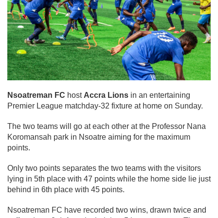
Nsoatreman FC
host
Accra Lions
in an entertaining
Premier League matchday-32 fixture at home on Sunday.
The two teams will go at each other at the Professor Nana
Koromansah park in Nsoatre aiming for the maximum
points.
Only two points separates the two teams with the visitors
lying in 5th place with 47 points while the home side lie just
behind in 6th place with 45 points.
Nsoatreman FC have recorded two wins, drawn twice and