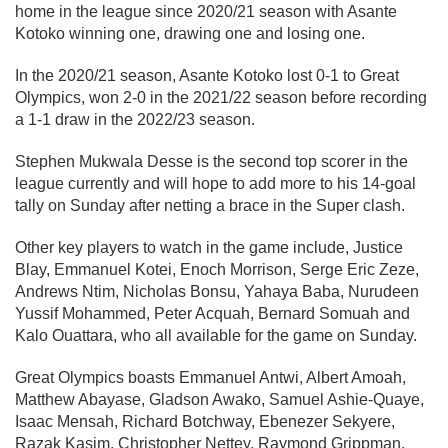
home in the league since 2020/21 season with Asante
Kotoko winning one, drawing one and losing one.
In the 2020/21 season, Asante Kotoko lost 0-1 to Great
Olympics, won 2-0 in the 2021/22 season before recording
a 1-1 draw in the 2022/23 season.
Stephen Mukwala Desse is the second top scorer in the
league currently and will hope to add more to his 14-goal
tally on Sunday after netting a brace in the Super clash.
Other key players to watch in the game include, Justice
Blay, Emmanuel Kotei, Enoch Morrison, Serge Eric Zeze,
Andrews Ntim, Nicholas Bonsu, Yahaya Baba, Nurudeen
Yussif Mohammed, Peter Acquah, Bernard Somuah and
Kalo Ouattara, who all available for the game on Sunday.
Great Olympics boasts Emmanuel Antwi, Albert Amoah,
Matthew Abayase, Gladson Awako, Samuel Ashie-Quaye,
Isaac Mensah, Richard Botchway, Ebenezer Sekyere,
Razak Kasim, Christopher Nettey, Raymond Grippman,