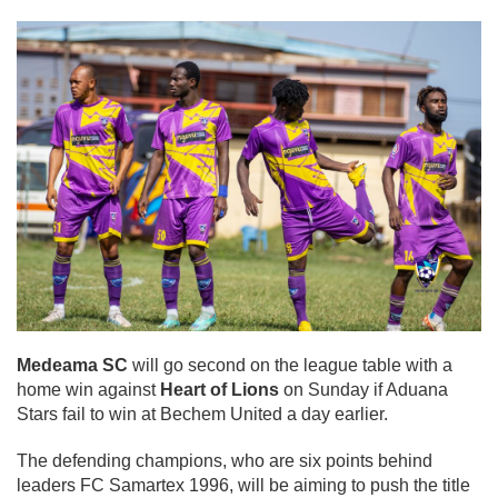
Medeama SC
will go second on the league table with a
home win against
Heart of Lions
on Sunday if Aduana
Stars fail to win at Bechem United a day earlier.
The defending champions, who are six points behind
leaders FC Samartex 1996, will be aiming to push the title