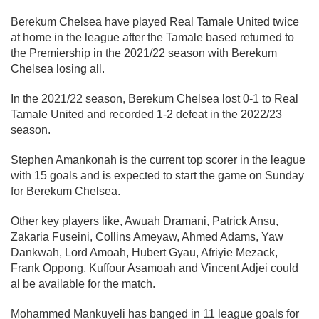
Berekum Chelsea have played Real Tamale United twice
at home in the league after the Tamale based returned to
the Premiership in the 2021/22 season with Berekum
Chelsea losing all.
In the 2021/22 season, Berekum Chelsea lost 0-1 to Real
Tamale United and recorded 1-2 defeat in the 2022/23
season.
Stephen Amankonah is the current top scorer in the league
with 15 goals and is expected to start the game on Sunday
for Berekum Chelsea.
Other key players like, Awuah Dramani, Patrick Ansu,
Zakaria Fuseini, Collins Ameyaw, Ahmed Adams, Yaw
Dankwah, Lord Amoah, Hubert Gyau, Afriyie Mezack,
Frank Oppong, Kuffour Asamoah and Vincent Adjei could
al be available for the match.
Mohammed Mankuyeli has banged in 11 league goals for