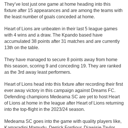
They’ve lost just one game at home heading into this
fixture after 15 appearances and are among the teams with
the least number of goals conceded at home.
Heart of Lions are unbeaten in their last 5 league games
with 4 wins and a draw. The Kpando based have
accumulated 38 points after 31 matches and are currently
13th on the table.
They have managed to secure 8 points away from home
this season, scoring 9 and conceding 19. They are ranked
as the 3rd away least performers.
Heart of Lions head into this fixture after recording their first
ever away victory in this campaign against Dreams FC.
Defending champions Medeama SC are yet to host Heart
of Lions at home in the league after Heart of Lions returning
into the top-flight in the 2023/24 season.
Medeama SC goes into the game with quality players like,
Kamaradini Mamudu, Derrick Fordjour, Diawisie Taylor,