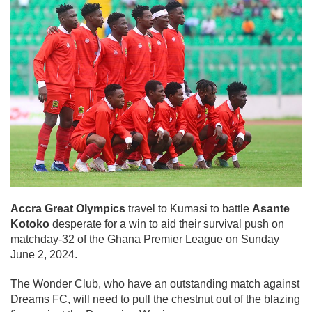
Accra Great Olympics
travel to Kumasi to battle
Asante
Kotoko
desperate for a win to aid their survival push on
matchday-32 of the Ghana Premier League on Sunday
June 2, 2024.
The Wonder Club, who have an outstanding match against
Dreams FC, will need to pull the chestnut out of the blazing