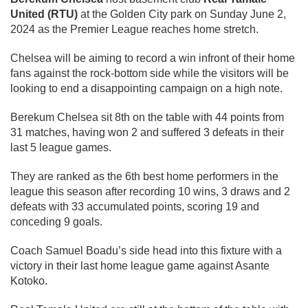
United (RTU)
at the Golden City park on Sunday June 2,
2024 as the Premier League reaches home stretch.
Chelsea will be aiming to record a win infront of their home
fans against the rock-bottom side while the visitors will be
looking to end a disappointing campaign on a high note.
Berekum Chelsea sit 8th on the table with 44 points from
31 matches, having won 2 and suffered 3 defeats in their
last 5 league games.
They are ranked as the 6th best home performers in the
league this season after recording 10 wins, 3 draws and 2
defeats with 33 accumulated points, scoring 19 and
conceding 9 goals.
Coach Samuel Boadu’s side head into this fixture with a
victory in their last home league game against Asante
Kotoko.