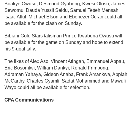
Boakye Owusu, Desmond Gyabeng, Kwesi Ofosu, James
Sewornu, Dauda Yussif Seidu, Samuel Tetteh Mensah,
Isaac Afful, Michael Efson and Ebenezer Ocran could all
be available for the clash on Sunday.
Bibiani Gold Stars talisman Prince Kwabena Owusu will
be available for the game on Sunday and hope to extend
his 9-goal tally.
The likes of Alex Aso, Vincent Atingah, Emmanuel Appau,
Eric Bosomtwi, William Dankyi, Ronald Frimpong,
Adraman Yahaya, Gideon Anaba, Frank Amankwa, Appiah
McCarthy, Charles Gyamfi, Sadat Mohammed and Mawuli
Wayo could all be available for selection.
GFA Communications