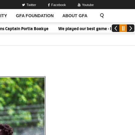
Twitter
Facebook
Youtube
ITY
GFA FOUNDATION
ABOUT GFA
ain Portia Boakye
We played our best game - Kim Lars Björkegren