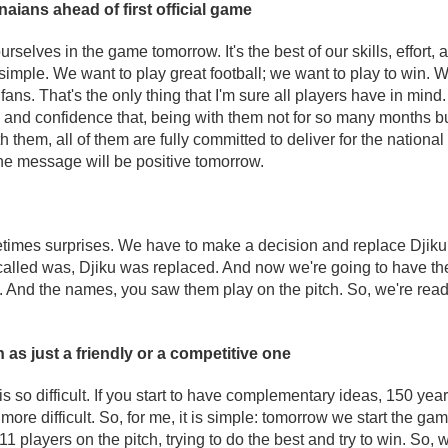
ians ahead of first official game
selves in the game tomorrow. It's the best of our skills, effort,
simple. We want to play great football; we want to play to win. W
ans. That's the only thing that I'm sure all players have in mind
and confidence that, being with them not for so many months but
th them, all of them are fully committed to deliver for the national
he message will be positive tomorrow.
imes surprises. We have to make a decision and replace Djiku. 
 called was, Djiku was replaced. And now we're going to have t
 And the names, you saw them play on the pitch. So, we're read
as just a friendly or a competitive one
 so difficult. If you start to have complementary ideas, 150 year
e difficult. So, for me, it is simple: tomorrow we start the ga
11 players on the pitch, trying to do the best and try to win. So,