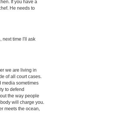
tchen. If you have a
 chef. He needs to
next time I'll ask
er we are living in
e of all court cases.
and media sometimes
ty to defend
about the way people
body will charge you.
ver meets the ocean,