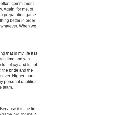
l effort, commitment
. Again, for me, of
y a preparation game.
hing better in order
 or whatever. When we
 that in my life it is
ach time and win
ull of joy and full of
, the pride and the
an ever. Higher than
my personal qualities.
he team.
cause it is the first
e game. So, for me it