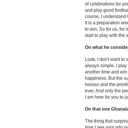
of celebrations for yo
and play good footbal
course, I understand 
It is a preparation w
to win. So for us, fo
start to play with the 
On what he conside
Look, I don't want to 
always simple. I pla
another time and win a
happiness. But the su
honour and the prestig
ever. And only the pe
I am here for you to j
On that one Ghanaia
The thing that surpri
time I see avocado sw