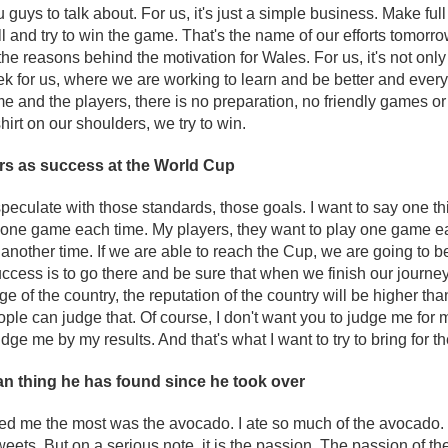
u guys to talk about. For us, it's just a simple business. Make ful
l and try to win the game. That's the name of our efforts tomorrow
the reasons behind the motivation for Wales. For us, it's not onl
eek for us, where we are working to learn and be better and everyt
r me and the players, there is no preparation, no friendly games
shirt on our shoulders, we try to win.
rs as success at the World Cup
speculate with those standards, those goals. I want to say one thing
y one game each time. My players, they want to play one game e
nother time. If we are able to reach the Cup, we are going to be f
ccess is to go there and be sure that when we finish our journey
e of the country, the reputation of the country will be higher th
ople can judge that. Of course, I don't want you to judge me for 
udge me by my results. And that's what I want to try to bring for t
n thing he has found since he took over
sed me the most was the avocado. I ate so much of the avocado. Be
eets. But on a serious note, it is the passion. The passion of th