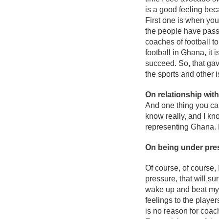
is a good feeling bec
First one is when you
the people have passi
coaches of football to
football in Ghana, it 
succeed. So, that gave
the sports and other i
On relationship wit
And one thing you can
know really, and I kn
representing Ghana. 
On being under pre
Of course, of course, 
pressure, that will su
wake up and beat myse
feelings to the playe
is no reason for coach