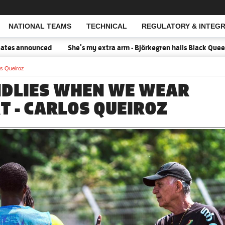
NATIONAL TEAMS
TECHNICAL
REGULATORY & INTEGR
Open Search
nounced
She's my extra arm - Björkegren hails Black Queens Capt
os Queiroz
NDLIES WHEN WE WEAR
T - CARLOS QUEIROZ