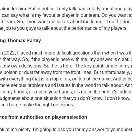
ion for him. But in public, I only talk particularly about one pla
 I can say what is my favourite player in our team. Do you want 
 team. So, if you want me to talk about the team, I'll do it. I don'
hat job to you guys to talk about the performance of my players.
ing Thomas Partey
in 2022, I faced much more difficult questions than when I was t
in that way. So, if the player is here with me, my answer is clear. 
y own decisions. So, he is here. The key point for me in my pro
s poison or dust far away from the front lines. But unfortunately, a
al with everything that is on top of us, on top of the game. And to b
more serious problems and issues in the world to talk about. And
ot in my hands, it's not in your hands, it's not in the public's judge
judgments about one situation that you don't know, I don't know
e in charge make the right decisions.
nce from authorities on player selection
ok at me nicely. I'm going to ask you for my answer to your que