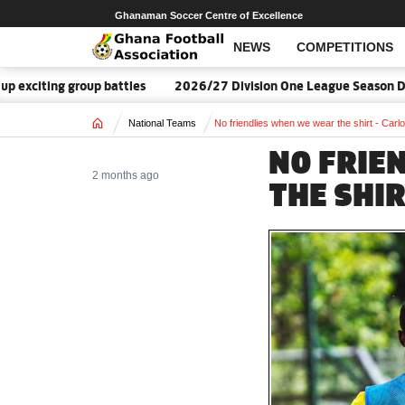
Ghanaman Soccer Centre of Excellence
NEWS
COMPETITIONS
ing group battles
2026/27 Division One League Season Dates an
Home
National Teams
No friendlies when we wear the shirt - Carl
NO FRIE
2 months ago
THE SHIR