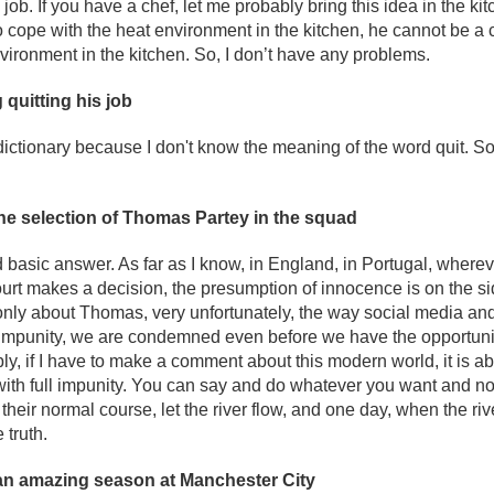
he job. If you have a chef, let me probably bring this idea in the ki
 to cope with the heat environment in the kitchen, he cannot be a
vironment in the kitchen. So, I don’t have any problems.
quitting his job
dictionary because I don't know the meaning of the word quit. So, 
the selection of Thomas Partey in the squad
d basic answer. As far as I know, in England, in Portugal, wherev
court makes a decision, the presumption of innocence is on the sid
t only about Thomas, very unfortunately, the way social media 
al impunity, we are condemned even before we have the opportuni
ly, if I have to make a comment about this modern world, it is 
ith full impunity. You can say and do whatever you want and no
 their normal course, let the river flow, and one day, when the ri
 truth.
an amazing season at Manchester City