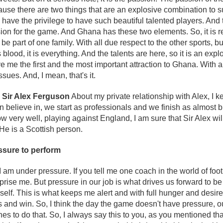
ause there are two things that are an explosive combination to s
 have the privilege to have such beautiful talented players. An
on for the game. And Ghana has these two elements. So, it is rea
 be part of one family. With all due respect to the other sports, 
is blood, it is everything. And the talents are here, so it is an ex
 me the first and the most important attraction to Ghana. With all
ssues. And, I mean, that's it.
h Sir Alex Ferguson
About my private relationship with Alex, I kee
 believe in, we start as professionals and we finish as almost bro
ow very well, playing against England, I am sure that Sir Alex wi
He is a Scottish person.
ssure to perform
I am under pressure. If you tell me one coach in the world of foot
rprise me. But pressure in our job is what drives us forward to be
lf. This is what keeps me alert and with full hunger and desire
rs and win. So, I think the day the game doesn't have pressure, o
es to do that. So, I always say this to you, as you mentioned tha