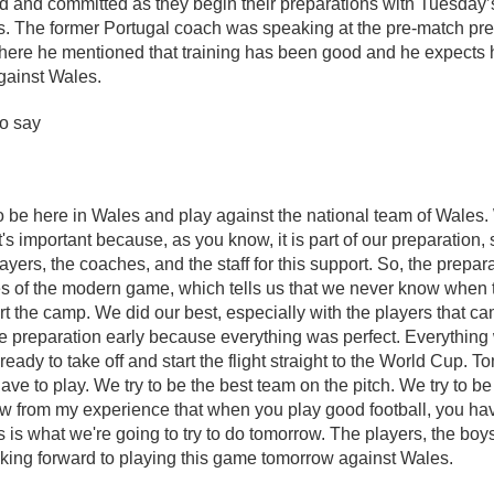
ed and committed as they begin their preparations with Tuesday’s
es. The former Portugal coach was speaking at the pre-match pr
here he mentioned that training has been good and he expects 
 against Wales.
to say
 to be here in Wales and play against the national team of Wales.
t's important because, as you know, it is part of our preparation,
ayers, the coaches, and the staff for this support. So, the prepar
es of the modern game, which tells us that we never know when 
tart the camp. We did our best, especially with the players that 
he preparation early because everything was perfect. Everything
eady to take off and start the flight straight to the World Cup. Tom
ave to play. We try to be the best team on the pitch. We try to b
now from my experience that when you play good football, you ha
s is what we're going to try to do tomorrow. The players, the bo
oking forward to playing this game tomorrow against Wales.