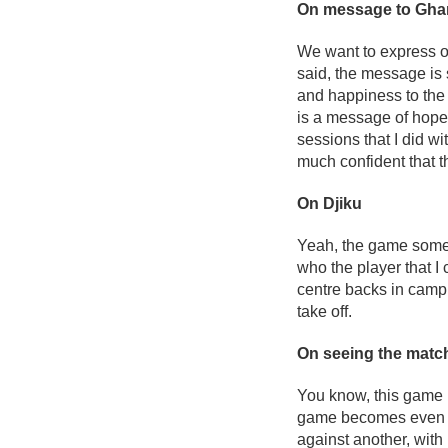
On message to Ghana
We want to express our
said, the message is 
and happiness to the f
is a message of hope 
sessions that I did wi
much confident that t
On Djiku
Yeah, the game somet
who the player that I
centre backs in camp.
take off.
On seeing the match 
You know, this game is
game becomes even mor
against another, with 