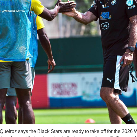
eiroz says the Black Stars are ready to take off for the 2026 W