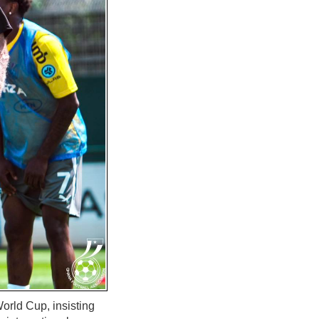
orld Cup, insisting