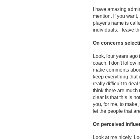
I have amazing admirat
mention. If you want,
player's name is called
individuals. I leave t
On concerns select
Look, four years ago 
coach. I don't follow 
make comments about m
keep everything that i
really difficult to de
think there are much 
clear is that this is n
you, for me, to make 
let the people that ar
On perceived influe
Look at me nicely. Lo