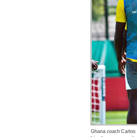
Ghana coach Carlos Qu