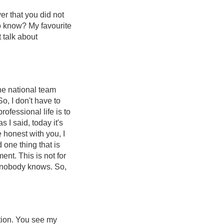
yer that you did not
to know? My favourite
t talk about
he national team
So, I don't have to
fessional life is to
s I said, today it's
e honest with you, I
 one thing that is
ment. This is not for
, nobody knows. So,
stion. You see my