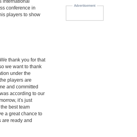
 international
Advertisement
ess conference in
his players to show
 We thank you for that
 so we want to thank
ation under the
the players are
came and committed
 was according to our
orrow, it's just
e the best team
ve a great chance to
ys are ready and