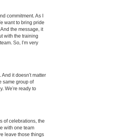
 and commitment. As I
e want to bring pride
. And the message, it
 with the training
 team. So, I'm very
And it doesn't matter
he same group of
y. We're ready to
s of celebrations, the
me with one team
 we leave those things