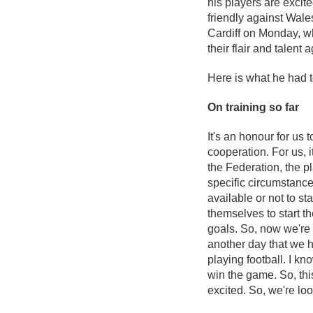
his players are excit
friendly against Wal
Cardiff on Monday, w
their flair and talent
Here is what he had 
On training so far
It's an honour for us
cooperation. For us, i
the Federation, the pl
specific circumstanc
available or not to s
themselves to start t
goals. So, now we're r
another day that we h
playing football. I k
win the game. So, thi
excited. So, we're lo