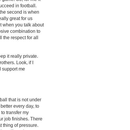
ucceed in football.
d the second is when
lly great for us
but when you talk about
plosive combination to
 the respect for all
p it really private.
thers. Look, if I
ll support me
ball that is not under
 better every day, to
 to transfer my
ur job finishes. There
t thing of pressure.