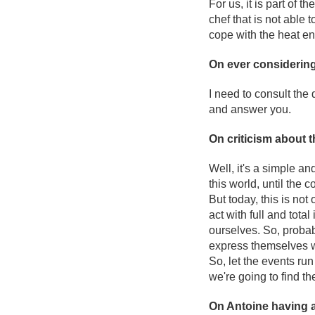
For us, it is part of t
chef that is not able
cope with the heat en
On ever considering 
I need to consult the 
and answer you.
On criticism about 
Well, it's a simple an
this world, until the 
But today, this is no
act with full and tot
ourselves. So, probab
express themselves w
So, let the events run
we're going to find the
On Antoine having 