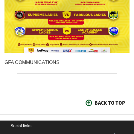
GFA COMMUNICATIONS
BACK TO TOP
Social links: