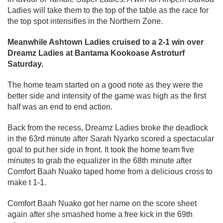
Ladies will take them to the top of the table as the race for
the top spot intensifies in the Northern Zone.
Meanwhile Ashtown Ladies cruised to a 2-1 win over
Dreamz Ladies at Bantama Kookoase Astroturf
Saturday.
The home team started on a good note as they were the
better side and intensity of the game was high as the first
half was an end to end action.
Back from the recess, Dreamz Ladies broke the deadlock
in the 63rd minute after Sarah Nyarko scored a spectacular
goal to put her side in front. It took the home team five
minutes to grab the equalizer in the 68th minute after
Comfort Baah Nuako taped home from a delicious cross to
make t 1-1.
Comfort Baah Nuako got her name on the score sheet
again after she smashed home a free kick in the 69th