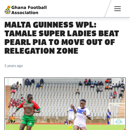
Men
MALTA GUINNESS WPL:
TAMALE SUPER LADIES BEAT
PEARL PIA TO MOVE OUT OF
RELEGATION ZONE
3 years ago