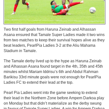
Two first half goals from Haruna Zeinab and Alhassan
Asana ensured that Tamale Super Ladies made it two wins
from two matches to keep their survival hopes alive as they
beat leaders, PearlPia Ladies 3-2 at the Aliu Mahama
Stadium in Tamale.
The Tamale derby lived up to the hype as Haruna Zeinab
and Alhassan Asana found target in the 4th, 35th and 45th
minutes whilst Mariam Iddrisu’s 6th and Abdul Rahman
Barikisu 33rd minute goals were not enough for PearlPia
Ladies FC to extend their lead at the top.
Pearl Pia Ladies went into the game seeking to extend
their lead in the Northern Zone before Ampem Darkoa play
on Monday but that didn’t materialize as the derby swung
in favour of Tamale Super Ladies. A win for Ampem Darkoa