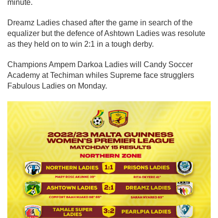
minute.
Dreamz Ladies chased after the game in search of the
equalizer but the defence of Ashtown Ladies was resolute
as they held on to win 2:1 in a tough derby.
Champions Ampem Darkoa Ladies will Candy Soccer
Academy at Techiman whiles Supreme face strugglers
Fabulous Ladies on Monday.