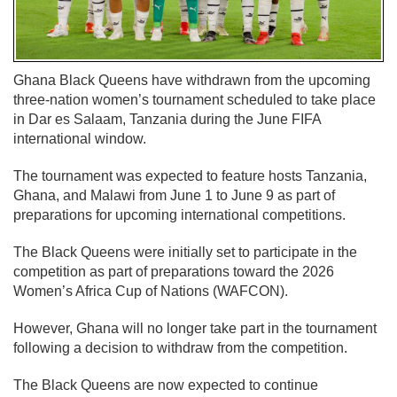
Ghana Black Queens have withdrawn from the upcoming
three-nation women’s tournament scheduled to take place
in Dar es Salaam, Tanzania during the June FIFA
international window.
The tournament was expected to feature hosts Tanzania,
Ghana, and Malawi from June 1 to June 9 as part of
preparations for upcoming international competitions.
The Black Queens were initially set to participate in the
competition as part of preparations toward the 2026
Women’s Africa Cup of Nations (WAFCON).
However, Ghana will no longer take part in the tournament
following a decision to withdraw from the competition.
The Black Queens are now expected to continue