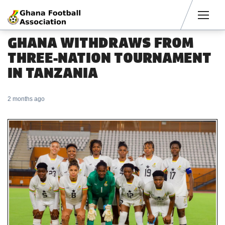
Men
GHANA WITHDRAWS FROM
THREE-NATION TOURNAMENT
IN TANZANIA
2 months ago