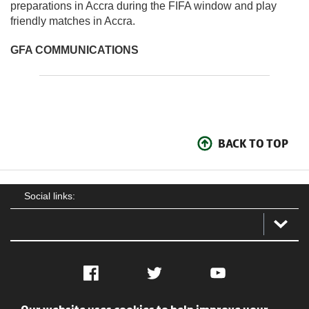
preparations in Accra during the FIFA window and play
friendly matches in Accra.
GFA COMMUNICATIONS
BACK TO TOP
Social links:
Facebook
Twitter
YouTube