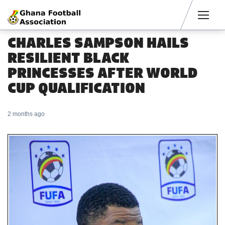
Men
CHARLES SAMPSON HAILS
RESILIENT BLACK
PRINCESSES AFTER WORLD
CUP QUALIFICATION
2 months ago