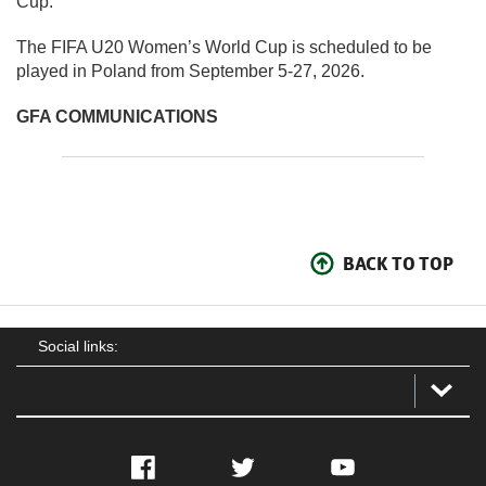
Cup.”
The FIFA U20 Women’s World Cup is scheduled to be
played in Poland from September 5-27, 2026.
GFA COMMUNICATIONS
BACK TO TOP
Social links:
Facebook
Twitter
YouTube