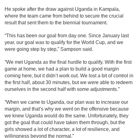
He spoke after the draw against Uganda in Kampala,
where the team came from behind to secure the crucial
result that sent them to the biennial tournament.
“This has been our goal from day one. Since January last
year, our goal was to qualify for the World Cup, and we
were going step by step,” Sampson said.
“We met Uganda as the final hurdle to qualify. With the first
game at home, we had a plan to build a good margin
coming here, but it didn’t work out. We lost a bit of control in
the first half, about 30 minutes, but we were able to redeem
ourselves in the second half with some adjustments.”
“When we came to Uganda, our plan was to increase our
margin, and that’s why we went on the offensive because
we knew Uganda would do the same. Unfortunately, they
got the goal that could have taken them through, but the
girls showed a lot of character, a lot of resilience, and
willingness beyond the normal.”