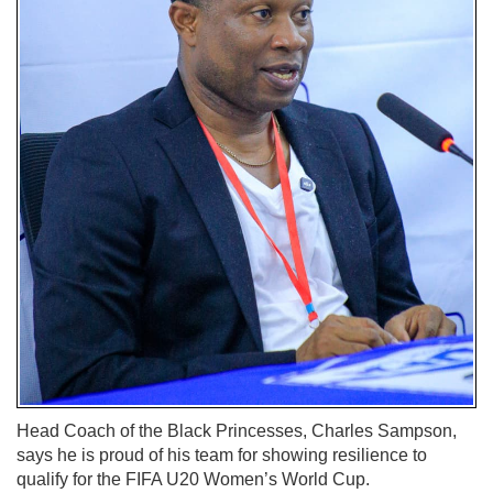
Head Coach of the Black Princesses, Charles Sampson,
says he is proud of his team for showing resilience to
qualify for the FIFA U20 Women’s World Cup.