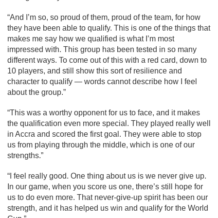
“And I’m so, so proud of them, proud of the team, for how
they have been able to qualify. This is one of the things that
makes me say how we qualified is what I’m most
impressed with. This group has been tested in so many
different ways. To come out of this with a red card, down to
10 players, and still show this sort of resilience and
character to qualify — words cannot describe how I feel
about the group.”
“This was a worthy opponent for us to face, and it makes
the qualification even more special. They played really well
in Accra and scored the first goal. They were able to stop
us from playing through the middle, which is one of our
strengths.”
“I feel really good. One thing about us is we never give up.
In our game, when you score us one, there’s still hope for
us to do even more. That never-give-up spirit has been our
strength, and it has helped us win and qualify for the World