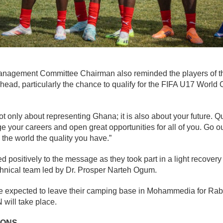
Management Committee Chairman also reminded the players of 
ahead, particularly the chance to qualify for the FIFA U17 World 
t only about representing Ghana; it is also about your future. Qua
your careers and open great opportunities for all of you. Go ou
the world the quality you have.”
 positively to the message as they took part in a light recover
chnical team led by Dr. Prosper Narteh Ogum.
re expected to leave their camping base in Mohammedia for Ra
will take place.
IONS