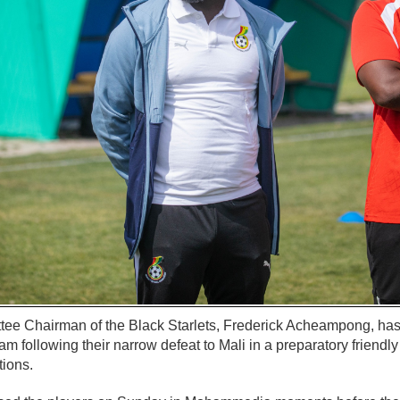
 Chairman of the Black Starlets, Frederick Acheampong, has t
am following their narrow defeat to Mali in a preparatory friendl
tions.