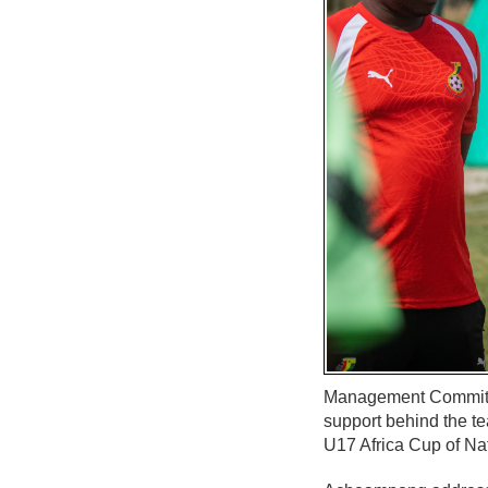
Management Committee
support behind the te
U17 Africa Cup of Na