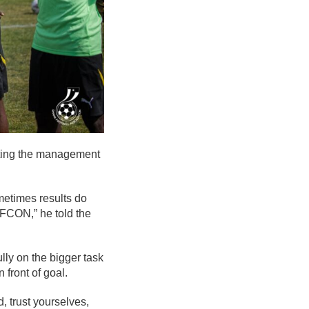
isting the management
metimes results do
 AFCON,” he told the
ly on the bigger task
 front of goal.
 trust yourselves,