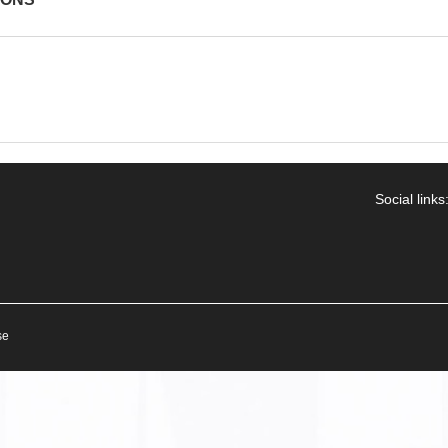
Social links
se