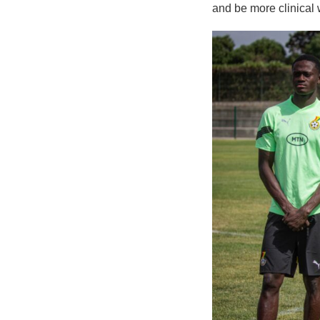
and be more clinical 