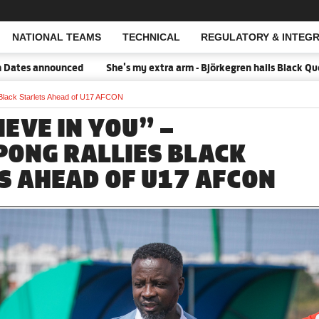
NATIONAL TEAMS
TECHNICAL
REGULATORY & INTEGR
Open Search
nnounced
She's my extra arm - Björkegren hails Black Queens Cap
 Black Starlets Ahead of U17 AFCON
EVE IN YOU” –
ONG RALLIES BLACK
S AHEAD OF U17 AFCON