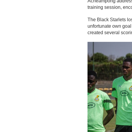
Acheampong addresse
training session, enc
The Black Starlets lo
unfortunate own goal
created several scori