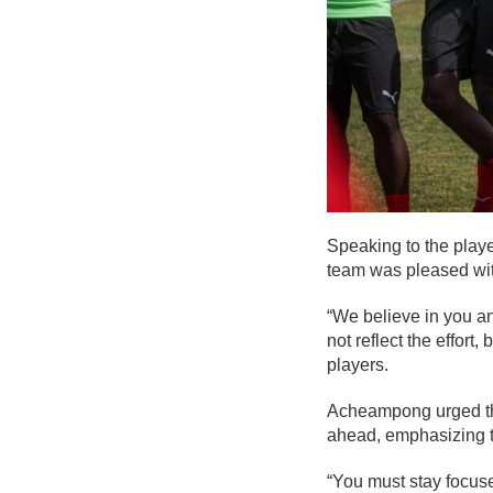
Speaking to the playe
team was pleased wit
“We believe in you a
not reflect the effor
players.
Acheampong urged the
ahead, emphasizing th
“You must stay focus