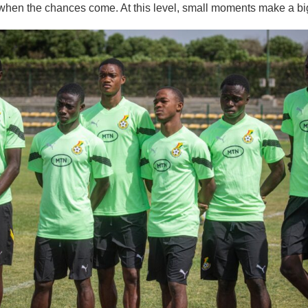
when the chances come. At this level, small moments make a big