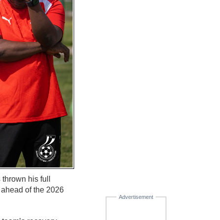
hrown his full
y ahead of the 2026
Advertisement