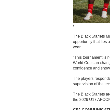
/
The Black Starlets 
opportunity that lies 
year.
“This tournament is no
World Cup can change 
confidence and show 
The players responded
supervision of the te
The Black Starlets a
the 2026 U17 AFCON 
GFA COMMUNICAT