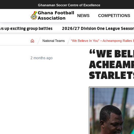
Ghanaman Soccer Centre of Excellence
NEWS
COMPETITIONS
ing group battles
2026/27 Division One League Season Dates a
Home
National Teams
“We Believe In You” – Acheampong Rallies
“WE BELI
2 months ago
ACHEAMP
STARLET