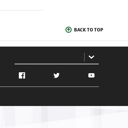
BACK TO TOP
:
Facebook
Twitter
YouTube