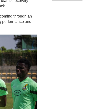
team’s recovery
ack.
l coming through an
ng performance and