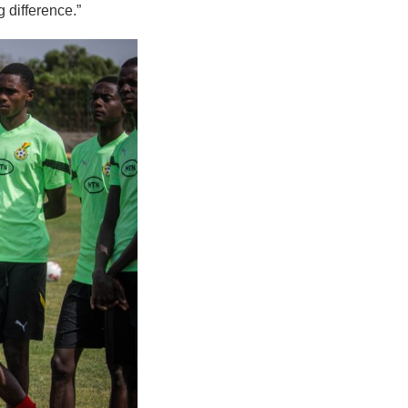
 difference.”