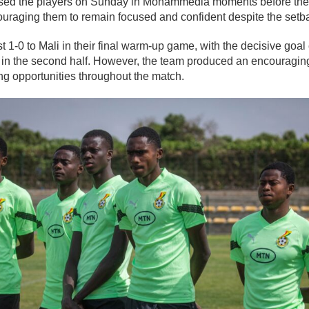
d the players on Sunday in Mohammedia moments before the 
ouraging them to remain focused and confident despite the setb
st 1-0 to Mali in their final warm-up game, with the decisive goa
 in the second half. However, the team produced an encouragi
ng opportunities throughout the match.