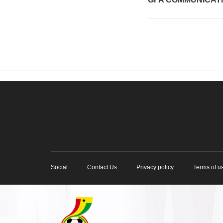
Social
Contact Us
Privacy policy
Terms of u