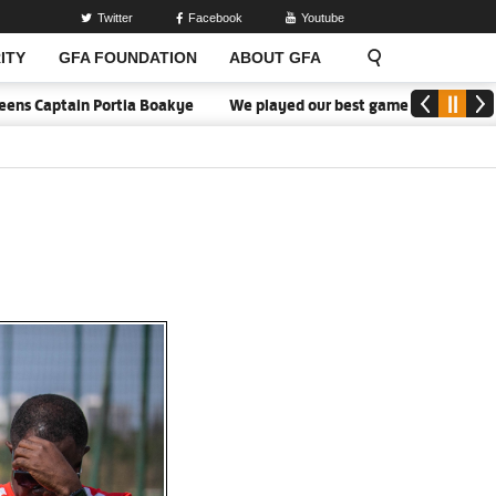
Twitter
Facebook
Youtube
ITY
GFA FOUNDATION
ABOUT GFA
tain Portia Boakye
We played our best game - Kim Lars Björkegren