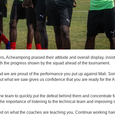
rs, Acheampong praised their attitude and overall display, ins
h the progress shown by the squad ahead of the tournament.
nd we are proud of the performance you put up against Mali. So
t, but what we saw gives us confidence that you are ready for the
 team to quickly put the defeat behind them and concentrate ful
e importance of listening to the technical team and improving in
ed on what the coaches are teaching you. Continue working hard,