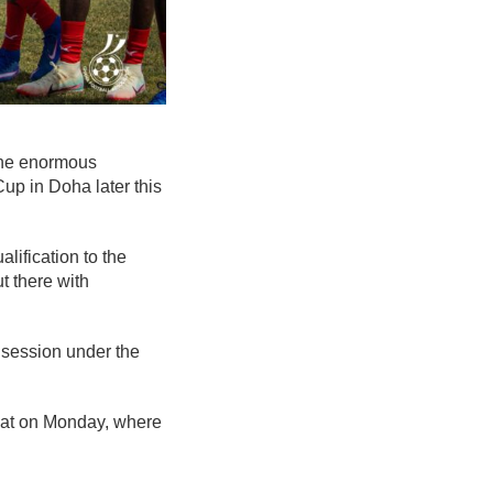
the enormous
Cup in Doha later this
lification to the
t there with
y session under the
bat on Monday, where