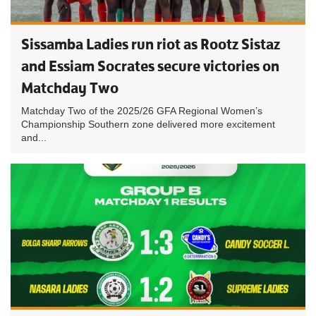
Sissamba Ladies run riot as Rootz Sistaz
and Essiam Socrates secure victories on
Matchday Two
Matchday Two of the 2025/26 GFA Regional Women’s
Championship Southern zone delivered more excitement
and...