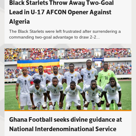
Black Starlets Throw Away Two-Goal
Lead in U-17 AFCON Opener Against
Algeria
The Black Starlets were left frustrated after surrendering a
commanding two-goal advantage to draw 2-2...
Ghana Football seeks divine guidance at
National Interdenominational Service