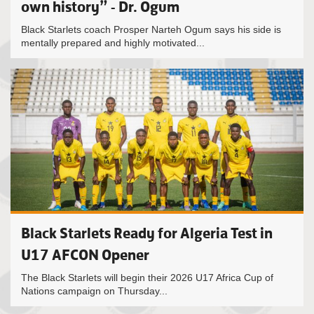
own history” - Dr. Ogum
Black Starlets coach Prosper Narteh Ogum says his side is
mentally prepared and highly motivated...
Black Starlets Ready for Algeria Test in
U17 AFCON Opener
The Black Starlets will begin their 2026 U17 Africa Cup of
Nations campaign on Thursday...