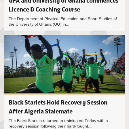
GFA and University of Ghana commences
Licence D Coaching Course
The Department of Physical Education and Sport Studies of
the University of Ghana (UG) in...
Black Starlets Hold Recovery Session
After Algeria Stalemate
The Black Starlets returned to training on Friday with a
recovery session following their hard-fought...