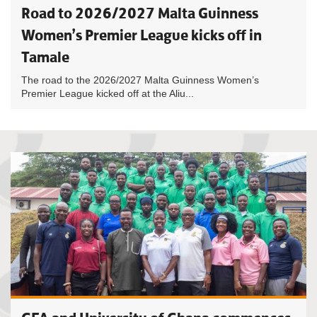
Road to 2026/2027 Malta Guinness
Women’s Premier League kicks off in
Tamale
The road to the 2026/2027 Malta Guinness Women’s
Premier League kicked off at the Aliu...