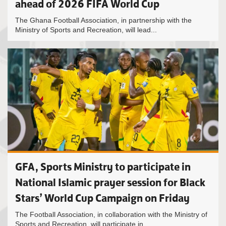
ahead of 2026 FIFA World Cup
The Ghana Football Association, in partnership with the
Ministry of Sports and Recreation, will lead...
GFA, Sports Ministry to participate in
National Islamic prayer session for Black
Stars’ World Cup Campaign on Friday
The Football Association, in collaboration with the Ministry of
Sports and Recreation, will participate in...