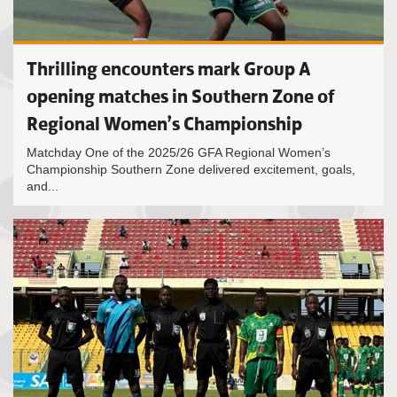
Thrilling encounters mark Group A
opening matches in Southern Zone of
Regional Women’s Championship
Matchday One of the 2025/26 GFA Regional Women’s
Championship Southern Zone delivered excitement, goals,
and...