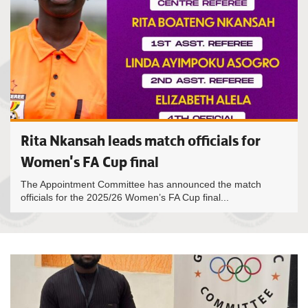
Rita Nkansah leads match officials for
Women's FA Cup final
The Appointment Committee has announced the match
officials for the 2025/26 Women’s FA Cup final...