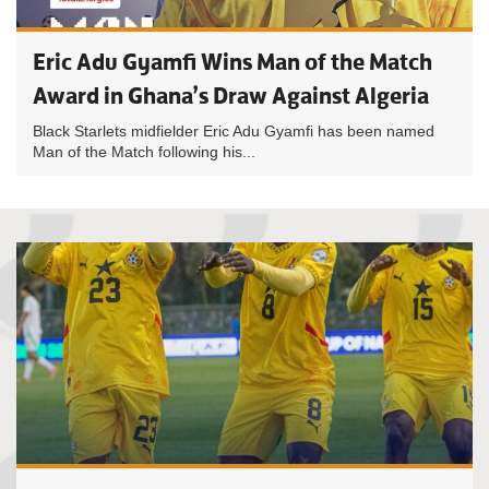
Eric Adu Gyamfi Wins Man of the Match
Award in Ghana’s Draw Against Algeria
Black Starlets midfielder Eric Adu Gyamfi has been named
Man of the Match following his...