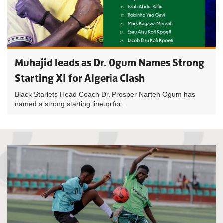
Muhajid leads as Dr. Ogum Names Strong
Starting XI for Algeria Clash
Black Starlets Head Coach Dr. Prosper Narteh Ogum has
named a strong starting lineup for...