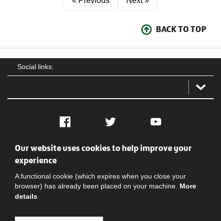
« Previous
Next »
BACK TO TOP
Social links:
Facebook
Twitter
YouTube
Our website uses cookies to help improve your
Social
Contact Us
Privacy policy
Terms of use
experience
A functional cookie (which expires when you close your
browser) has already been placed on your machine.
More
details