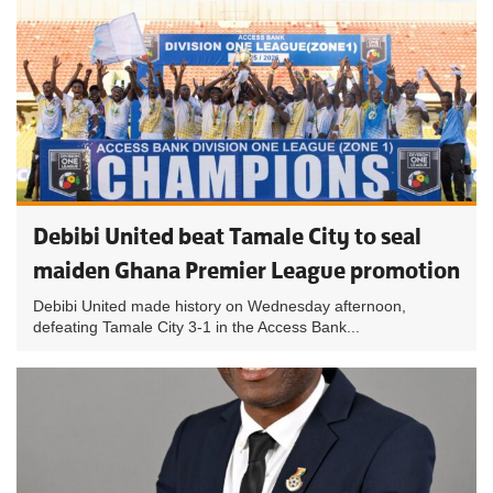
Debibi United beat Tamale City to seal
maiden Ghana Premier League promotion
Debibi United made history on Wednesday afternoon,
defeating Tamale City 3-1 in the Access Bank...