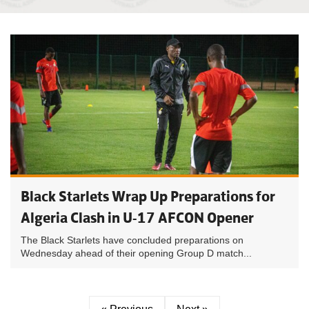
Black Starlets Wrap Up Preparations for
Algeria Clash in U-17 AFCON Opener
The Black Starlets have concluded preparations on
Wednesday ahead of their opening Group D match...