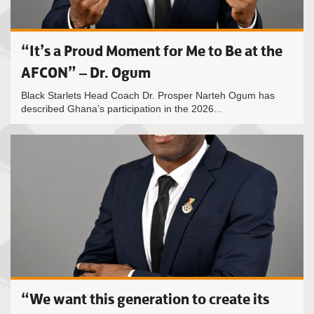
“It’s a Proud Moment for Me to Be at the
AFCON” – Dr. Ogum
Black Starlets Head Coach Dr. Prosper Narteh Ogum has
described Ghana’s participation in the 2026...
“We want this generation to create its