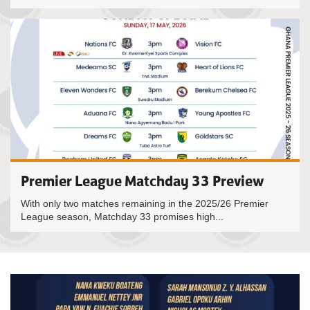
Premier League Matchday 33 Preview
With only two matches remaining in the 2025/26 Premier
League season, Matchday 33 promises high...