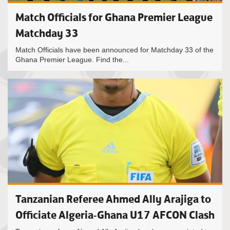
Match Officials for Ghana Premier League
Matchday 33
Match Officials have been announced for Matchday 33 of the
Ghana Premier League. Find the...
Tanzanian Referee Ahmed Ally Arajiga to
Officiate Algeria-Ghana U17 AFCON Clash