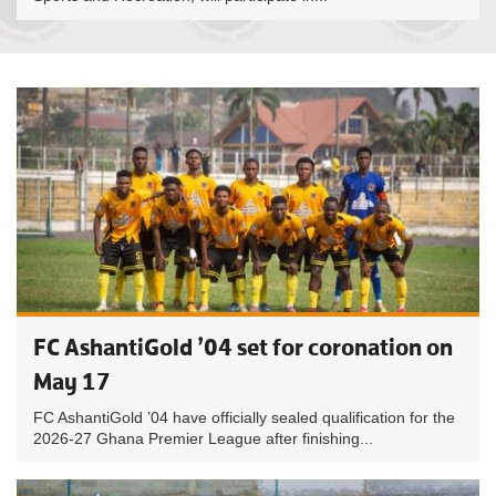
FC AshantiGold ’04 set for coronation on
May 17
FC AshantiGold ’04 have officially sealed qualification for the
2026-27 Ghana Premier League after finishing...