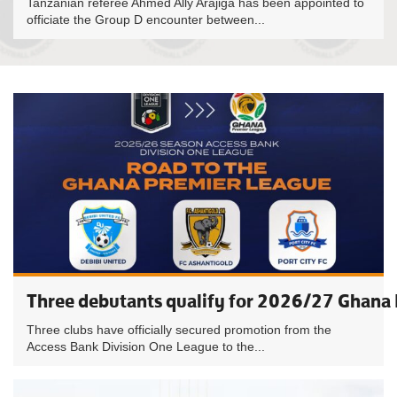
Tanzanian referee Ahmed Ally Arajiga has been appointed to
officiate the Group D encounter between...
Three debutants qualify for 2026/27 Ghana
Three clubs have officially secured promotion from the
Access Bank Division One League to the...