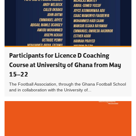
Participants for Licence D Coaching
Course at University of Ghana from May
15–22
The Football Association, through the Ghana Football School
and in collaboration with the University of...