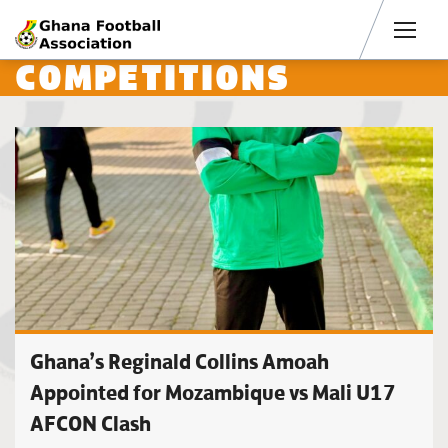
Men
COMPETITIONS
Ghana’s Reginald Collins Amoah
Appointed for Mozambique vs Mali U17
AFCON Clash