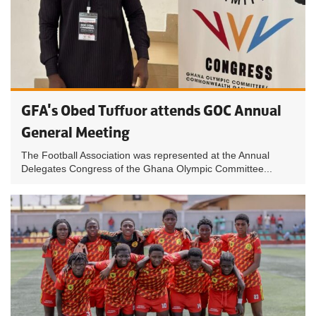
GFA's Obed Tuffuor attends GOC Annual
General Meeting
The Football Association was represented at the Annual
Delegates Congress of the Ghana Olympic Committee...