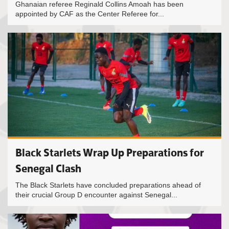
Ghanaian referee Reginald Collins Amoah has been
appointed by CAF as the Center Referee for...
Black Starlets Wrap Up Preparations for
Senegal Clash
The Black Starlets have concluded preparations ahead of
their crucial Group D encounter against Senegal...