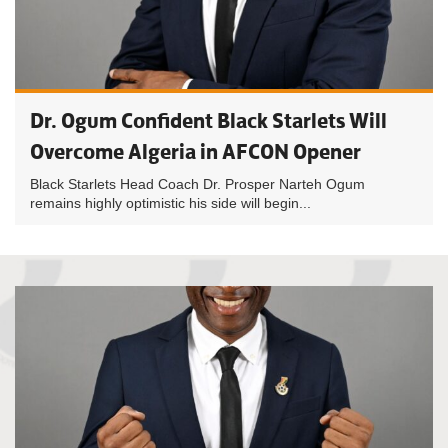
Dr. Ogum Confident Black Starlets Will
Overcome Algeria in AFCON Opener
Black Starlets Head Coach Dr. Prosper Narteh Ogum
remains highly optimistic his side will begin...