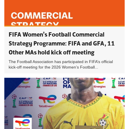
FIFA Women’s Football Commercial
Strategy Programme: FIFA and GFA, 11
Other MAs hold kick off meeting
The Football Association has participated in FIFA’s official
kick-off meeting for the 2026 Women’s Football...