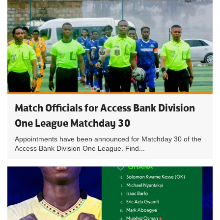
Match Officials for Access Bank Division
One League Matchday 30
Appointments have been announced for Matchday 30 of the
Access Bank Division One League. Find...