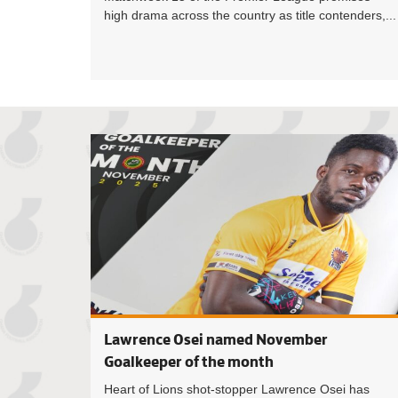
high drama across the country as title contenders,...
Lawrence Osei named November
Goalkeeper of the month
Heart of Lions shot-stopper Lawrence Osei has