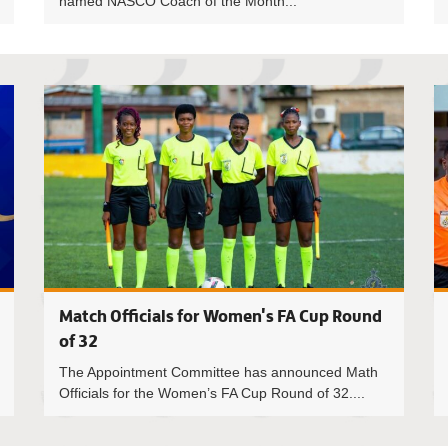
named NASCO Coach of the Month...
Anita Yeb
Match Officials for Women's FA Cup Round
of 32
The Appointment Committee has announced Math
Officials for the Women’s FA Cup Round of 32....