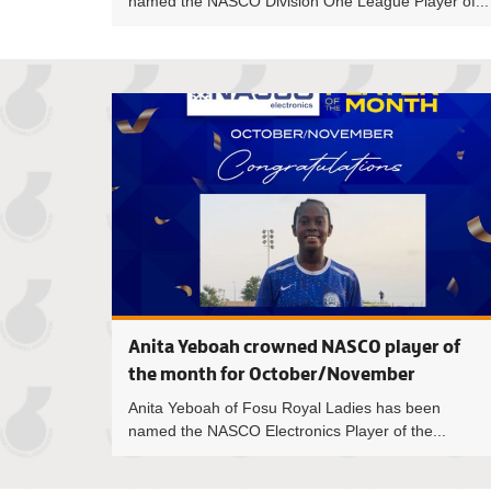
named the NASCO Division One League Player of...
Anita Yeboah crowned NASCO player of
the month for October/November
Anita Yeboah of Fosu Royal Ladies has been
named the NASCO Electronics Player of the...