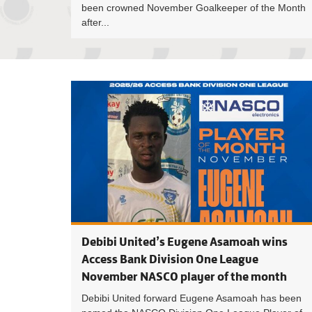
been crowned November Goalkeeper of the Month
after...
Debibi United’s Eugene Asamoah wins
Access Bank Division One League
November NASCO player of the month
Debibi United forward Eugene Asamoah has been