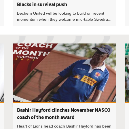
Blacks in survival push
Bechem United will be looking to build on recent
momentum when they welcome mid-table Swedru...
Lawrence 
Bashir Hayford clinches November NASCO
coach of the month award
Heart of Lions head coach Bashir Hayford has been