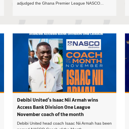
adjudged the Ghana Premier League NASCO...
Debibi Un
Debibi United’s Isaac Nii Armah wins
Access Bank Division One League
November coach of the month
Debibi United head coach Isaac Nii Armah has been