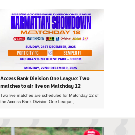
A Cup Preview: Round of 32 lights up the weekend
Holders Asante Ko
Access Bank Division One League: Two
matches to air live on Matchday 12
Two live matches are scheduled for Matchday 12 of
the Access Bank Division One League,...
eague: TV schedule for Matchday 15 announced
President Kurt Si