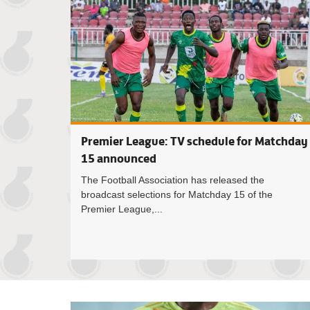
Premier League: TV schedule for Matchday
15 announced
The Football Association has released the
broadcast selections for Matchday 15 of the
Premier League,...