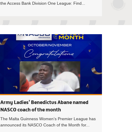
the Access Bank Division One League: Find...
ited’s Eugene Asamoah wins Access Bank Division One Leag
Debibi United’s I
Army Ladies’ Benedictus Abane named
NASCO coach of the month
The Malta Guinness Women’s Premier League has
announced its NASCO Coach of the Month for...