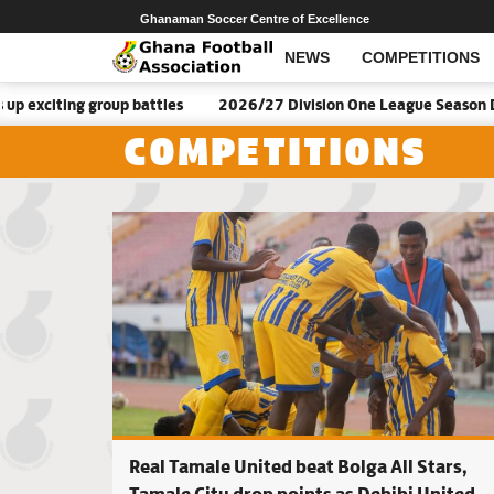
Ghanaman Soccer Centre of Excellence
NEWS
COMPETITIONS
roup battles
2026/27 Division One League Season Dates announ
COMPETITIONS
Real Tamale United beat Bolga All Stars,