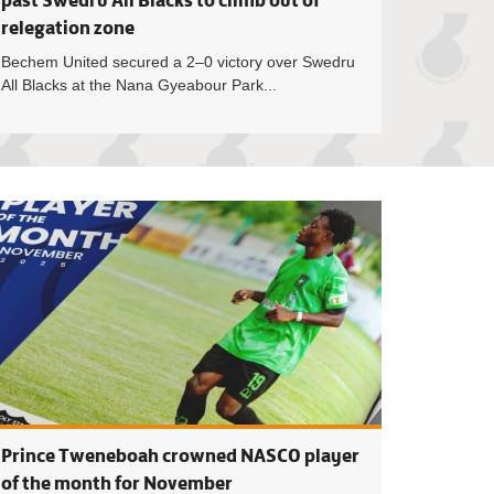
past Swedru All Blacks to climb out of
relegation zone
Bechem United secured a 2–0 victory over Swedru
All Blacks at the Nana Gyeabour Park...
eague MatchDay 15 Preview
Premier League: B
Prince Tweneboah crowned NASCO player
of the month for November