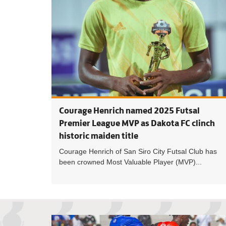
Courage Henrich named 2025 Futsal
Premier League MVP as Dakota FC clinch
historic maiden title
Courage Henrich of San Siro City Futsal Club has
been crowned Most Valuable Player (MVP)...