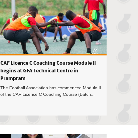
CAF Licence C Coaching Course Module II
begins at GFA Technical Centre in
Prampram
The Football Association has commenced Module II
of the CAF Licence C Coaching Course (Batch...
enrich named 2025 Futsal Premier League MVP as Dakota FC cli
Ghana Premier Lea