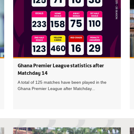
Ghana Premier League statistics after
Matchday 14
A total of 125 matches have been played in the
Ghana Premier League after Matchday...
Semper FI 