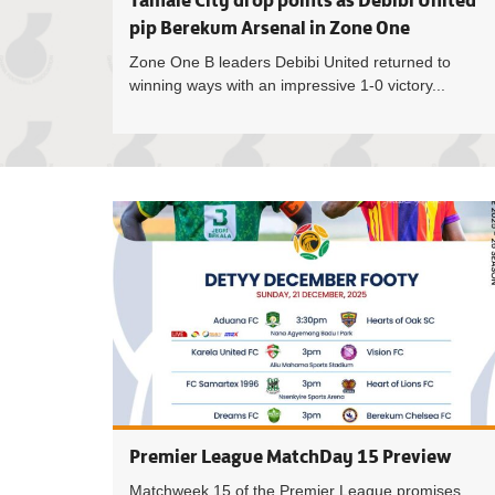
Tamale City drop points as Debibi United
pip Berekum Arsenal in Zone One
Zone One B leaders Debibi United returned to
winning ways with an impressive 1-0 victory...
Premier League MatchDay 15 Preview
Matchweek 15 of the Premier League promises