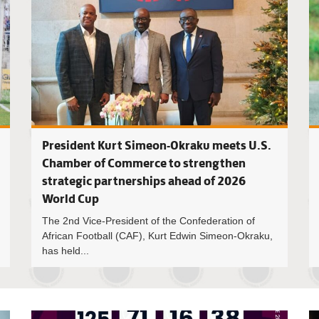
President Kurt Simeon-Okraku meets U.S.
Chamber of Commerce to strengthen
strategic partnerships ahead of 2026
World Cup
The 2nd Vice-President of the Confederation of
African Football (CAF), Kurt Edwin Simeon-Okraku,
has held...
Courage H