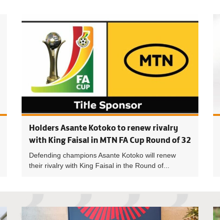
Women’s F
Holders Asante Kotoko to renew rivalry
with King Faisal in MTN FA Cup Round of 32
Defending champions Asante Kotoko will renew
their rivalry with King Faisal in the Round of...
Premier L