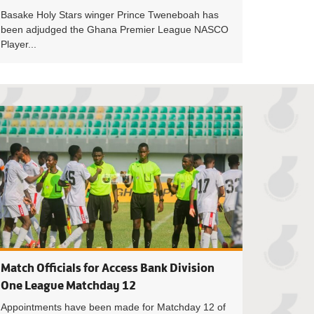
Basake Holy Stars winger Prince Tweneboah has
been adjudged the Ghana Premier League NASCO
Player...
Osei named November Goalkeeper of the month
Bashir Hayford c
Match Officials for Access Bank Division
One League Matchday 12
Appointments have been made for Matchday 12 of