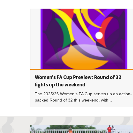
Women’s FA Cup Preview: Round of 32
lights up the weekend
The 2025/26 Women’s FA Cup serves up an action-
packed Round of 32 this weekend, with...