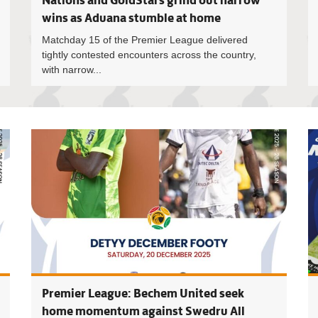
Nations and GoldStars grind out narrow
wins as Aduana stumble at home
Matchday 15 of the Premier League delivered
tightly contested encounters across the country,
with narrow...
Premier L
Premier League: Bechem United seek
home momentum against Swedru All