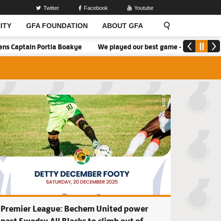
Twitter
Facebook
Youtube
ITY
GFA FOUNDATION
ABOUT GFA
ortia Boakye
We played our best game - Kim Lars Björkegren
e United beat Bolga All Stars, Tamale City drop points as Deb
Premier League: K
Premier League: Bechem United power