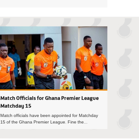
oah crowned NASCO player of the month for October/November
Match Officials f
Match Officials for Ghana Premier League
Matchday 15
Match officials have been appointed for Matchday
15 of the Ghana Premier League. Fine the...