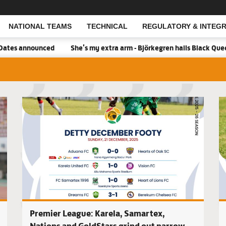
NATIONAL TEAMS
TECHNICAL
REGULATORY & INTEGR
Open Search
ced
She's my extra arm - Björkegren hails Black Queens Captain P
Real Tamal
Premier League: Karela, Samartex,