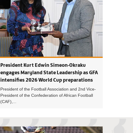
President Kurt Edwin Simeon-Okraku
engages Maryland State Leadership as GFA
intensifies 2026 World Cup preparations
President of the Football Association and 2nd Vice-
President of the Confederation of African Football
(CAF),...
maintain top spot with win over Na God, Port City win 1-0 away
League leaders FC