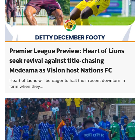
Premier League Preview: Heart of Lions
seek revival against title-chasing
Medeama as Vision host Nations FC
Heart of Lions will be eager to halt their recent downturn in
form when they...