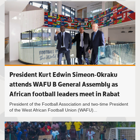
President Kurt Edwin Simeon-Okraku
attends WAFU B General Assembly as
African football leaders meet in Rabat
President of the Football Association and two-time President
of the West African Football Union (WAFU)...