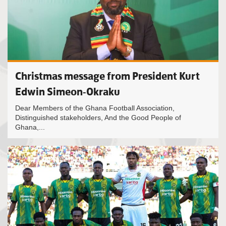
Christmas message from President Kurt
Edwin Simeon-Okraku
Dear Members of the Ghana Football Association,
Distinguished stakeholders, And the Good People of
Ghana,...