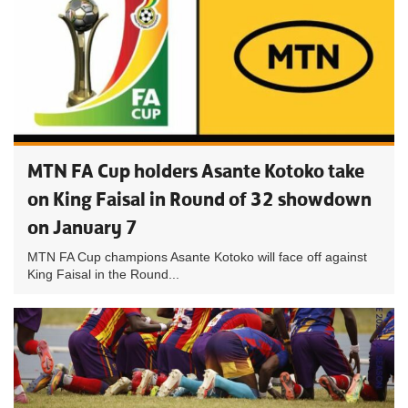
MTN FA Cup holders Asante Kotoko take
on King Faisal in Round of 32 showdown
on January 7
MTN FA Cup champions Asante Kotoko will face off against
King Faisal in the Round...