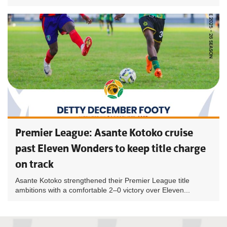
Premier League: Asante Kotoko cruise
past Eleven Wonders to keep title charge
on track
Asante Kotoko strengthened their Premier League title
ambitions with a comfortable 2–0 victory over Eleven...