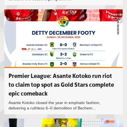
Premier League: Asante Kotoko run riot
to claim top spot as Gold Stars complete
epic comeback
Asante Kotoko closed the year in emphatic fashion,
delivering a ruthless 6–0 demolition of Bechem...