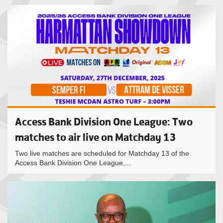
Access Bank Division One League: Two
matches to air live on Matchday 13
Two live matches are scheduled for Matchday 13 of the
Access Bank Division One League,...