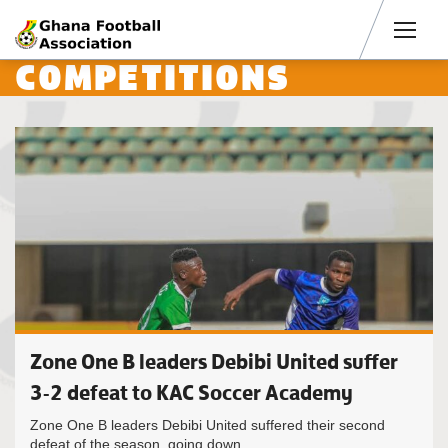
Men
COMPETITIONS
Zone One B leaders Debibi United suffer
3-2 defeat to KAC Soccer Academy
Zone One B leaders Debibi United suffered their second
defeat of the season, going down...