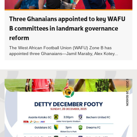
Three Ghanaians appointed to key WAFU
B committees in landmark governance
reform
The West African Football Union (WAFU) Zone B has
appointed three Ghanaians—Jamil Maraby, Alex Kotey...