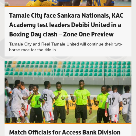
Tamale City face Sankara Nationals, KAC
Academy test leaders Debibi United in a
Boxing Day clash – Zone One Preview
Tamale City and Real Tamale United will continue their two-
horse race for the title in...
Match Officials for Access Bank Division