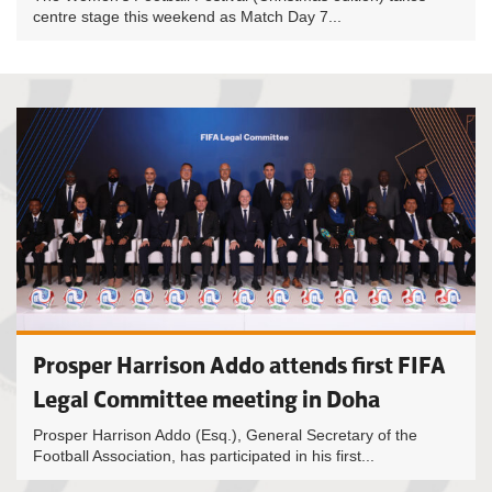
centre stage this weekend as Match Day 7...
Prosper Harrison Addo attends first FIFA
Legal Committee meeting in Doha
Prosper Harrison Addo (Esq.), General Secretary of the
Football Association, has participated in his first...