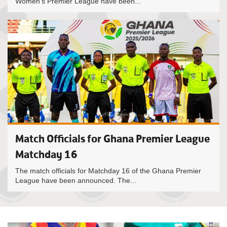
Women’s Premier League have been...
Match Officials for Ghana Premier League
Matchday 16
The match officials for Matchday 16 of the Ghana Premier
League have been announced. The...