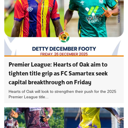
Premier League: Hearts of Oak aim to
tighten title grip as FC Samartex seek
capital breakthrough on Friday
Hearts of Oak will look to strengthen their push for the 2025
Premier League title...