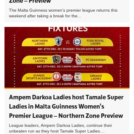
Zone – Preview
The Malta Guinness women’s premier league returns this
weekend after taking a break for the...
Ampem Darkoa Ladies host Tamale Super
Ladies in Malta Guinness Women’s
Premier League – Northern Zone Preview
League leaders, Ampem Darkoa Ladies, continue their
unbeaten run as they host Tamale Super Ladies....