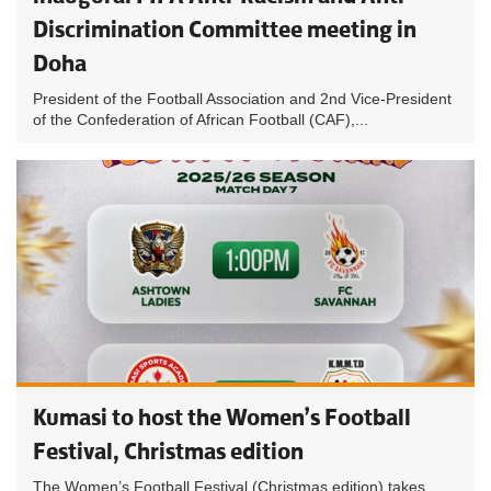
Discrimination Committee meeting in
Doha
President of the Football Association and 2nd Vice-President
of the Confederation of African Football (CAF),...
Kumasi to host the Women’s Football
Festival, Christmas edition
The Women’s Football Festival (Christmas edition) takes