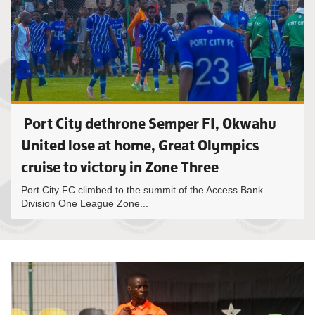
Port City dethrone Semper FI, Okwahu
United lose at home, Great Olympics
cruise to victory in Zone Three
Port City FC climbed to the summit of the Access Bank
Division One League Zone...