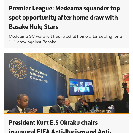
Premier League: Medeama squander top
spot opportunity after home draw with
Basake Holy Stars
Medeama SC were left frustrated at home after settling for a
1–1 draw against Basake...
President Kurt E.S Okraku chairs
inaugural FIFA Anti-Racism and Anti-