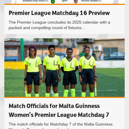
Premier League Matchday 16 Preview
The Premier League concludes its 2025 calendar with a
packed and compelling round of fixtures...
Match Officials for Malta Guinness
Women's Premier League Matchday 7
The match officials for Matchday 7 of the Malta Guinness