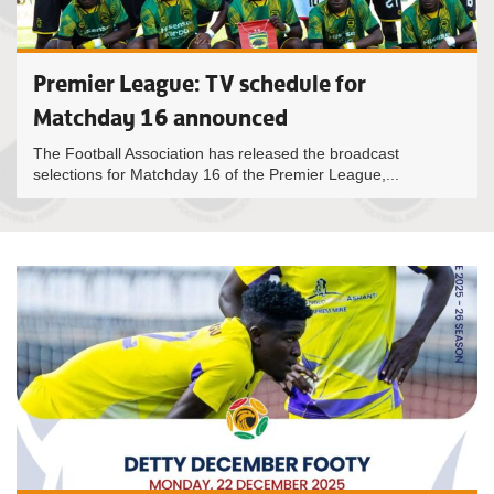
Premier League: TV schedule for
Matchday 16 announced
The Football Association has released the broadcast
selections for Matchday 16 of the Premier League,...