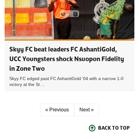
Skyy FC beat leaders FC AshantiGold,
UCC Youngsters shock Nsuopon Fidelity
in Zone Two
Skyy FC edged past FC AshantiGold ’04 with a narrow 1-0
victory at the St....
« Previous
Next »
BACK TO TOP