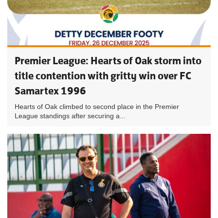
Premier League: Hearts of Oak storm into
title contention with gritty win over FC
Samartex 1996
Hearts of Oak climbed to second place in the Premier
League standings after securing a...