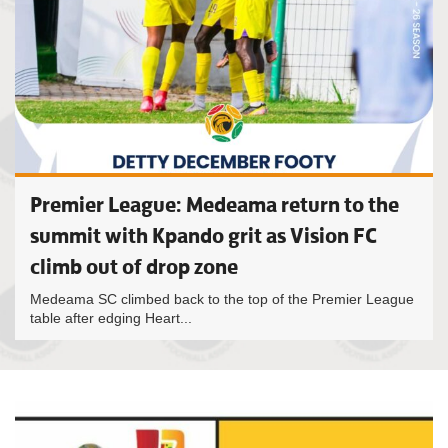
Premier League: Medeama return to the
summit with Kpando grit as Vision FC
climb out of drop zone
Medeama SC climbed back to the top of the Premier League
table after edging Heart...