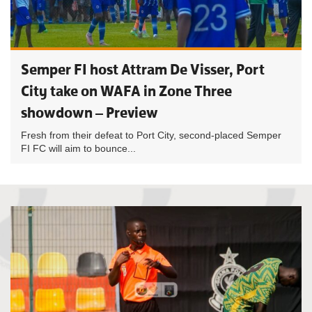
Semper FI host Attram De Visser, Port
City take on WAFA in Zone Three
showdown – Preview
Fresh from their defeat to Port City, second-placed Semper
FI FC will aim to bounce...