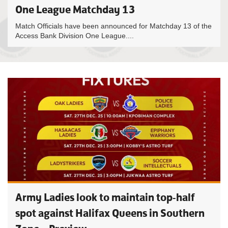
One League Matchday 13
Match Officials have been announced for Matchday 13 of the
Access Bank Division One League....
Army Ladies look to maintain top-half
spot against Halifax Queens in Southern