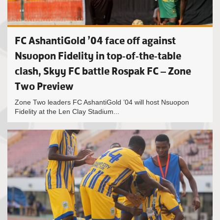
FC AshantiGold ’04 face off against
Nsuopon Fidelity in top-of-the-table
clash, Skyy FC battle Rospak FC – Zone
Two Preview
Zone Two leaders FC AshantiGold ’04 will host Nsuopon
Fidelity at the Len Clay Stadium...