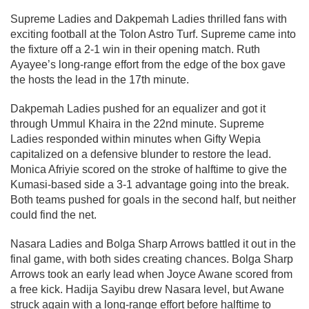
Supreme Ladies and Dakpemah Ladies thrilled fans with
exciting football at the Tolon Astro Turf. Supreme came into
the fixture off a 2-1 win in their opening match. Ruth
Ayayee’s long-range effort from the edge of the box gave
the hosts the lead in the 17th minute.
Dakpemah Ladies pushed for an equalizer and got it
through Ummul Khaira in the 22nd minute. Supreme
Ladies responded within minutes when Gifty Wepia
capitalized on a defensive blunder to restore the lead.
Monica Afriyie scored on the stroke of halftime to give the
Kumasi-based side a 3-1 advantage going into the break.
Both teams pushed for goals in the second half, but neither
could find the net.
Nasara Ladies and Bolga Sharp Arrows battled it out in the
final game, with both sides creating chances. Bolga Sharp
Arrows took an early lead when Joyce Awane scored from
a free kick. Hadija Sayibu drew Nasara level, but Awane
struck again with a long-range effort before halftime to