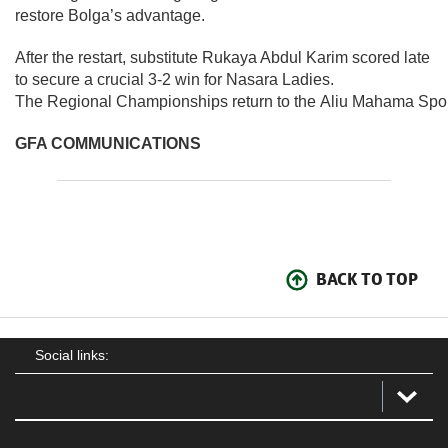
restore Bolga’s advantage.
After the restart, substitute Rukaya Abdul Karim scored late
to secure a crucial 3-2 win for Nasara Ladies.
The Regional Championships return to the Aliu Mahama Spor
GFA COMMUNICATIONS
BACK TO TOP
Social links: