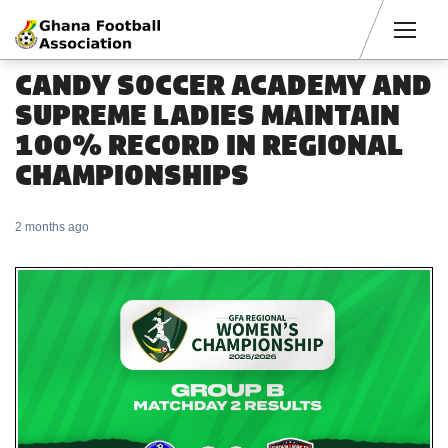
Men
CANDY SOCCER ACADEMY AND
SUPREME LADIES MAINTAIN
100% RECORD IN REGIONAL
CHAMPIONSHIPS
2 months ago