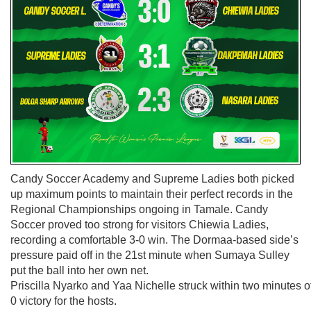
Candy Soccer Academy and Supreme Ladies both picked
up maximum points to maintain their perfect records in the
Regional Championships ongoing in Tamale. Candy
Soccer proved too strong for visitors Chiewia Ladies,
recording a comfortable 3-0 win. The Dormaa-based side’s
pressure paid off in the 21st minute when Sumaya Sulley
put the ball into her own net.
Priscilla Nyarko and Yaa Nichelle struck within two minutes of 
0 victory for the hosts.