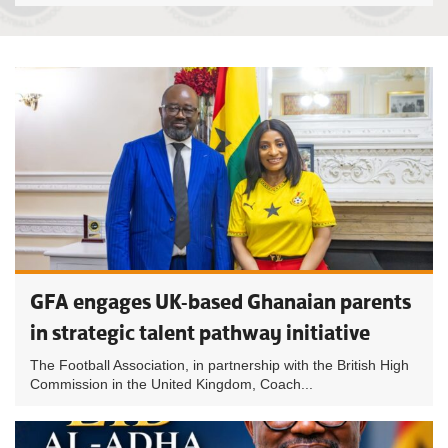
GFA engages UK-based Ghanaian parents
in strategic talent pathway initiative
The Football Association, in partnership with the British High
Commission in the United Kingdom, Coach...