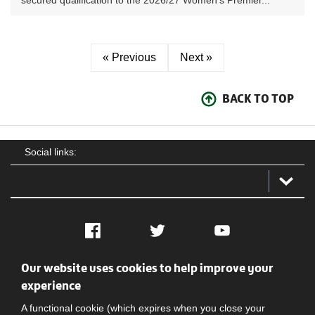
secured qualification to the 2026/27 Women’s Premier...
« Previous
Next »
BACK TO TOP
Social links:
Facebook
Twitter
YouTube
Our website uses cookies to help improve your
Social
Contact Us
Privacy policy
Terms of use
experience
A functional cookie (which expires when you close your