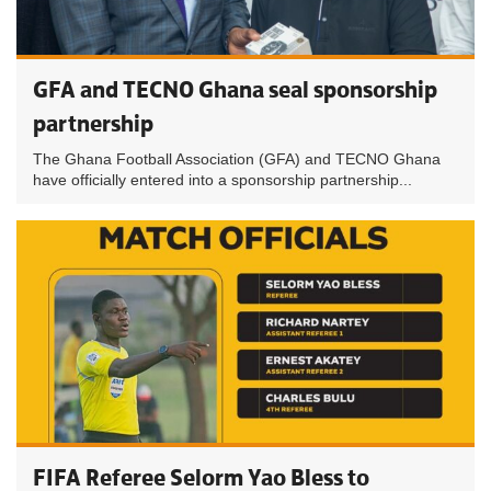
GFA and TECNO Ghana seal sponsorship
partnership
The Ghana Football Association (GFA) and TECNO Ghana
have officially entered into a sponsorship partnership...
FIFA Referee Selorm Yao Bless to