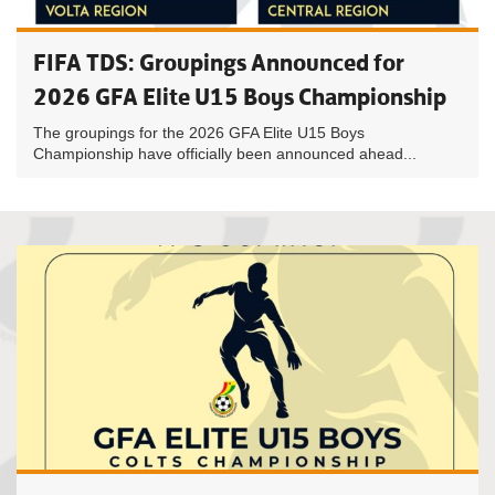
FIFA TDS: Groupings Announced for
2026 GFA Elite U15 Boys Championship
The groupings for the 2026 GFA Elite U15 Boys
Championship have officially been announced ahead...