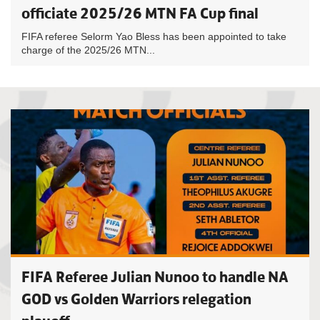
officiate 2025/26 MTN FA Cup final
FIFA referee Selorm Yao Bless has been appointed to take
charge of the 2025/26 MTN...
FIFA Referee Julian Nunoo to handle NA
GOD vs Golden Warriors relegation