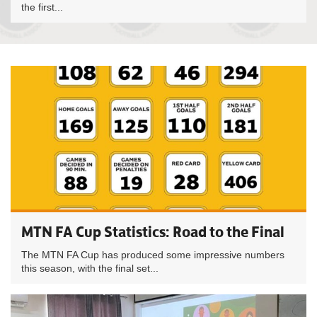
the first...
MTN FA Cup Statistics: Road to the Final
The MTN FA Cup has produced some impressive numbers
this season, with the final set...