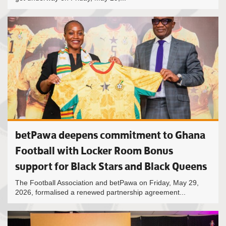
betPawa deepens commitment to Ghana
Football with Locker Room Bonus
support for Black Stars and Black Queens
The Football Association and betPawa on Friday, May 29,
2026, formalised a renewed partnership agreement...