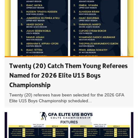
Twenty (20) Catch Them Young Referees
Named for 2026 Elite U15 Boys
Championship
Twenty (20) referees have been selected for the 2026 GFA
Elite U15 Boys Championship scheduled...