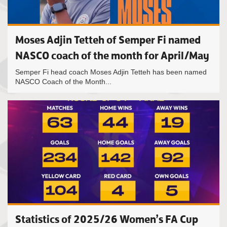
Moses Adjin Tetteh of Semper Fi named
NASCO coach of the month for April/May
Semper Fi head coach Moses Adjin Tetteh has been named
NASCO Coach of the Month...
Statistics of 2025/26 Women’s FA Cup