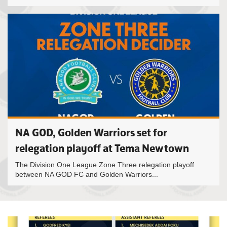
NA GOD, Golden Warriors set for
relegation playoff at Tema Newtown
The Division One League Zone Three relegation playoff
between NA GOD FC and Golden Warriors...