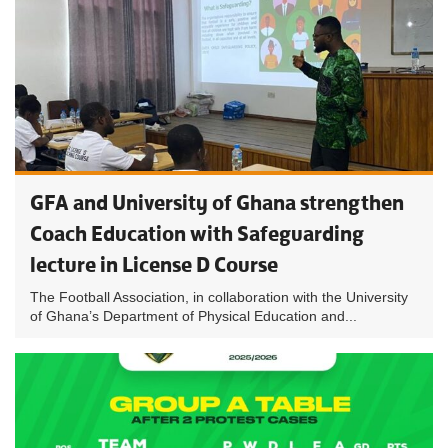
GFA and University of Ghana strengthen
Coach Education with Safeguarding
lecture in License D Course
The Football Association, in collaboration with the University
of Ghana’s Department of Physical Education and...