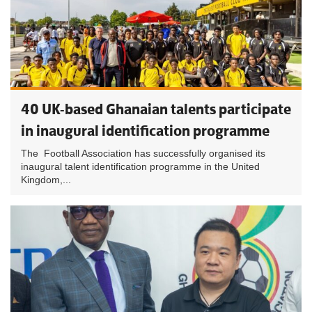
40 UK-based Ghanaian talents participate
in inaugural identification programme
The Football Association has successfully organised its
inaugural talent identification programme in the United
Kingdom,...