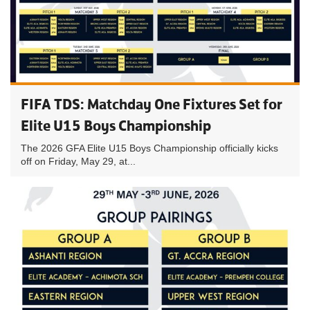
FIFA TDS: Matchday One Fixtures Set for
Elite U15 Boys Championship
The 2026 GFA Elite U15 Boys Championship officially kicks
off on Friday, May 29, at...