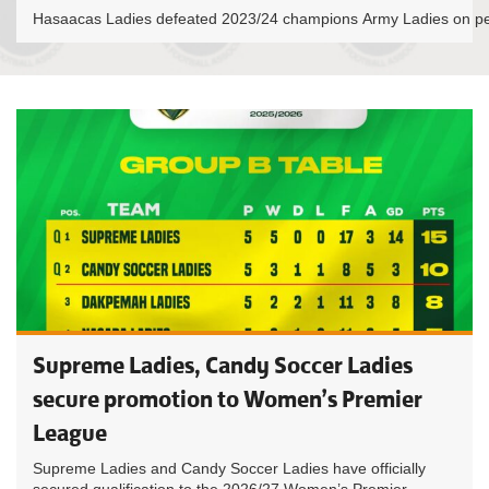
Hasaacas Ladies defeated 2023/24 champions Army Ladies on pen
Supreme Ladies, Candy Soccer Ladies
secure promotion to Women’s Premier
League
Supreme Ladies and Candy Soccer Ladies have officially