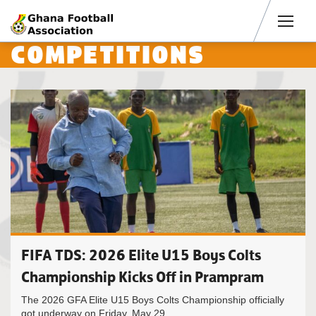
Men
COMPETITIONS
FIFA TDS: 2026 Elite U15 Boys Colts
Championship Kicks Off in Prampram
The 2026 GFA Elite U15 Boys Colts Championship officially
got underway on Friday, May 29,...