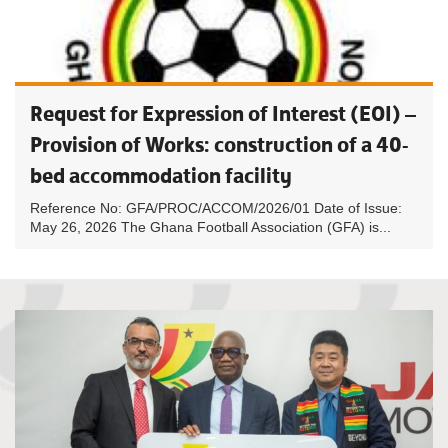
Request for Expression of Interest (EOI) –
Provision of Works: construction of a 40-
bed accommodation facility
Reference No: GFA/PROC/ACCOM/2026/01 Date of Issue:
May 26, 2026 The Ghana Football Association (GFA) is...