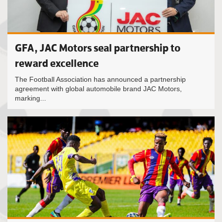
GFA, JAC Motors seal partnership to
reward excellence
The Football Association has announced a partnership
agreement with global automobile brand JAC Motors,
marking...