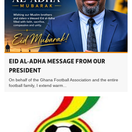
EID AL-ADHA MESSAGE FROM OUR
PRESIDENT
On behalf of the Ghana Football Association and the entire
football family, I extend warm...