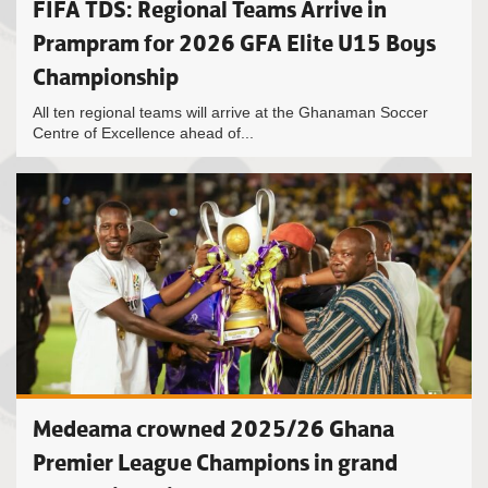
FIFA TDS: Regional Teams Arrive in
Prampram for 2026 GFA Elite U15 Boys
Championship
All ten regional teams will arrive at the Ghanaman Soccer
Centre of Excellence ahead of...
Medeama crowned 2025/26 Ghana
Premier League Champions in grand