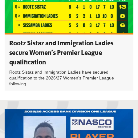
Rootz Sistaz and Immigration Ladies
secure Women’s Premier League
qualification
Rootz Sistaz and Immigration Ladies have secured
qualification to the 2026/27 Women’s Premier League
following...