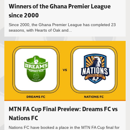
Winners of the Ghana Premier League
since 2000
Since 2000, the Ghana Premier League has completed 23
seasons, with Hearts of Oak and...
MTN FA Cup Final Preview: Dreams FC vs
Nations FC
Nations FC have booked a place in the MTN FA Cup final for