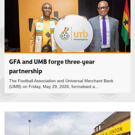
GFA and UMB forge three-year
partnership
The Football Association and Universal Merchant Bank
(UMB) on Friday, May 29, 2026, formalised a...