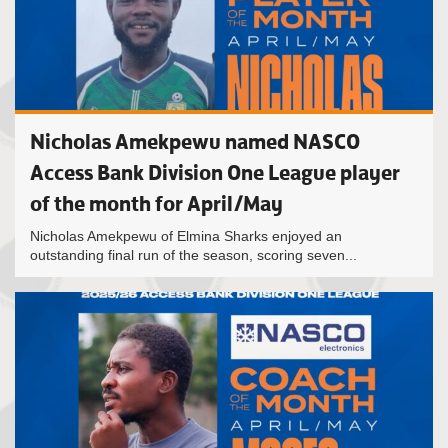
Nicholas Amekpewu named NASCO
Access Bank Division One League player
of the month for April/May
Nicholas Amekpewu of Elmina Sharks enjoyed an
outstanding final run of the season, scoring seven...