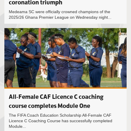
coronation triumph
Medeama SC were officially crowned champions of the
2025/26 Ghana Premier League on Wednesday night...
All-Female CAF Licence C coaching
course completes Module One
The FIFA Coach Education Scholarship All-Female CAF
Licence C Coaching Course has successfully completed
Module...