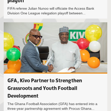
playoff
FIFA referee Julian Nunoo will officiate the Access Bank
Division One League relegation playoff between...
GFA, Kivo Partner to Strengthen
Grassroots and Youth Football
Development
The Ghana Football Association (GFA) has entered into a
three-year partnership agreement with Procus Ghana...