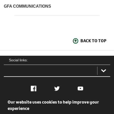
GFA COMMUNICATIONS
BACK TO TOP
Social links:
Facebook
Twitter
YouTube
Our website uses cookies to help improve your
Social
Contact Us
Privacy policy
Terms of use
experience