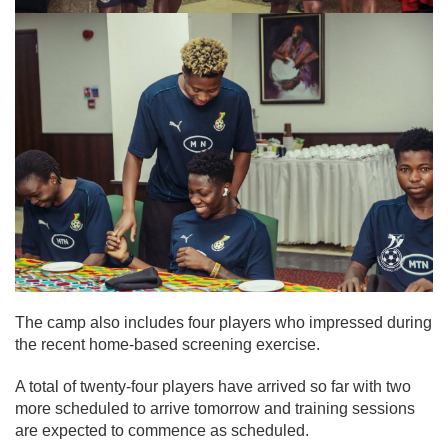
The camp also includes four players who impressed during
the recent home-based screening exercise.
A total of twenty-four players have arrived so far with two
more scheduled to arrive tomorrow and training sessions
are expected to commence as scheduled.