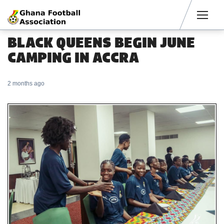
Men
BLACK QUEENS BEGIN JUNE
CAMPING IN ACCRA
2 months ago