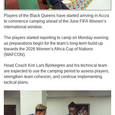
Players of the Black Queens have started arriving in Accra
to commence camping ahead of the June FIFA Women’s
international window.
The players started reporting to camp on Monday evening
as preparations begin for the team’s long-term build-up
towards the 2026 Women’s Africa Cup of Nations
(WAFCON).
Head Coach Kim Lars Björkegren and his technical team
are expected to use the camping period to assess players,
strengthen team cohesion, and continue implementing
tactical plans.