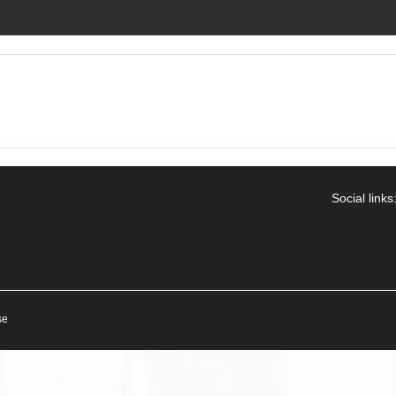
Social links
se