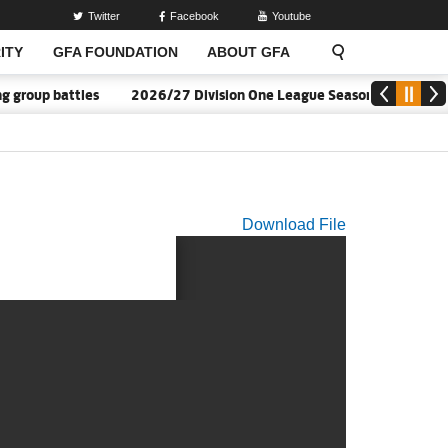
Twitter
Facebook
Youtube
ITY
GFA FOUNDATION
ABOUT GFA
group battles
2026/27 Division One League Season Dates annou
Download File