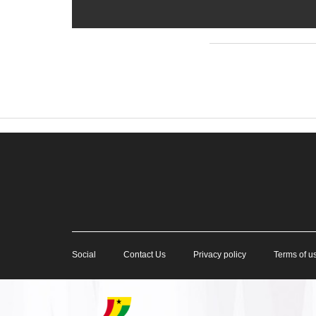
Social
Contact Us
Privacy policy
Terms of u