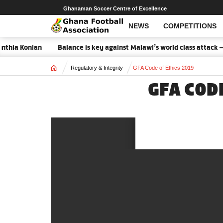
Ghanaman Soccer Centre of Excellence
NEWS
COMPETITIONS
thia Konlan
Balance is key against Malawi’s world class attack – 
Home
Regulatory & Integrity
GFA Code of Ethics 2019
GFA COD