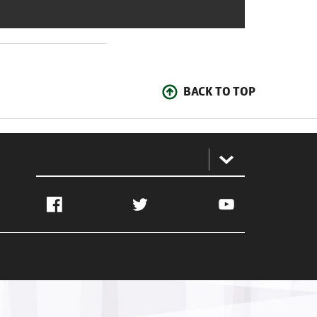
BACK TO TOP
:
Facebook
Twitter
YouTube