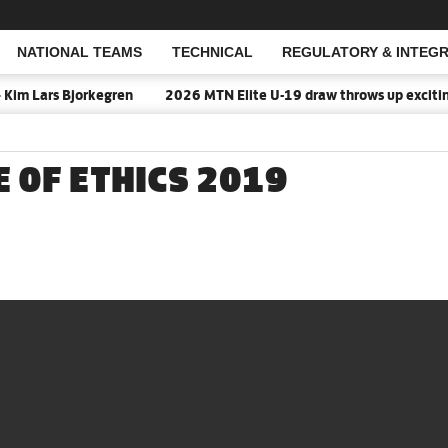
NATIONAL TEAMS
TECHNICAL
REGULATORY & INTEGR
Open Search
Kim Lars Bjorkegren
2026 MTN Elite U-19 draw throws up exciting 
E OF ETHICS 2019