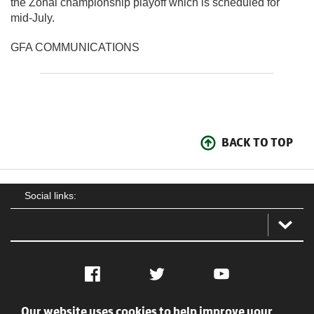
the Zonal championship playoff which is scheduled for
mid-July.
GFA COMMUNICATIONS
BACK TO TOP
Social links:
Facebook
Twitter
YouTube
Our website uses cookies to help improve your