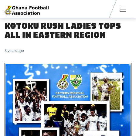
Men
KOTOKU RUSH LADIES TOPS
ALL IN EASTERN REGION
3 years ago