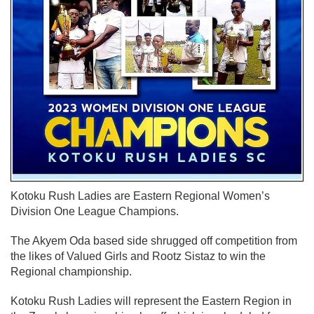
Kotoku Rush Ladies are Eastern Regional Women’s
Division One League Champions.
The Akyem Oda based side shrugged off competition from
the likes of Valued Girls and Rootz Sistaz to win the
Regional championship.
Kotoku Rush Ladies will represent the Eastern Region in