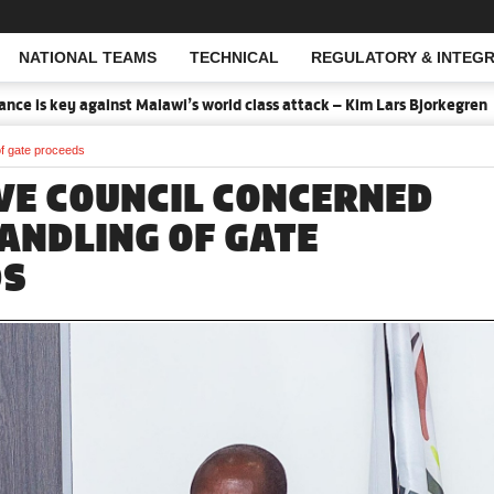
NATIONAL TEAMS
TECHNICAL
REGULATORY & INTEGR
Open Search
is key against Malawi’s world class attack – Kim Lars Bjorkegren
2
of gate proceeds
VE COUNCIL CONCERNED
ANDLING OF GATE
DS