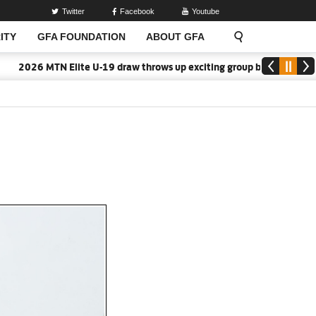
Twitter
Facebook
Youtube
ITY
GFA FOUNDATION
ABOUT GFA
026 MTN Elite U-19 draw throws up exciting group battles
2026/2