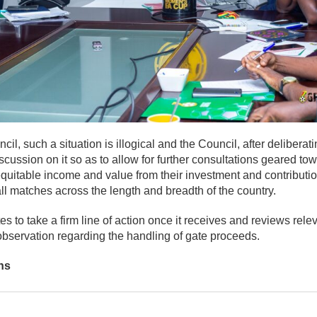
il, such a situation is illogical and the Council, after deliberat
cussion on it so as to allow for further consultations geared tow
quitable income and value from their investment and contributio
all matches across the length and breadth of the country.
s to take a firm line of action once it receives and reviews rele
observation regarding the handling of gate proceeds.
ns