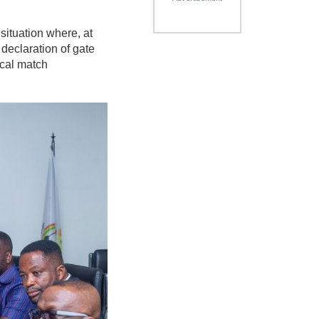
ituation where, at
declaration of gate
ical match