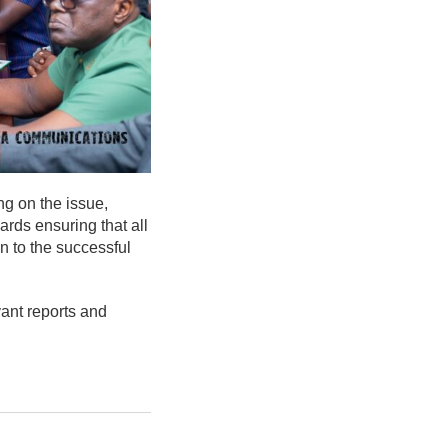
ing on the issue,
ards ensuring that all
n to the successful
vant reports and