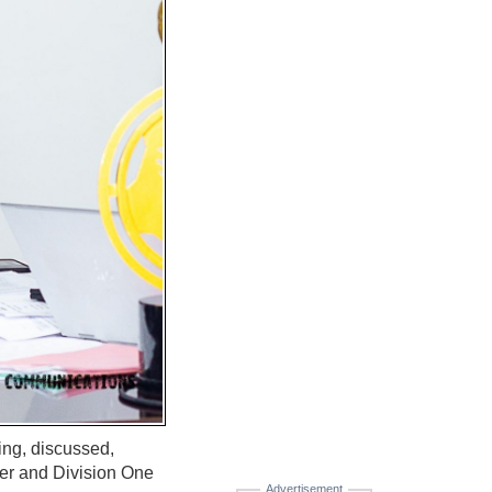
ing, discussed,
er and Division One
Advertisement