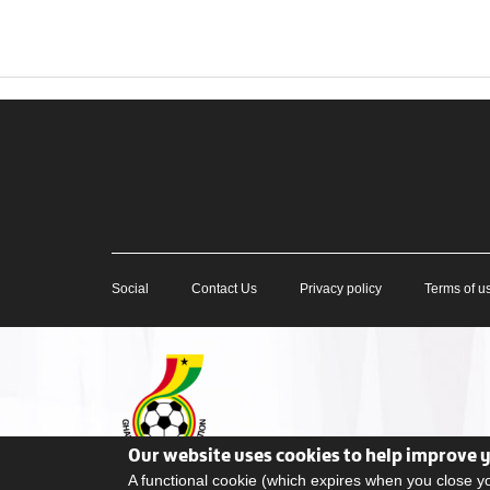
Social
Contact Us
Privacy policy
Terms of u
Our website uses cookies to help improve 
A functional cookie (which expires when you close 