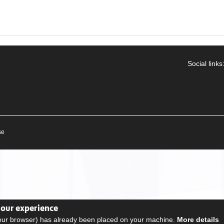
Social links
se
your experience
your browser) has already been placed on your machine.
More details