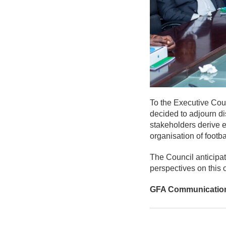
To the Executive Counc
decided to adjourn dis
stakeholders derive e
organisation of footb
The Council anticipate
perspectives on this 
GFA Communicatio