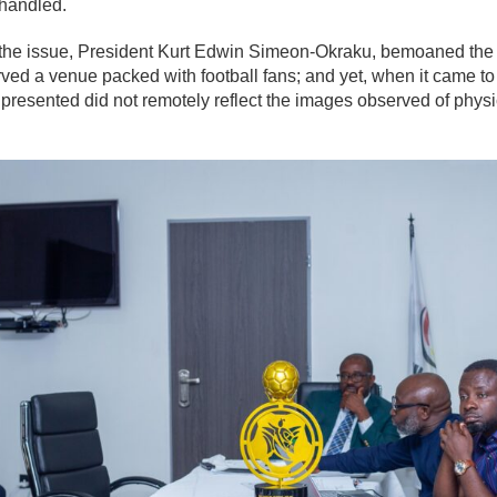
handled.
 the issue, President Kurt Edwin Simeon-Okraku, bemoaned the s
ved a venue packed with football fans; and yet, when it came to 
 presented did not remotely reflect the images observed of phys