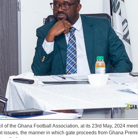
 of the Ghana Football Association, at its 23rd May, 2024 meet
t issues, the manner in which gate proceeds from Ghana Premi