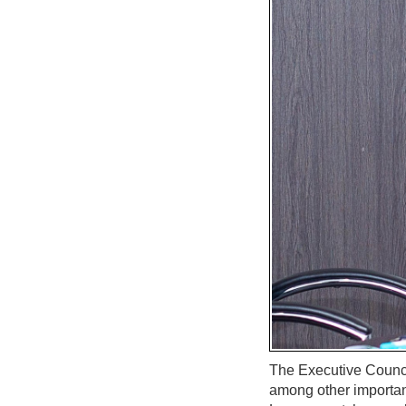
The Executive Council
among other importan