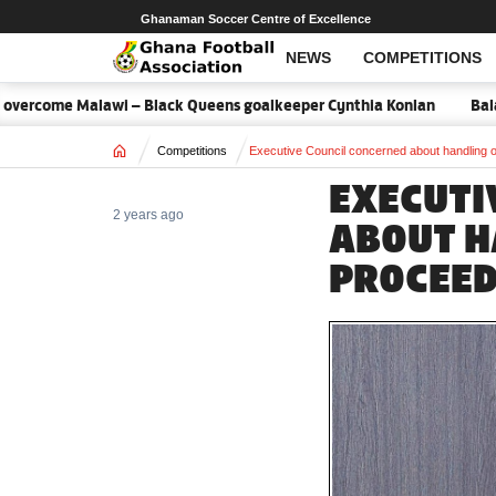
Ghanaman Soccer Centre of Excellence
NEWS
COMPETITIONS
rcome Malawi – Black Queens goalkeeper Cynthia Konlan
Balance 
Home
Competitions
Executive Council concerned about handling 
EXECUTI
2 years ago
ABOUT H
PROCEE