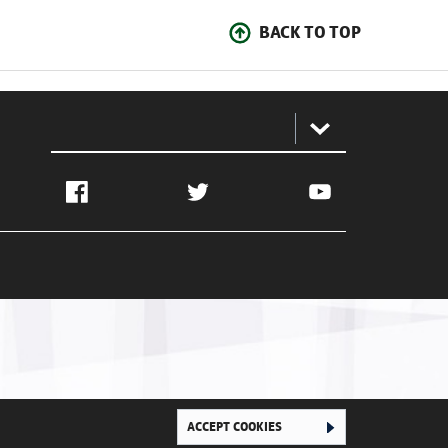
BACK TO TOP
:
Facebook
Twitter
YouTube
Ghana Football Association © 2026. All Rights Reserved
ACCEPT COOKIES