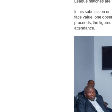
League matches are 
In his submission on
face value, one obser
proceeds, the figures
attendance.