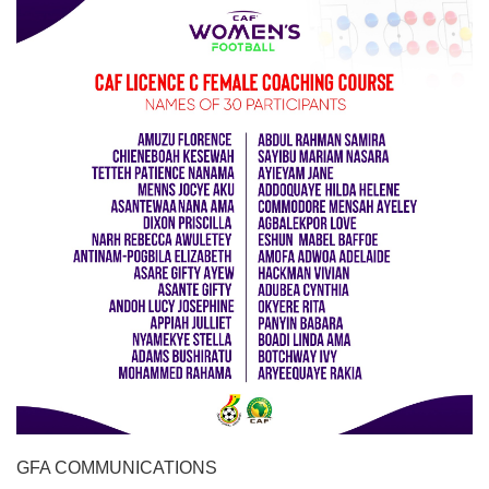
GFA COMMUNICATIONS