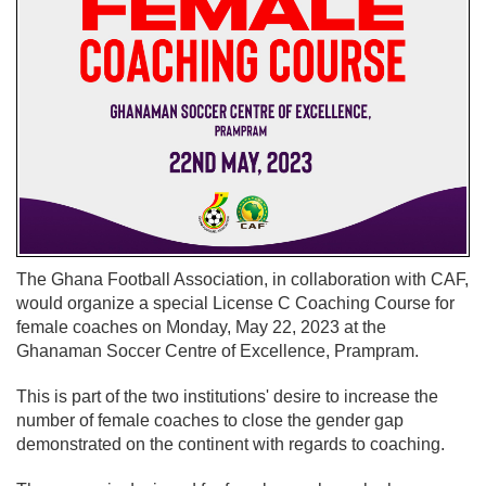
The Ghana Football Association, in collaboration with CAF,
would organize a special License C Coaching Course for
female coaches on Monday, May 22, 2023 at the
Ghanaman Soccer Centre of Excellence, Prampram.
This is part of the two institutions' desire to increase the
number of female coaches to close the gender gap
demonstrated on the continent with regards to coaching.