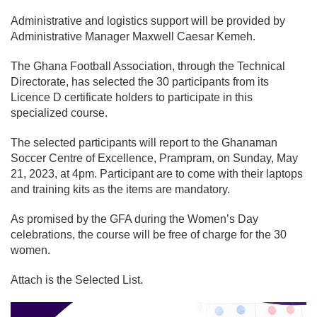
Administrative and logistics support will be provided by
Administrative Manager Maxwell Caesar Kemeh.
The Ghana Football Association, through the Technical
Directorate, has selected the 30 participants from its
Licence D certificate holders to participate in this
specialized course.
The selected participants will report to the Ghanaman
Soccer Centre of Excellence, Prampram, on Sunday, May
21, 2023, at 4pm. Participant are to come with their laptops
and training kits as the items are mandatory.
As promised by the GFA during the Women’s Day
celebrations, the course will be free of charge for the 30
women.
Attach is the Selected List.