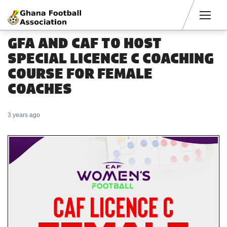
Men
GFA AND CAF TO HOST
SPECIAL LICENCE C COACHING
COURSE FOR FEMALE
COACHES
3 years ago