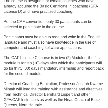
The course is designed for female coaches who have
already acquired the Basic Certificate in coaching (GFA
License D) and have practised coaching.
Per the CAF convention, only 30 participants can be
selected to participate in the course.
Participants must be able to read and write in the English
language and must also have knowledge in the use of
computer and coaching software applications.
The CAF Licence C course is in two (2) Modules, the first
module is for ten (10) days after which the participants will
go for thirty (30) days mandatory internship and report back
for the second module.
Director of Coaching Education, Professor Joseph Kwame
Mintah will lead the training with assistance and directives
from Technical Director Bernhard Lippert and other
GFA/CAF Instructors as well as the Head Coach of Black
Queens, Nora Hauptle.