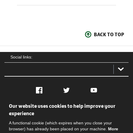
BACK TO TOP
Social links:
Facebook
Twitter
YouTube
Our website uses cookies to help improve your
Social
Contact Us
Privacy policy
Terms of use
experience
A functional cookie (which expires when you close your
browser) has already been placed on your machine.
More