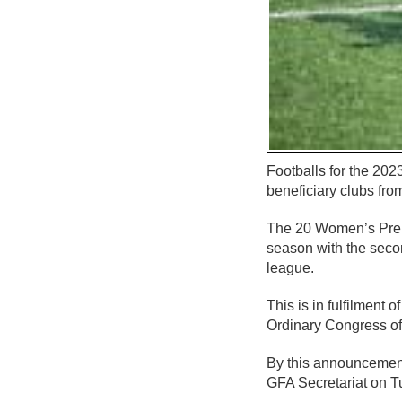
Footballs for the 20
beneficiary clubs fro
The 20 Women’s Premie
season with the secon
league.
This is in fulfilment
Ordinary Congress of
By this announcement,
GFA Secretariat on T