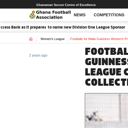
Ghanaman Soccer Centre of Excellence
NEWS
COMPETITIONS
s Bank as it prepares to name new Division One League Sponsor
M
Home
Women's League
Footballs for Malta Guinness Women’s Pre
FOOTBAL
2 years ago
GUINNES
LEAGUE 
COLLECT