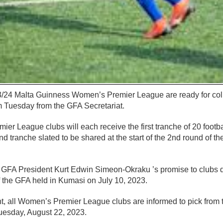
23/24 Malta Guinness Women’s Premier League are ready for coll
m Tuesday from the GFA Secretariat.
r League clubs will each receive the first tranche of 20 football
d tranche slated to be shared at the start of the 2nd round of t
 of GFA President Kurt Edwin Simeon-Okraku ’s promise to clubs 
 the GFA held in Kumasi on July 10, 2023.
 all Women’s Premier League clubs are informed to pick from th
uesday, August 22, 2023.