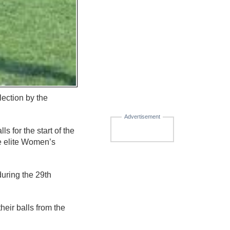
ection by the
Advertisement
s for the start of the
he elite Women’s
during the 29th
eir balls from the