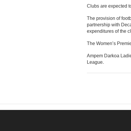
Clubs are expected to
The provision of foo
partnership with Deca
expenditures of the c
The Women’s Premier 
Ampem Darkoa Ladies
League.