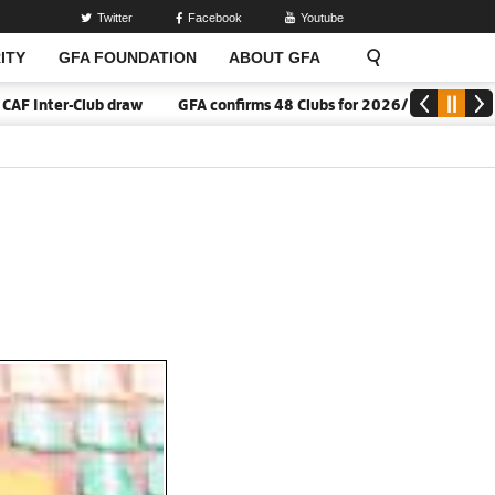
Twitter
Facebook
Youtube
ITY
GFA FOUNDATION
ABOUT GFA
nter-Club draw
GFA confirms 48 Clubs for 2026/27 Division One 