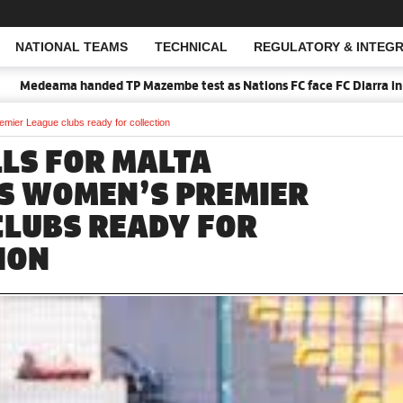
NATIONAL TEAMS
TECHNICAL
REGULATORY & INTEGR
Open Search
edeama handed TP Mazembe test as Nations FC face FC Diarra in CAF I
mier League clubs ready for collection
LS FOR MALTA
S WOMEN’S PREMIER
CLUBS READY FOR
ION