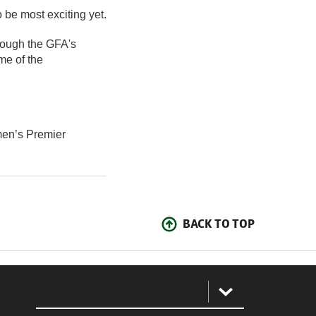
 be most exciting yet.
rough the GFA's
me of the
en’s Premier
BACK TO TOP
: