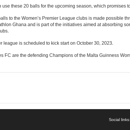
 use these 20 balls for the upcoming season, which promises to
tballs to the Women’s Premier League clubs is made possible th
thlon Ghana and is part of the initiatives aimed at absorbing so
lubs.
league is scheduled to kick start on October 30, 2023.
 FC are the defending Champions of the Malta Guinness Wom
Social links