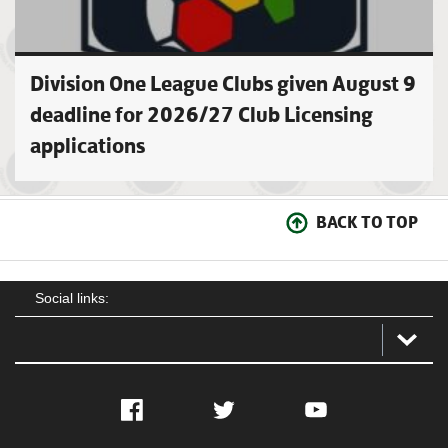
Division One League Clubs given August 9
deadline for 2026/27 Club Licensing
applications
BACK TO TOP
Social links:
Facebook
Twitter
YouTube