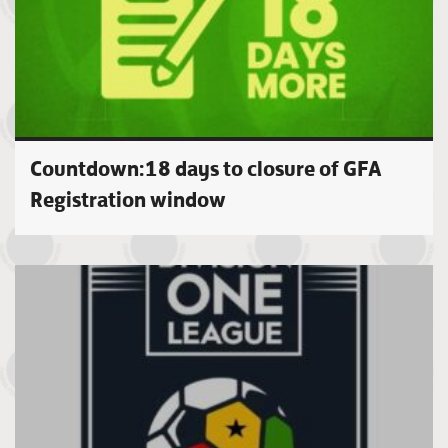
Countdown:18 days to closure of GFA
Registration window