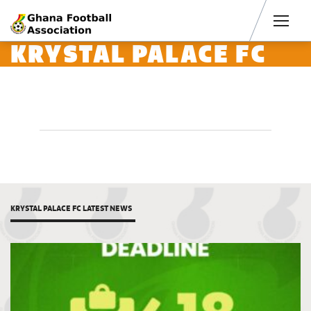
Men
KRYSTAL PALACE FC
KRYSTAL PALACE FC LATEST NEWS