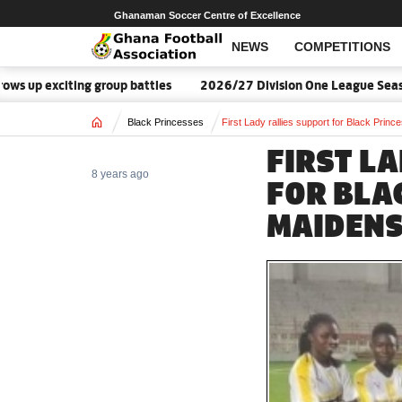
Ghanaman Soccer Centre of Excellence
NEWS
COMPETITIONS
up exciting group battles
2026/27 Division One League Season 
Home
Black Princesses
First Lady rallies support for Black Prin
FIRST L
8 years ago
FOR BLA
MAIDEN