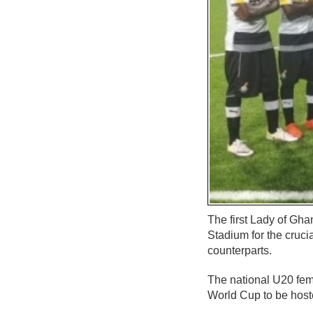
The first Lady of Gh
Stadium for the cruc
counterparts.
The national U20 fem
World Cup to be host