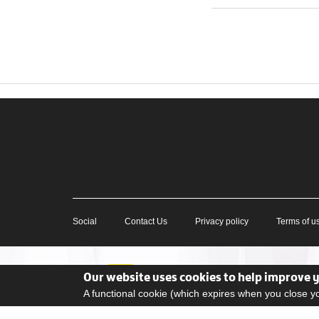
Social
Contact Us
Privacy policy
Terms of u
Our website uses cookies to help improve 
A functional cookie (which expires when you close 