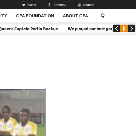
Twitter
Facebook
Youtube
ITY
GFA FOUNDATION
ABOUT GFA
ens Captain Portia Boakye
We played our best game - Kim Lars Bj