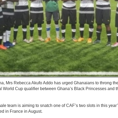
ana, Mrs Rebecca Akufo Addo has urged Ghanaians to throng t
ial World Cup qualifier between Ghana’s Black Princesses and 
ale team is aiming to snatch one of CAF’s two slots in this ye
ed in France in August.