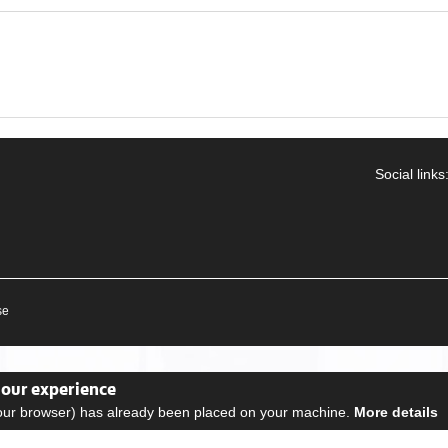
Social links
se
your experience
your browser) has already been placed on your machine.
More details