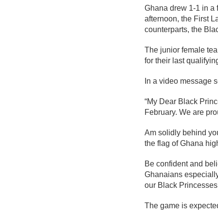
Ghana drew 1-1 in a f
afternoon, the First L
counterparts, the Bl
The junior female tea
for their last qualifyi
In a video message s
“My Dear Black Princ
February. We are pro
Am solidly behind yo
the flag of Ghana hig
Be confident and beli
Ghanaians especially
our Black Princesses
The game is expected