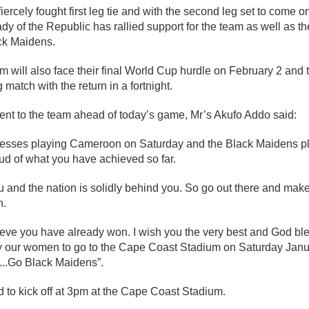
iercely fought first leg tie and with the second leg set to come 
ady of the Republic has rallied support for the team as well as the
ack Maidens.
m will also face their final World Cup hurdle on February 2 and t
ng match with the return in a fortnight.
ent to the team ahead of today’s game, Mr’s Akufo Addo said:
esses playing Cameroon on Saturday and the Black Maidens pla
ud of what you have achieved so far.
u and the nation is solidly behind you. So go out there and ma
h.
eve you have already won. I wish you the very best and God bles
 our women to go to the Cape Coast Stadium on Saturday Janu
...Go Black Maidens”.
 to kick off at 3pm at the Cape Coast Stadium.