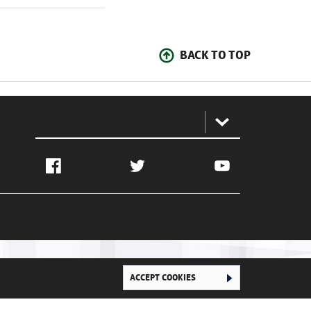
BACK TO TOP
:
Facebook
Twitter
YouTube
ACCEPT COOKIES