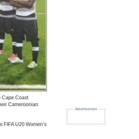
he Cape Coast
their Cameroonian
Advertisement
ar’s FIFA U20 Women’s