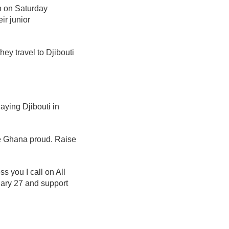
on on Saturday
ir junior
hey travel to Djibouti
ying Djibouti in
ke Ghana proud. Raise
s you I call on All
ary 27 and support