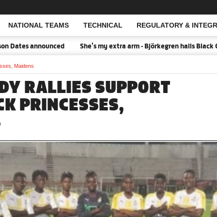
NATIONAL TEAMS
TECHNICAL
REGULATORY & INTEGR
Open Search
Dates announced
She's my extra arm - Björkegren hails Black Que
cesses, Maidens
ADY RALLIES SUPPORT
CK PRINCESSES,
S