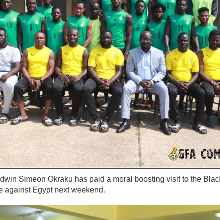
dwin Simeon Okraku has paid a moral boosting visit to the Bla
e against Egypt next weekend.