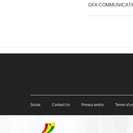
GFA COMMUNICAT
Social
Contact Us
Privacy policy
Terms of u