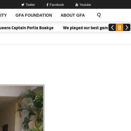
Twitter
Facebook
Youtube
ITY
GFA FOUNDATION
ABOUT GFA
aptain Portia Boakye
We played our best game - Kim Lars Björkegr