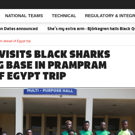
NATIONAL TEAMS
TECHNICAL
REGULATORY & INTEGR
Open Search
 announced
She's my extra arm - Björkegren hails Black Queens C
m ahead of Egypt trip
 VISITS BLACK SHARKS
G BASE IN PRAMPRAM
F EGYPT TRIP