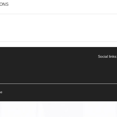
IONS
Social links
se