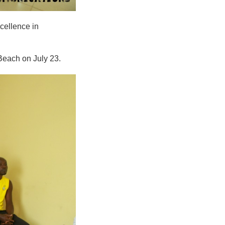
cellence in
Beach on July 23.