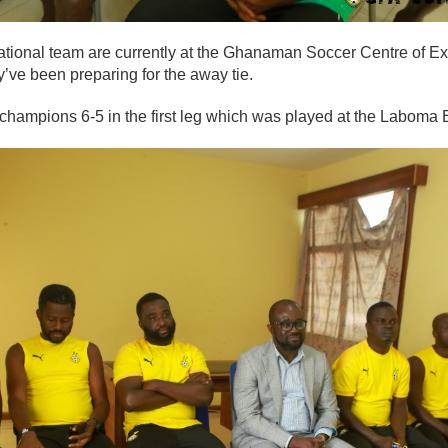
ional team are currently at the Ghanaman Soccer Centre of Ex
ve been preparing for the away tie.
champions 6-5 in the first leg which was played at the Laboma 