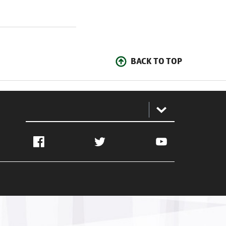
BACK TO TOP
:
Facebook
Twitter
YouTube