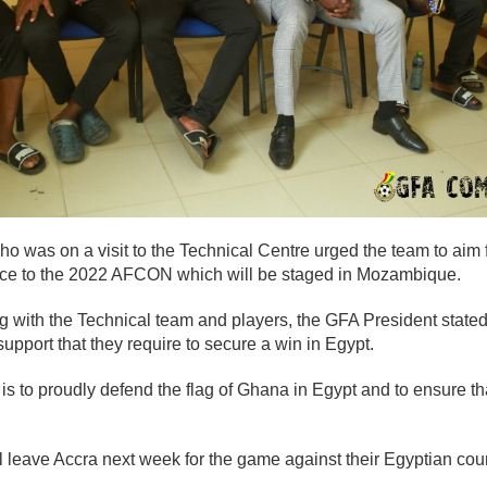
 was on a visit to the Technical Centre urged the team to aim f
ce to the 2022 AFCON which will be staged in Mozambique.
 with the Technical team and players, the GFA President stated 
 support that they require to secure a win in Egypt.
 is to proudly defend the flag of Ghana in Egypt and to ensure th
 leave Accra next week for the game against their Egyptian coun