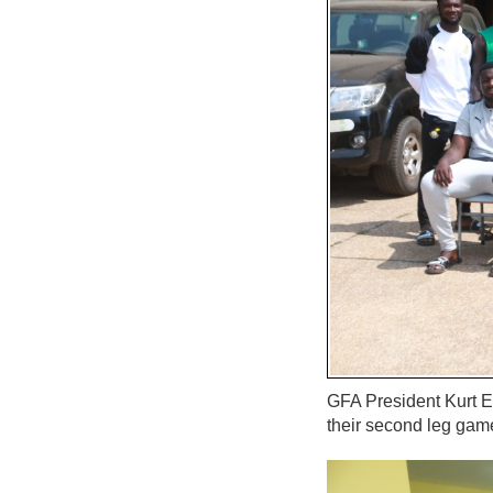
GFA President Kurt E
their second leg gam