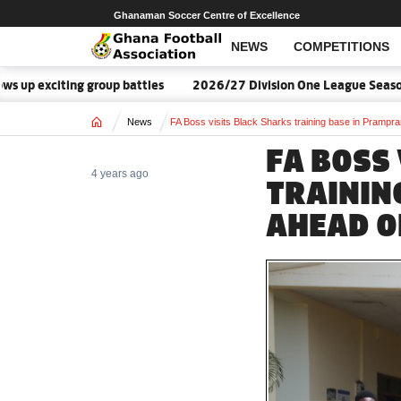
Ghanaman Soccer Centre of Excellence
NEWS
COMPETITIONS
iting group battles
2026/27 Division One League Season Dates
Home
News
FA Boss visits Black Sharks training base in Prampra
FA BOSS
4 years ago
TRAININ
AHEAD O