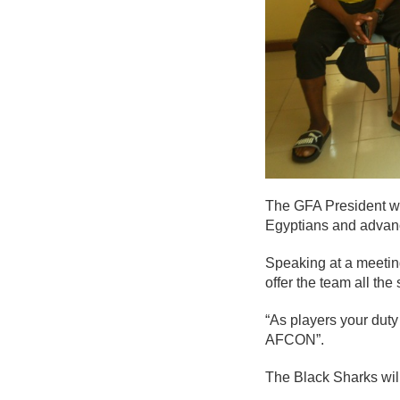
The GFA President who
Egyptians and advan
Speaking at a meeting
offer the team all the
“As players your duty
AFCON”.
The Black Sharks will