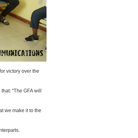
or victory over the
that: “The GFA will
at we make it to the
terparts.