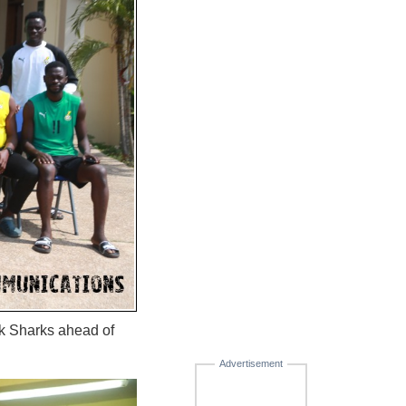
ck Sharks ahead of
Advertisement