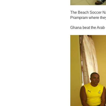
The Beach Soccer Nat
Prampram where they’
Ghana beat the Arab 