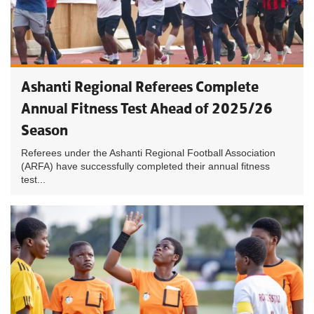
Ashanti Regional Referees Complete
Annual Fitness Test Ahead of 2025/26
Season
Referees under the Ashanti Regional Football Association
(ARFA) have successfully completed their annual fitness
test...