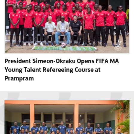
President Simeon-Okraku Opens FIFA MA
Young Talent Refereeing Course at
Prampram