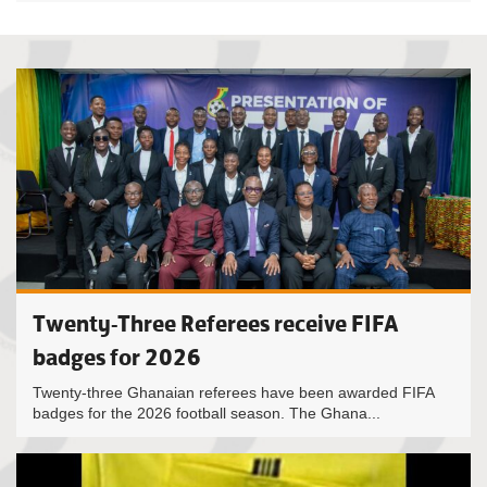
Twenty-Three Referees receive FIFA
badges for 2026
Twenty-three Ghanaian referees have been awarded FIFA
badges for the 2026 football season. The Ghana...