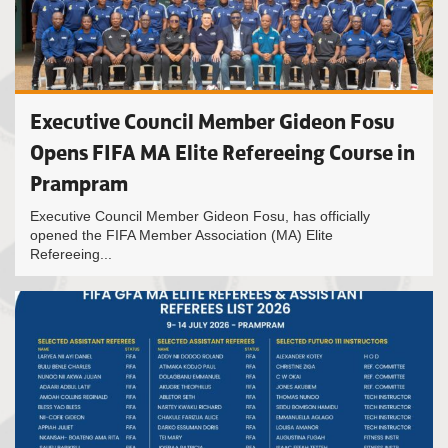
Executive Council Member Gideon Fosu
Opens FIFA MA Elite Refereeing Course in
Prampram
Executive Council Member Gideon Fosu, has officially
opened the FIFA Member Association (MA) Elite
Refereeing...