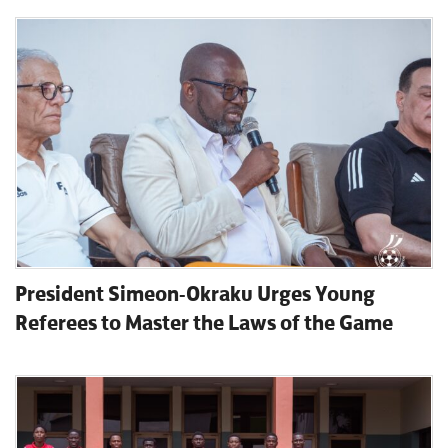
President Simeon-Okraku Urges Young
Referees to Master the Laws of the Game