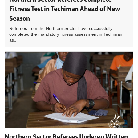
Fitness Test in Techiman Ahead of New
Season
Referees from the Northern Sector have successfully
completed the mandatory fitness assessment in Techiman
as...
Northern Sector Referees Undergo Written