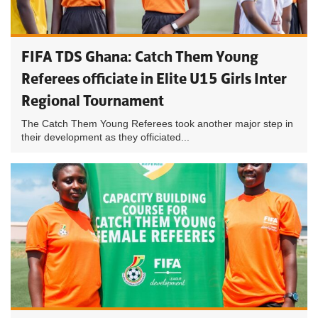
FIFA TDS Ghana: Catch Them Young
Referees officiate in Elite U15 Girls Inter
Regional Tournament
The Catch Them Young Referees took another major step in
their development as they officiated...