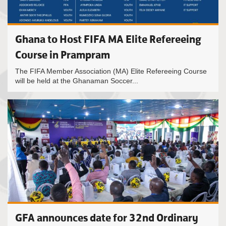
Ghana to Host FIFA MA Elite Refereeing
Course in Prampram
The FIFA Member Association (MA) Elite Refereeing Course
will be held at the Ghanaman Soccer...
GFA announces date for 32nd Ordinary