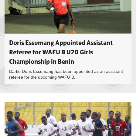
Doris Essumang Appointed Assistant
Referee for WAFU B U20 Girls
Championship in Benin
Darko Doris Essumang has been appointed as an assistant
referee for the upcoming WAFU B...