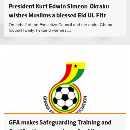
President Kurt Edwin Simeon-Okraku
wishes Muslims a blessed Eid UL Fitr
On behalf of the Executive Council and the entire Ghana
football family, I extend warmest...
GFA makes Safeguarding Training and