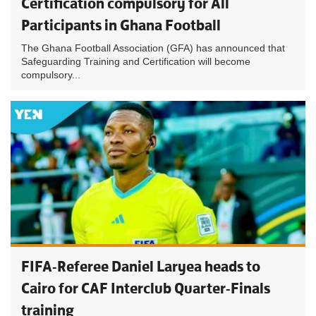
Certification compulsory for All
Participants in Ghana Football
The Ghana Football Association (GFA) has announced that
Safeguarding Training and Certification will become
compulsory...
FIFA-Referee Daniel Laryea heads to
Cairo for CAF Interclub Quarter-Finals
training