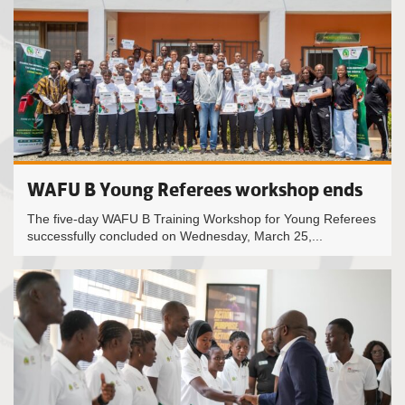
WAFU B Young Referees workshop ends
The five-day WAFU B Training Workshop for Young Referees
successfully concluded on Wednesday, March 25,...