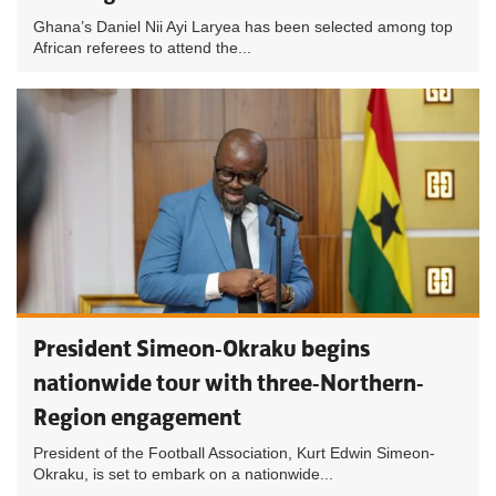
Ghana’s Daniel Nii Ayi Laryea has been selected among top
African referees to attend the...
President Simeon-Okraku begins
nationwide tour with three-Northern-
Region engagement
President of the Football Association, Kurt Edwin Simeon-
Okraku, is set to embark on a nationwide...