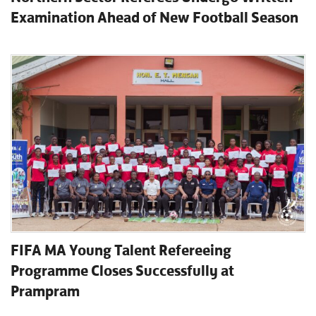
Examination Ahead of New Football Season
FIFA MA Young Talent Refereeing
Programme Closes Successfully at
Prampram