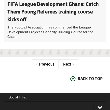
FIFA League Development Ghana: Catch
Them Young Referees training course
kicks off
The Football Association has commenced the League
Development Project’s Capacity Building Course for the
Catch...
« Previous
Next »
BACK TO TOP
Social links: