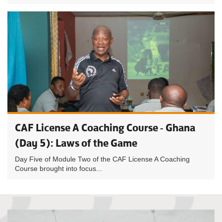
CAF License A Coaching Course - Ghana
(Day 5): Laws of the Game
Day Five of Module Two of the CAF License A Coaching
Course brought into focus...