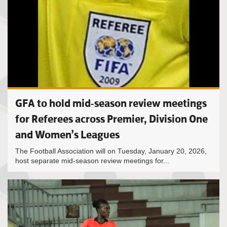
GFA to hold mid-season review meetings
for Referees across Premier, Division One
and Women’s Leagues
The Football Association will on Tuesday, January 20, 2026,
host separate mid-season review meetings for...