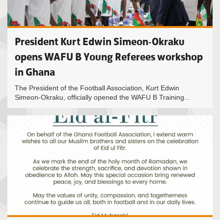
President Kurt Edwin Simeon-Okraku
opens WAFU B Young Referees workshop
in Ghana
The President of the Football Association, Kurt Edwin
Simeon-Okraku, officially opened the WAFU B Training...