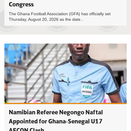
Congress
The Ghana Football Association (GFA) has officially set
Thursday, August 20, 2026 as the date...
Namibian Referee Negongo Naftal
Appointed for Ghana-Senegal U17
AFCON Clash