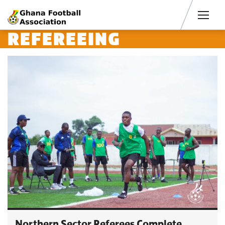
Men
REFEREEING
Northern Sector Referees Complete