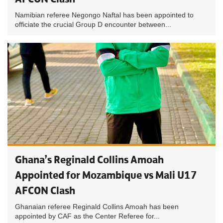
Namibian referee Negongo Naftal has been appointed to
officiate the crucial Group D encounter between...
Ghana’s Reginald Collins Amoah
Appointed for Mozambique vs Mali U17
AFCON Clash
Ghanaian referee Reginald Collins Amoah has been
appointed by CAF as the Center Referee for...