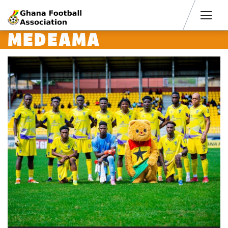
Men
MEDEAMA