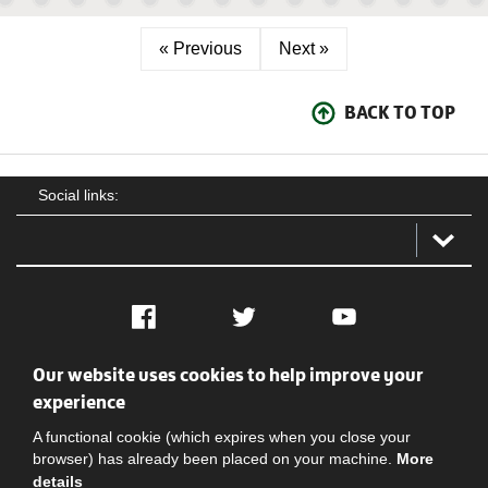
« Previous
Next »
BACK TO TOP
Social links:
Facebook
Twitter
YouTube
Our website uses cookies to help improve your
Social
Contact Us
Privacy policy
Terms of use
experience
A functional cookie (which expires when you close your
browser) has already been placed on your machine.
More
details