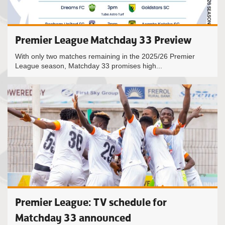
Premier League Matchday 33 Preview
With only two matches remaining in the 2025/26 Premier
League season, Matchday 33 promises high...
Premier League: TV schedule for
Matchday 33 announced