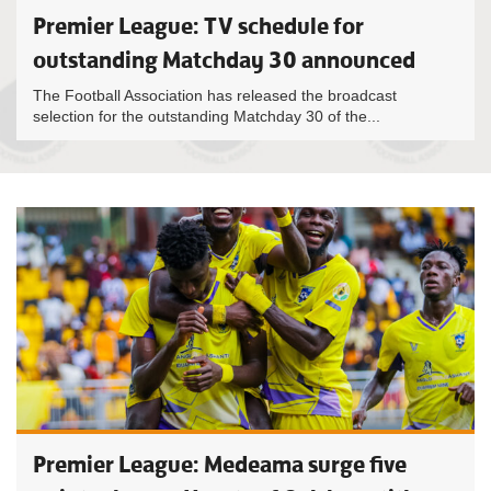
Premier League: TV schedule for
outstanding Matchday 30 announced
The Football Association has released the broadcast
selection for the outstanding Matchday 30 of the...
Premier League: Medeama surge five