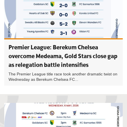
Premier League: Berekum Chelsea
overcome Medeama, Gold Stars close gap
as relegation battle intensifies
The Premier League title race took another dramatic twist on
Wednesday as Berekum Chelsea FC...