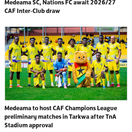
Medeama SC, Nations FC await 2026/27
CAF Inter-Club draw
Medeama to host CAF Champions League
preliminary matches in Tarkwa after TnA
Stadium approval