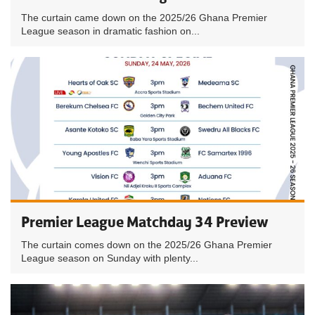
The curtain came down on the 2025/26 Ghana Premier
League season in dramatic fashion on...
Premier League Matchday 34 Preview
The curtain comes down on the 2025/26 Ghana Premier
League season on Sunday with plenty...