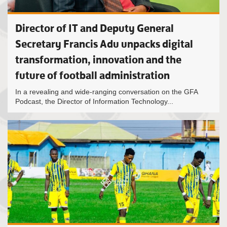
Director of IT and Deputy General
Secretary Francis Adu unpacks digital
transformation, innovation and the
future of football administration
In a revealing and wide-ranging conversation on the GFA
Podcast, the Director of Information Technology...