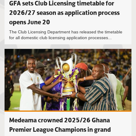
GFA sets Club Licensing timetable for
2026/27 season as application process
opens June 20
The Club Licensing Department has released the timetable
for all domestic club licensing application processes...
Medeama crowned 2025/26 Ghana
Premier League Champions in grand