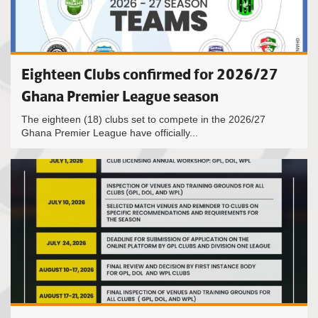
Eighteen Clubs confirmed for 2026/27
Ghana Premier League season
The eighteen (18) clubs set to compete in the 2026/27
Ghana Premier League have officially...