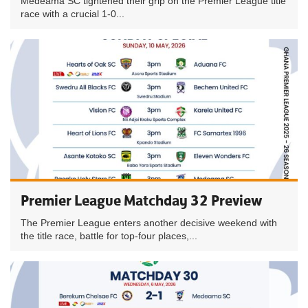
Medeama SC tightened their grip on the Premier League title
race with a crucial 1-0...
Premier League Matchday 32 Preview
The Premier League enters another decisive weekend with
the title race, battle for top-four places,...