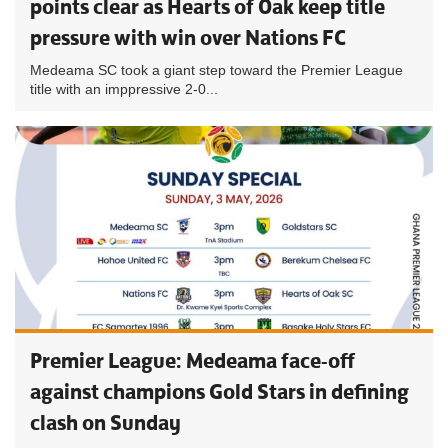
points clear as Hearts of Oak keep title
pressure with win over Nations FC
Medeama SC took a giant step toward the Premier League
title with an imppressive 2-0...
Premier League: Medeama face-off
against champions Gold Stars in defining
clash on Sunday