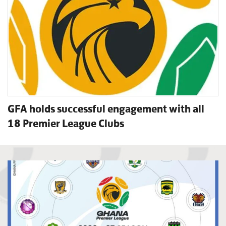
GFA holds successful engagement with all
18 Premier League Clubs