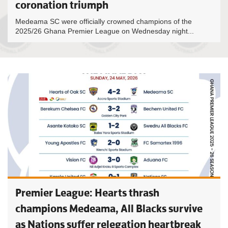
coronation triumph
Medeama SC were officially crowned champions of the
2025/26 Ghana Premier League on Wednesday night...
Premier League: Hearts thrash
champions Medeama, All Blacks survive
as Nations suffer relegation heartbreak