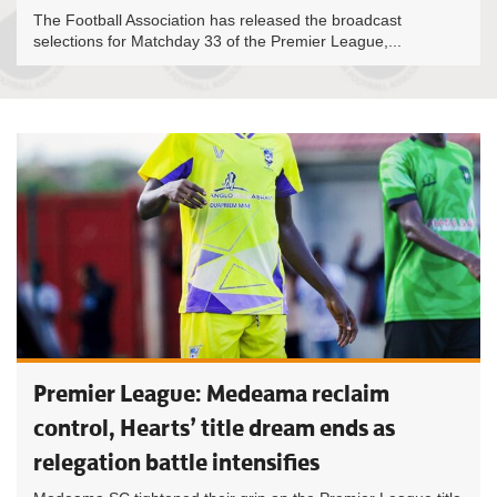
The Football Association has released the broadcast
selections for Matchday 33 of the Premier League,...
Premier League: Medeama reclaim
control, Hearts’ title dream ends as
relegation battle intensifies