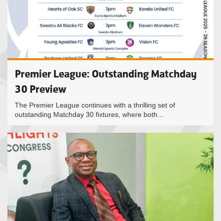
Premier League: Outstanding Matchday
30 Preview
The Premier League continues with a thrilling set of
outstanding Matchday 30 fixtures, where both...