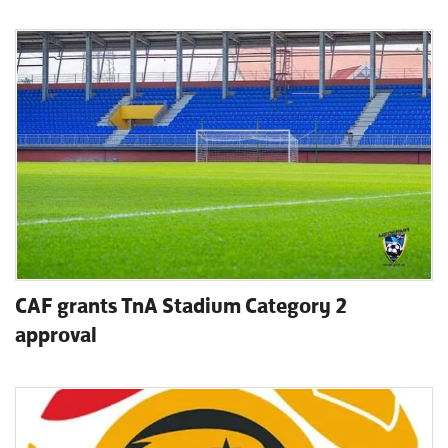
CAF grants TnA Stadium Category 2
approval