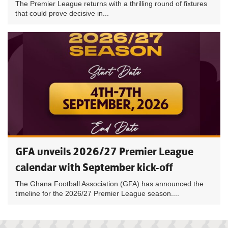
The Premier League returns with a thrilling round of fixtures
that could prove decisive in...
GFA unveils 2026/27 Premier League
calendar with September kick-off
The Ghana Football Association (GFA) has announced the
timeline for the 2026/27 Premier League season....