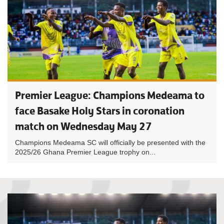
Premier League: Champions Medeama to
face Basake Holy Stars in coronation
match on Wednesday May 27
Champions Medeama SC will officially be presented with the
2025/26 Ghana Premier League trophy on...