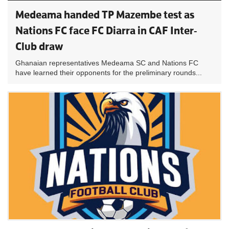
Medeama handed TP Mazembe test as
Nations FC face FC Diarra in CAF Inter-
Club draw
Ghanaian representatives Medeama SC and Nations FC
have learned their opponents for the preliminary rounds...