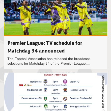
Premier League: TV schedule for
Matchday 34 announced
The Football Association has released the broadcast
selections for Matchday 34 of the Premier League,...