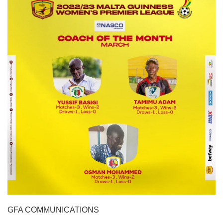
GFA COMMUNICATIONS