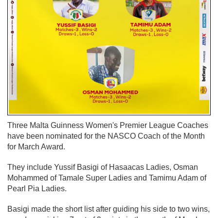
Three Malta Guinness Women's Premier League Coaches
have been nominated for the NASCO Coach of the Month
for March Award.
They include Yussif Basigi of Hasaacas Ladies, Osman
Mohammed of Tamale Super Ladies and Tamimu Adam of
Pearl Pia Ladies.
Basigi made the short list after guiding his side to two wins,