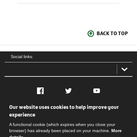
BACK TO TOP
Social links:
Facebook
Twitter
YouTube
Our website uses cookies to help improve your
Social
Contact Us
Privacy policy
Terms of use
experience
A functional cookie (which expires when you close your
browser) has already been placed on your machine.
More