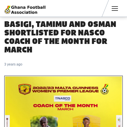
Men
BASIGI, TAMIMU AND OSMAN
SHORTLISTED FOR NASCO
COACH OF THE MONTH FOR
MARCH
3 years ago