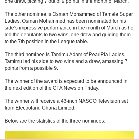
one draw, picking 7 out of 9 points in the month of March.
The other nominee is Osman Mohammed of Tamale Super
Ladies. Osman Mohammed has been nominated for his
side’s impressive performance in the month of March as he
led the debutants to two wins, one draw and guiding them
to the 7th position in the League table.
The third nominee is Tamimu Adam of PearlPia Ladies.
Tamimu led his side to two wins and a draw, amassing 7
points from a possible 9.
The winner of the award is expected to be announced in
the next edition of the GFA News on Friday.
The winner will receive a 43-inch NASCO Television set
from Electroland Ghana Limited.
Below are the statistics of the three nominees: