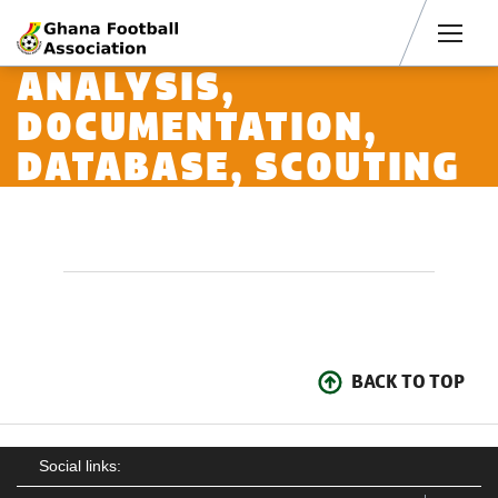
Men
ANALYSIS,
DOCUMENTATION,
DATABASE, SCOUTING
BACK TO TOP
Social links: