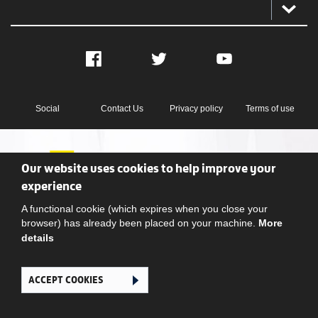
Facebook
Twitter
YouTube
Social
Contact Us
Privacy policy
Terms of use
Our website uses cookies to help improve your
experience
A functional cookie (which expires when you close your
Ghana Football Association © 2026. All Rights Reserved
browser) has already been placed on your machine.
More
details
ACCEPT COOKIES