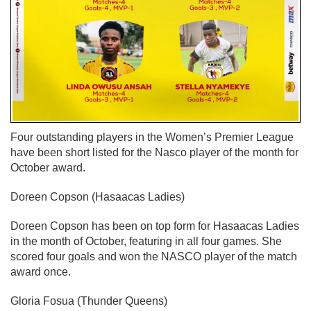
Four outstanding players in the Women’s Premier League
have been short listed for the Nasco player of the month for
October award.
Doreen Copson (Hasaacas Ladies)
Doreen Copson has been on top form for Hasaacas Ladies
in the month of October, featuring in all four games. She
scored four goals and won the NASCO player of the match
award once.
Gloria Fosua (Thunder Queens)