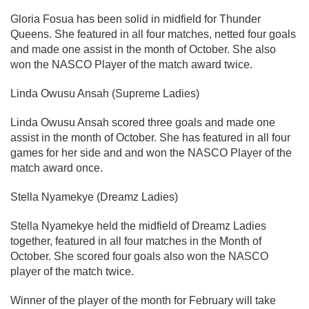
Gloria Fosua has been solid in midfield for Thunder
Queens. She featured in all four matches, netted four goals
and made one assist in the month of October. She also
won the NASCO Player of the match award twice.
Linda Owusu Ansah (Supreme Ladies)
Linda Owusu Ansah scored three goals and made one
assist in the month of October. She has featured in all four
games for her side and and won the NASCO Player of the
match award once.
Stella Nyamekye (Dreamz Ladies)
Stella Nyamekye held the midfield of Dreamz Ladies
together, featured in all four matches in the Month of
October. She scored four goals also won the NASCO
player of the match twice.
Winner of the player of the month for February will take