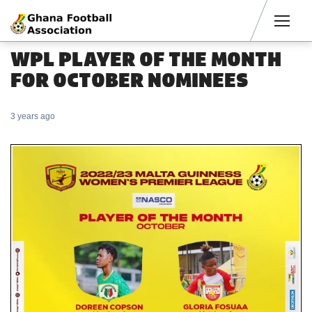
Men
WPL PLAYER OF THE MONTH
FOR OCTOBER NOMINEES
3 years ago