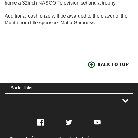
home a 32inch NASCO Television set and a trophy.
Additional cash prize will be awarded to the player of the
Month from title sponsors Malta Guinness.
BACK TO TOP
Social links:
Facebook
Twitter
YouTube