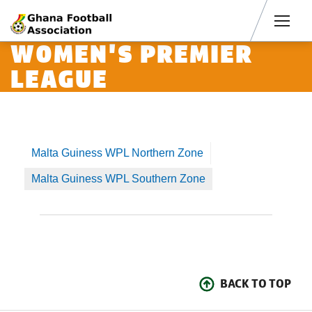
Men
WOMEN'S PREMIER
LEAGUE
Malta Guiness WPL Northern Zone
Malta Guiness WPL Southern Zone
BACK TO TOP