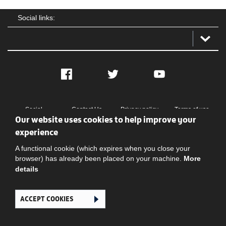
Social links:
Facebook
Twitter
YouTube
Social
Contact Us
Privacy policy
Terms of use
Our website uses cookies to help improve your
experience
A functional cookie (which expires when you close your
browser) has already been placed on your machine.
More
details
Ghana Football Association © 2026. All Rights Reserved
ACCEPT COOKIES