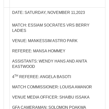
DATE: SATURDAY, NOVEMBER 11,2023
MATCH: ESSIAM SOCRATES VRS BERRY
LADIES
VENUE: MANKESSIM ASTRO PARK
REFEREE: MANSA HOMMEY
ASSISTANTS: WENDY HANS AND ANITA
EASTWOOD
TH
4
REFEREE: ANGELA BASOTI
MATCH COMMISSIONER: LOUISA AMANOR
VENUE MEDIA OFFICER: SHAIBU ISSAKA
GFA CAMERAMAN: SOLOMON POAKWA