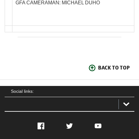
GFA CAMERAMAN: MICHAEL DUHO
BACK TO TOP
Social links:
Facebook
Twitter
YouTube