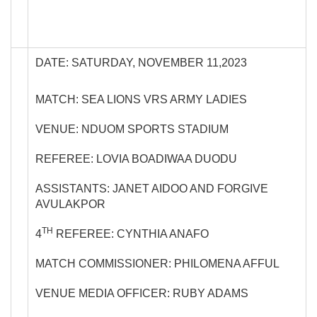
DATE: SATURDAY, NOVEMBER 11,2023
MATCH: SEA LIONS VRS ARMY LADIES
VENUE: NDUOM SPORTS STADIUM
REFEREE: LOVIA BOADIWAA DUODU
ASSISTANTS: JANET AIDOO AND FORGIVE
AVULAKPOR
TH
4
REFEREE: CYNTHIA ANAFO
MATCH COMMISSIONER: PHILOMENA AFFUL
VENUE MEDIA OFFICER: RUBY ADAMS