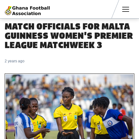
Men
MATCH OFFICIALS FOR MALTA
GUINNESS WOMEN'S PREMIER
LEAGUE MATCHWEEK 3
2 years ago