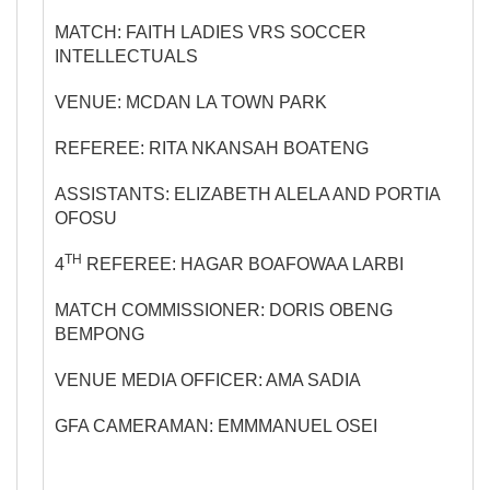
MATCH: FAITH LADIES VRS SOCCER
INTELLECTUALS
VENUE: MCDAN LA TOWN PARK
REFEREE: RITA NKANSAH BOATENG
ASSISTANTS: ELIZABETH ALELA AND PORTIA
OFOSU
TH
4
REFEREE: HAGAR BOAFOWAA LARBI
MATCH COMMISSIONER: DORIS OBENG
BEMPONG
VENUE MEDIA OFFICER: AMA SADIA
GFA CAMERAMAN: EMMMANUEL OSEI