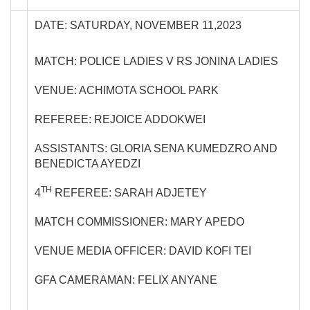
DATE: SATURDAY, NOVEMBER 11,2023
MATCH: POLICE LADIES V RS JONINA LADIES
VENUE: ACHIMOTA SCHOOL PARK
REFEREE: REJOICE ADDOKWEI
ASSISTANTS: GLORIA SENA KUMEDZRO AND
BENEDICTA AYEDZI
TH
4
REFEREE: SARAH ADJETEY
MATCH COMMISSIONER: MARY APEDO
VENUE MEDIA OFFICER: DAVID KOFI TEI
GFA CAMERAMAN: FELIX ANYANE