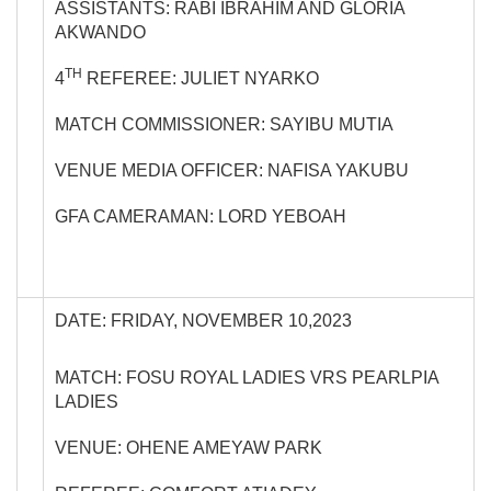
ASSISTANTS: RABI IBRAHIM AND GLORIA
AKWANDO
TH
4
REFEREE: JULIET NYARKO
MATCH COMMISSIONER: SAYIBU MUTIA
VENUE MEDIA OFFICER: NAFISA YAKUBU
GFA CAMERAMAN: LORD YEBOAH
DATE: FRIDAY, NOVEMBER 10,2023
MATCH: FOSU ROYAL LADIES VRS PEARLPIA
LADIES
VENUE: OHENE AMEYAW PARK