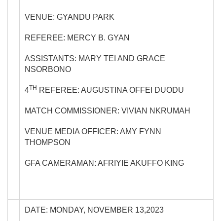
VENUE: GYANDU PARK
REFEREE: MERCY B. GYAN
ASSISTANTS: MARY TEI AND GRACE
NSORBONO
TH
4
REFEREE: AUGUSTINA OFFEI DUODU
MATCH COMMISSIONER: VIVIAN NKRUMAH
VENUE MEDIA OFFICER: AMY FYNN
THOMPSON
GFA CAMERAMAN: AFRIYIE AKUFFO KING
DATE: MONDAY, NOVEMBER 13,2023