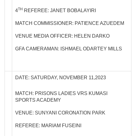
TH
4
REFEREE: JANET BOBALAYIRI
MATCH COMMISSIONER: PATIENCE AZUEDEM
VENUE MEDIA OFFICER: HELEN DARKO
GFA CAMERAMAN: ISHMAEL ODARTEY MILLS
DATE: SATURDAY, NOVEMBER 11,2023
MATCH: PRISONS LADIES VRS KUMASI
SPORTS ACADEMY
VENUE: SUNYANI CORONATION PARK
REFEREE: MARIAM FUSEINI