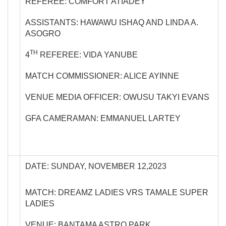
REFEREE: COMFORT ATIADEY
ASSISTANTS: HAWAWU ISHAQ AND LINDA A.
ASOGRO
TH
4
REFEREE: VIDA YANUBE
MATCH COMMISSIONER: ALICE AYINNE
VENUE MEDIA OFFICER: OWUSU TAKYI EVANS
GFA CAMERAMAN: EMMANUEL LARTEY
DATE: SUNDAY, NOVEMBER 12,2023
MATCH: DREAMZ LADIES VRS TAMALE SUPER
LADIES
VENUE: BANTAMA ASTRO PARK