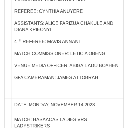
REFEREE: CYNTHIA ANUYERE
ASSISTANTS: ALICE FARIZUA CHAKULE AND
DIANA KPIEONYI
TH
4
REFEREE: MAVIS ANNANI
MATCH COMMISSIONER: LETICIA OBENG
VENUE MEDIA OFFICER: ABIGAIL ADU BOAHEN
GFA CAMERAMAN: JAMES ATTOBRAH
DATE: MONDAY, NOVEMBER 14,2023
MATCH: HASAACAS LADIES VRS
LADYSTRIKERS