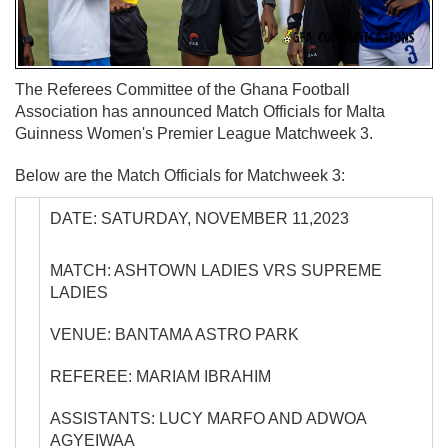
The Referees Committee of the Ghana Football
Association has announced Match Officials for Malta
Guinness Women's Premier League Matchweek 3.
Below are the Match Officials for Matchweek 3:
DATE: SATURDAY, NOVEMBER 11,2023
MATCH: ASHTOWN LADIES VRS SUPREME
LADIES
VENUE: BANTAMA ASTRO PARK
REFEREE: MARIAM IBRAHIM
ASSISTANTS: LUCY MARFO AND ADWOA
AGYEIWAA